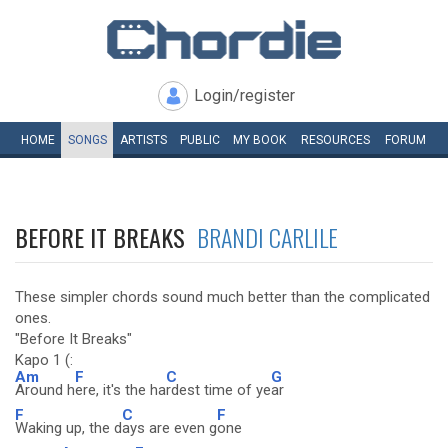
Login/register
HOME
SONGS
ARTISTS
PUBLIC
MY
BOOK
RESOURCES
FORUM
BEFORE IT BREAKS
BRANDI CARLILE
These simpler chords sound much better than the complicated
ones.
"Before It Breaks"
Kapo 1 (:
Am
F
C
G
Around h
ere, it's the ha
rdest time of ye
ar
F
C
F
Waking up, the d
ays are even g
one