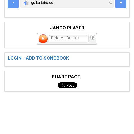
-
+
guitartabs.cc
GUITARTABS.CC
JANGO PLAYER
Before It Breaks
LOGIN - ADD TO SONGBOOK
SHARE PAGE