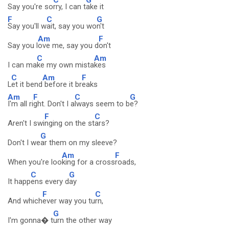
Say you're so
rry, I can t
ake it
F
C
G
Say you'll w
ait, say you wo
n't
Am
F
Say you l
ove me, say you d
on't
C
Am
I can ma
ke my own mista
kes
C
Am
F
L
et it bend
before it br
eaks
Am
F
C
G
I'm all ri
ght. Don't I a
lways seem to b
e?
F
C
Aren't I swi
nging on the st
ars?
G
Don't I we
ar them on my sleeve?
Am
F
When you're loo
king for a cross
roads,
C
G
It happ
ens every d
ay
F
C
And which
ever way you tu
rn,
G
I'm gonna� t
urn the other way