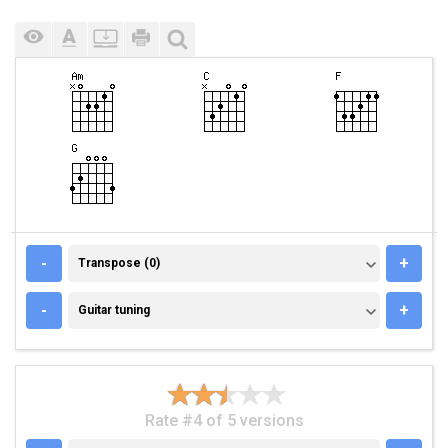
TRANSPOSE (0)
-
+
Transpose (0)
GUITAR TUNING
-
+
Guitar tuning
Rate #4 of 5 versions