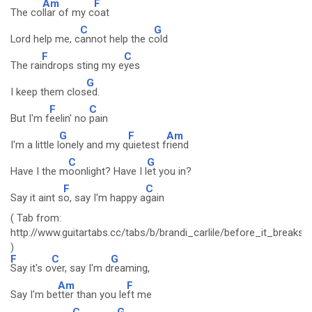
Am
F
The co
llar of my c
oat
C
G
Lord help me, c
annot help the c
old
F
C
The rai
ndrops sting my e
yes
G
I keep them clos
ed.
F
C
But I'm f
eelin' no
pain
G
F
Am
I'm a little l
onely and my q
uietest f
riend
C
G
Have I the m
oonlight? Have I l
et you in?
F
C
Say it aint s
o, say I'm happy a
gain
( Tab from:
http://www.guitartabs.cc/tabs/b/brandi_carlile/before_it_breaks
)
F
C
G
Say it's o
ver, say I'm d
reaming,
Am
F
Say I'm be
tter than you le
ft me
C
G