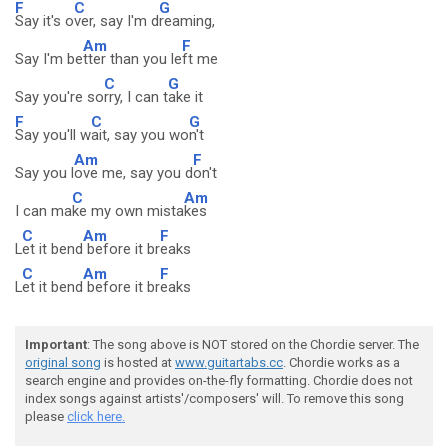
F
C
G
Say it's o
ver, say I'm d
reaming,
Am
F
Say I'm be
tter than you le
ft me
C
G
Say you're so
rry, I can t
ake it
F
C
G
Say you'll w
ait, say you wo
n't
Am
F
Say you l
ove me, say you d
on't
C
Am
I can ma
ke my own mista
kes
C
Am
F
L
et it bend
before it br
eaks
C
Am
F
L
et it bend
before it br
eaks
Important
: The song above is NOT stored on the Chordie server. The
original song
is hosted at
www.guitartabs.cc
. Chordie works as a
search engine and provides on-the-fly formatting. Chordie does not
index songs against artists'/composers' will. To remove this song
please
click here.