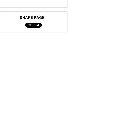
SHARE PAGE