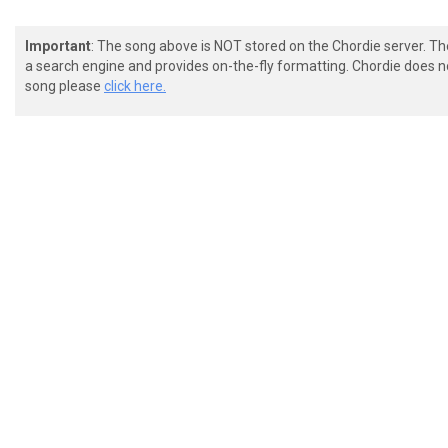
Important
: The song above is NOT stored on the Chordie server. T
a search engine and provides on-the-fly formatting. Chordie does no
song please
click here.