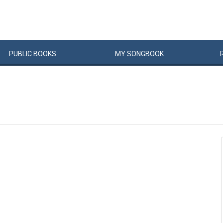
PUBLIC
BOOKS
MY
SONG
BOOK