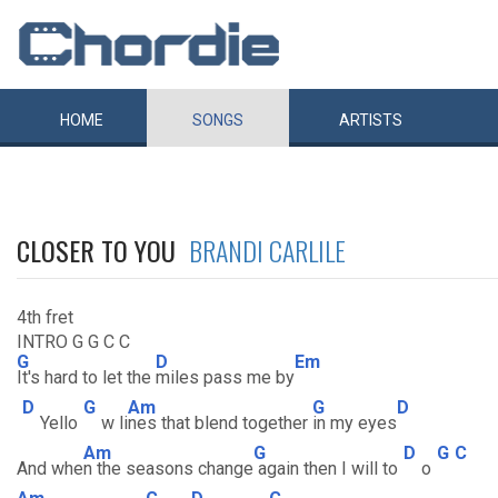
HOME
SONGS
ARTISTS
CLOSER TO YOU
BRANDI CARLILE
4th fret
INTRO G G C C
G
D
Em
It's hard to let the
miles pass me by
D
G
Am
G
D
Yello
w li
nes that blend together
in my eyes
Am
G
D
G
C
And whe
n the seasons change
again then I will to
o