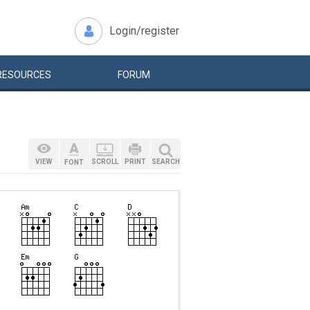
Login/register
RESOURCES
FORUM
VIEW
SCROLL
PRINT
SEARCH
FONT