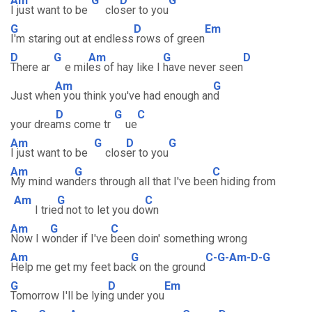
Am
G
D
G
I just want to be
clo
ser to you
G
D
Em
I'm staring out at endless
rows of green
D
G
Am
G
D
There ar
e mil
es of hay like I
have never seen
Am
G
Just whe
n you think you've had enough an
d
D
G
C
your drea
ms come tr
ue
Am
G
D
G
I just want to be
clos
er to you
Am
G
C
My mind wan
ders through all that I've bee
n hiding from
Am
G
C
I trie
d not to let you do
wn
Am
G
C
Now I w
onder if I've
been doin' something wrong
Am
G
C-G-Am-D-G
Help me get my feet bac
k on the ground
G
D
Em
Tomorrow I'll be lyin
g under you