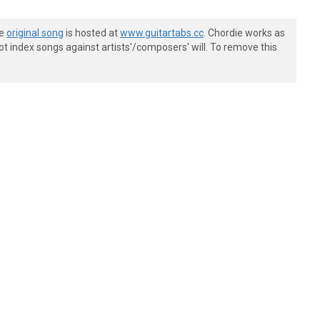
he
original song
is hosted at
www.guitartabs.cc
. Chordie works as
t index songs against artists'/composers' will. To remove this