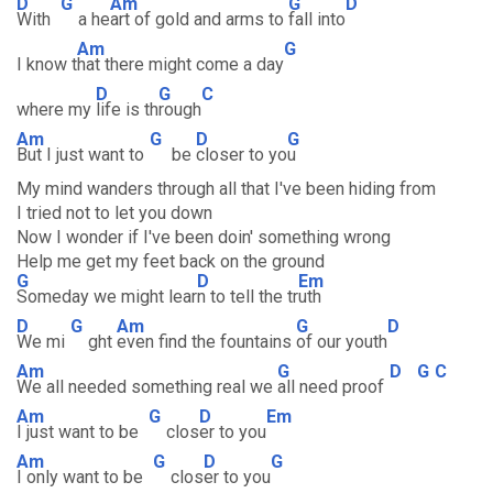
D
G
Am
G
D
With
a he
art of gold and arms to
fall into
Am
G
I know t
hat there might come a day
D
G
C
where my
life is th
rough
Am
G
D
G
But I just want to
be
closer to yo
u
My mind wanders through all that I've been hiding from
I tried not to let you down
Now I wonder if I've been doin' something wrong
Help me get my feet back on the ground
G
D
Em
Someday we might lear
n to tell the tr
uth
D
G
Am
G
D
We mi
ght
even find the fountains
of our youth
Am
G
D
G
C
We all needed something real we
all need proof
Am
G
D
Em
I just want to be
clos
er to you
Am
G
D
G
I only want to be
clos
er to you