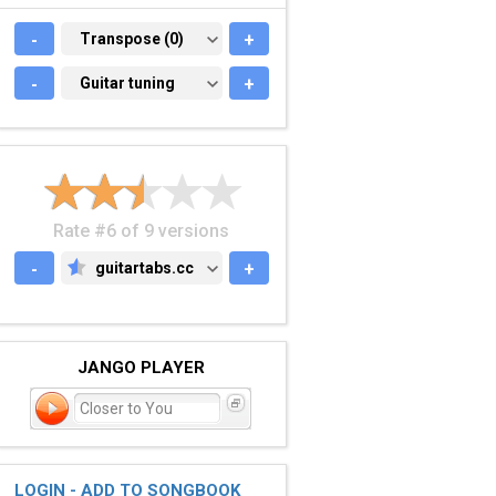
-
TRANSPOSE (0)
Transpose (0)
+
-
GUITAR TUNING
Guitar tuning
+
Rate #6 of 9 versions
-
guitartabs.cc
+
GUITARTABS.CC
JANGO PLAYER
Closer to You
LOGIN - ADD TO SONGBOOK