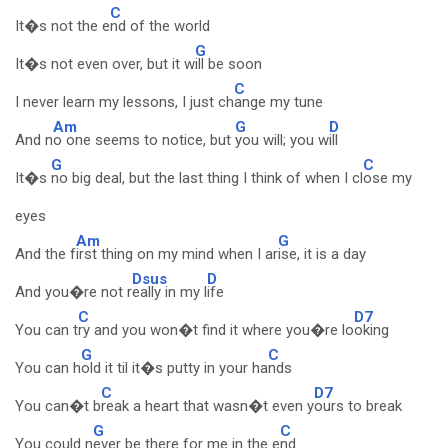
C
It�s not the e
nd of the world
G
It�s not even over, but it w
ill be soon
C
I never learn my lessons, I just ch
ange my tune
Am
G
D
And n
o one seems to notice, but
you will; you w
ill
G
C
It�s
no big deal, but the last thing I think of when I cl
ose my
eyes
Am
G
And the f
irst thing on my mind when I ar
ise, it is a day
Dsus
D
And you�re not r
eally in my l
ife
C
D7
You can t
ry and you won�t find it where you�re lo
oking
G
C
You can h
old it til it�s putty in your ha
nds
C
D7
You can�t b
reak a heart that wasn�t even y
ours to break
G
C
You could n
ever be there for me in the e
nd