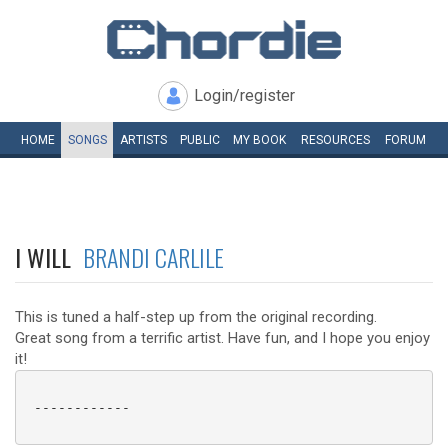
Login/register
HOME
SONGS
ARTISTS
PUBLIC
MY
BOOK
RESOURCES
FORUM
I WILL
BRANDI CARLILE
This is tuned a half-step up from the original recording.
Great song from a terrific artist. Have fun, and I hope you enjoy
it!
 ------------
