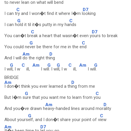
to never
lean on what will b
end
C
D7
I can t
ry and I won�t find it where I�m l
ooking
G
C
I can h
old it til it�s putty in my ha
nds
C
D7
You can�t br
eak a heart that wasn�t even y
ours to break
G
C
You could ne
ver be there for me in the e
nd
Am
D
And I will
do the right th
ing
G
C
Am
G
G
C
Am
G
I w
ill, I w
ill,
I wi
ll. I w
ill, I w
ill,
I wi
ll.
BRIDGE
Am
D
I don�t think you ever learned a th
ing from me
G
C
But I�m s
ure that you want me to learn from y
ou
Am
D
And you�ve drawn h
eavy-handed lines around mor
ality
G
C
About yours
elf, and I don�t share your point of v
iew
Am
D7
It�s been time to
let you go