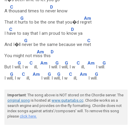
C
D
A t
housand times to ne
ver know
G
Am
That it h
urts to be the one that you�d re
gret
C
D
I h
ave to say that I am proud to kn
ow ya
G
C
And I�ll n
ever be the same because we m
et
Am
D
You might not m
iss this
G
C
Am
G
G
C
Am
G
But I w
ill, I w
ill,
I wi
ll. I w
ill, I w
ill,
I wi
ll.
G
C
Am
G
G
C
Am
G
I w
ill, I w
ill,
I wi
ll. I w
ill, I w
ill,
I wi
ll.
Important
: The song above is NOT stored on the Chordie server. The
original song
is hosted at
www.guitartabs.cc
. Chordie works as a
search engine and provides on-the-fly formatting. Chordie does not
index songs against artists'/composers' will. To remove this song
please
click here.