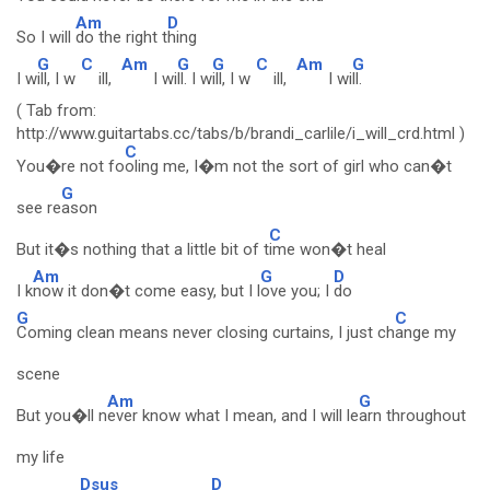
Am
D
So I will
do the right t
hing
G
C
Am
G
G
C
Am
G
I w
ill, I w
ill,
I wi
ll. I w
ill, I w
ill,
I wi
ll.
( Tab from:
http://www.guitartabs.cc/tabs/b/brandi_carlile/i_will_crd.html )
C
You�re not fo
oling me, I�m not the sort of girl who can�t
G
see re
ason
C
But it�s nothing that a little bit of t
ime won�t heal
Am
G
D
I k
now it don�t come easy, but I l
ove you; I
do
G
C
Coming clean means never closing curtains, I just ch
ange my
scene
Am
G
But you�ll n
ever know what I mean, and I will le
arn throughout
my life
Dsus
D