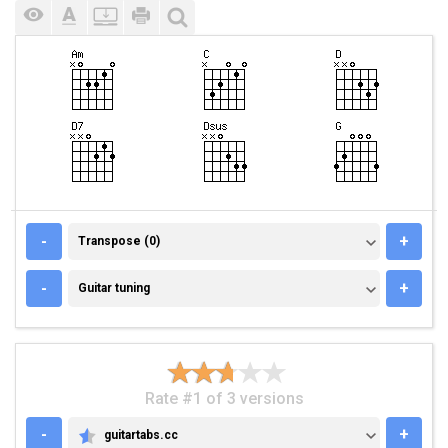
TRANSPOSE (0)
-
+
Transpose (0)
GUITAR TUNING
-
+
Guitar tuning
Rate #1 of 3 versions
-
+
guitartabs.cc
GUITARTABS.CC