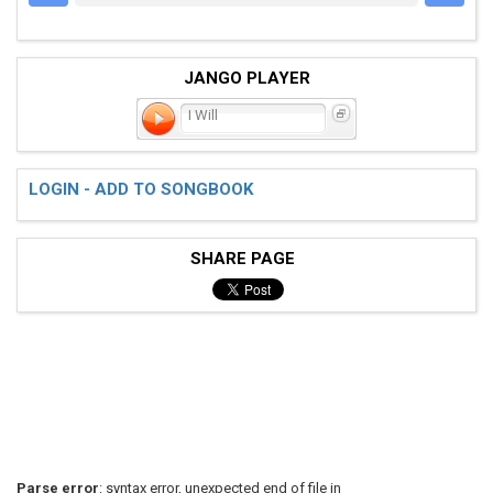
JANGO PLAYER
I Will
LOGIN - ADD TO SONGBOOK
SHARE PAGE
Parse error
: syntax error, unexpected end of file in