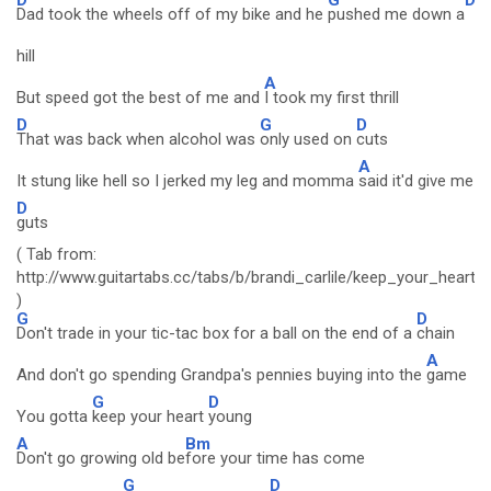
Dad took the wheels off of my bike and he
pushed me down a
hill
A
But speed got the best of me and
I took my first thrill
D
G
D
That was back when alcohol was
only used on
cuts
A
It stung like hell so I jerked my leg and momma
said it'd give me
D
guts
( Tab from:
http://www.guitartabs.cc/tabs/b/brandi_carlile/keep_your_heart
)
G
D
Don't trade in your tic-tac box for a ball on the end of a
chain
A
And don't go spending Grandpa's pennies buying into the
game
G
D
You gotta
keep your heart
young
A
Bm
Don't go growing old be
fore your time has come
G
D