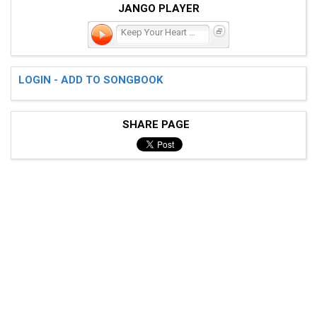
JANGO PLAYER
Keep Your Heart Young
LOGIN - ADD TO SONGBOOK
SHARE PAGE