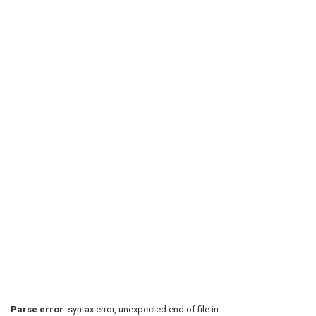
Parse error
: syntax error, unexpected end of file in