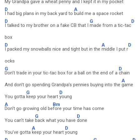
My Grandpa gave a wheat penny and I
kept it in my
pocket
D
A
I had big plans in my back yard to
build me a space rocket
D
G
D
I talked to my brother on a fake CB that I
made from a tic-tac
box
D
A
D
I packed my snowballs nice and tight but in the
middle I put r
ocks
G
D
Don't trade in your tic-tac box for a ball on the end of a
chain
A
And don't go spending Grandpa's pennies buying into the
game
G
D
You gotta
keep your heart
young
A
Bm
Don't go growing old be
fore your time has come
G
D
You can't take
back what you have
done
A
D
You've gotta
keep your heart
young
D
G
D