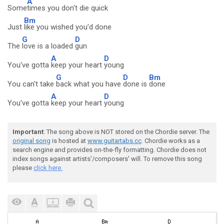
A
Some
times you don't die quick
Bm
Just
like you wished you'd done
G
D
The
love is a loaded
gun
A
D
You've gotta
keep your heart
young
G
D
Bm
You can't take
back what you have
done is
done
A
D
You've gotta
keep your heart
young
Important
: The song above is NOT stored on the Chordie server. The
original song
is hosted at
www.guitartabs.cc
. Chordie works as a
search engine and provides on-the-fly formatting. Chordie does not
index songs against artists'/composers' will. To remove this song
please
click here.