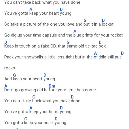
You can't take
back what you have
done
A
D
You've gotta
keep your heart
young
G
D
So take a picture of the one you love and
put it in a
locket
A
Go dig up your time capsule and the
blue prints for your rocket
D
G
D
Keep in touch on a fake CB, that
same old tic-tac
box
A
D
Pack your snowballs a little less tight but in the
middle still put
rocks
G
D
And
keep your heart
young
A
Bm
Don't go growing old be
fore your time has come
G
D
You can't take
back what you have
done
A
D
You've gotta
keep your heart
young
G
D
You gotta
keep your heart
young