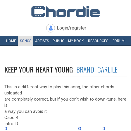
Login/register
HOME
SONGS
ARTISTS
PUBLIC
MY
BOOK
RESOURCES
FORUM
KEEP YOUR HEART YOUNG
BRANDI CARLILE
This is a different way to play this song, the other chords
uploaded
are completely correct, but if you don't wish to down-tune, here
is
a way you can avoid it.
Capo 4
Intro: D
D
G
D