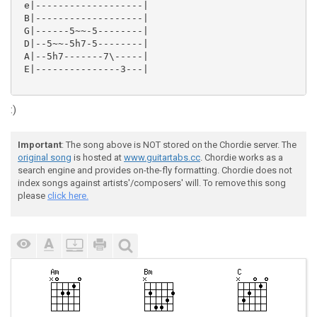
 e|-------------------|

 B|-------------------|

 G|------5~~-5--------|

 D|--5~~-5h7-5--------|

 A|--5h7-------7\-----|

 E|---------------3---|

:)
Important
: The song above is NOT stored on the Chordie server. The
original song
is hosted at
www.guitartabs.cc
. Chordie works as a
search engine and provides on-the-fly formatting. Chordie does not
index songs against artists'/composers' will. To remove this song
please
click here.