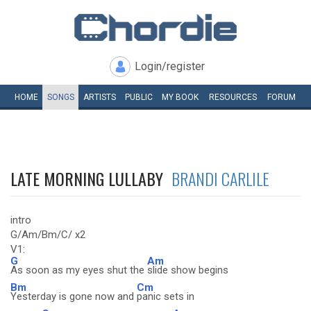
Login/register
HOME
SONGS
ARTISTS
PUBLIC
MY
BOOK
RESOURCES
FORUM
LATE MORNING LULLABY
BRANDI CARLILE
intro
G/Am/Bm/C/ x2
V1:
G
Am
As soon as my eyes shut the
slide show begins
Bm
Cm
Yesterday is gone now and
panic sets in