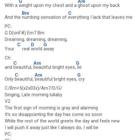
G
Am
With a
weight upon my chest and a
ghost upon my back
Bm
C
And the
numbing sensation of
everything I lack that leaves me
PC:
G D(onF#) Em7 Bm
Dreaming, dreaming, dreaming,
C
D
G
Your
real
world
away
Ch:
C
Am
G
and
beautiful,
beautiful bright eyes,
lie
C
Am
G
Only
beautiful,
beautiful bright eyes,
cry
C/Bm+5(x2x03x)/Am7/D/G/
Singing, Late morning lullaby
V2
The first sign of morning is gray and alarming
It's so disappointing the day has come so soon
While the rest of the world greets the day and feels new
I will push it away just like I always do, I will be
PC: