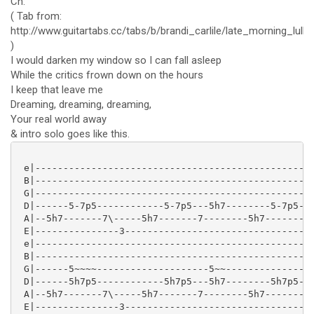
Ch:
( Tab from:
http://www.guitartabs.cc/tabs/b/brandi_carlile/late_morning_lulla
)
I would darken my window so I can fall asleep
While the critics frown down on the hours
I keep that leave me
Dreaming, dreaming, dreaming,
Your real world away
& intro solo goes like this.
 e|--------------------------------------------------
 B|--------------------------------------------------
 G|--------------------------------------------------
 D|------5-7p5------------5-7p5---5h7--------5-7p5-77
 A|--5h7-------7\-----5h7-------7--------5h7---------
 E|---------------3----------------------------------
 e|--------------------------------------------------
 B|--------------------------------------------------
 G|------5~~~~--------------------5~~----------------
 D|------5h7p5------------5h7p5---5h7--------5h7p5-7/
 A|--5h7-------7\-----5h7-------7--------5h7---------
 E|---------------3----------------------------------