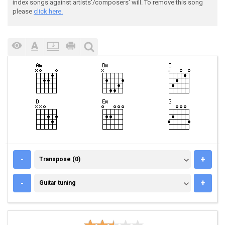
index songs against artists'/composers' will. To remove this song
please
click here.
TRANSPOSE (0)
-
+
Transpose (0)
GUITAR TUNING
-
+
Guitar tuning