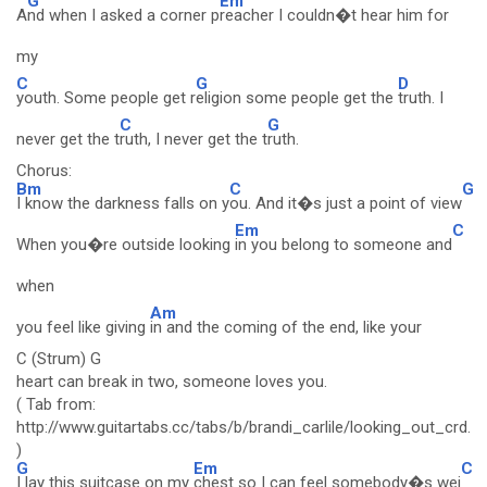
G
Em
A
nd when I asked a corner p
reacher I couldn�t hear him for
my
C
G
D
youth. Some people get r
eligion some people get the
truth. I
C
G
never get the t
ruth, I never get the t
ruth.
Chorus:
Bm
C
G
I know the darkness falls on y
ou. And it�s just a point of view
Em
C
When you�re outside looking
in you belong to someone and
when
Am
you feel like giving
in and the coming of the end, like your
C (Strum) G
heart can break in two, someone loves you.
( Tab from:
http://www.guitartabs.cc/tabs/b/brandi_carlile/looking_out_crd.h
)
G
Em
C
I lay this suitcase on my
chest so I can feel somebody�s wei