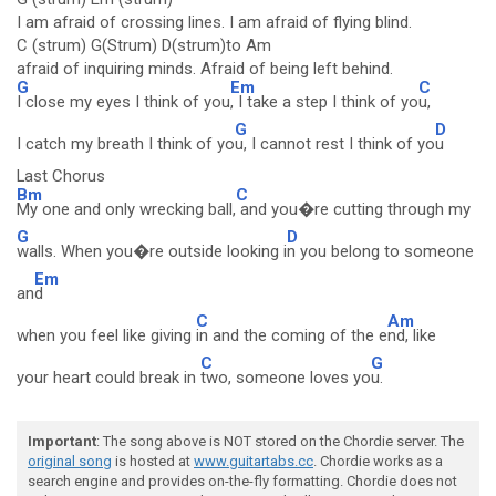
I am afraid of crossing lines. I am afraid of flying blind.
C (strum) G(Strum) D(strum)to Am
afraid of inquiring minds. Afraid of being left behind.
G
Em
C
I close my eyes I think of you
, I take a step I think of yo
u,
G
D
I catch my breath I think of yo
u, I cannot rest I think of yo
u
Last Chorus
Bm
C
My one and only wrecking ball,
and you�re cutting through my
G
D
walls. When you�re outside looking i
n you belong to someone
Em
an
d
C
Am
when you feel like giving
in and the coming of the e
nd, like
C
G
your heart could break in
two, someone loves yo
u.
Important
: The song above is NOT stored on the Chordie server. The
original song
is hosted at
www.guitartabs.cc
. Chordie works as a
search engine and provides on-the-fly formatting. Chordie does not