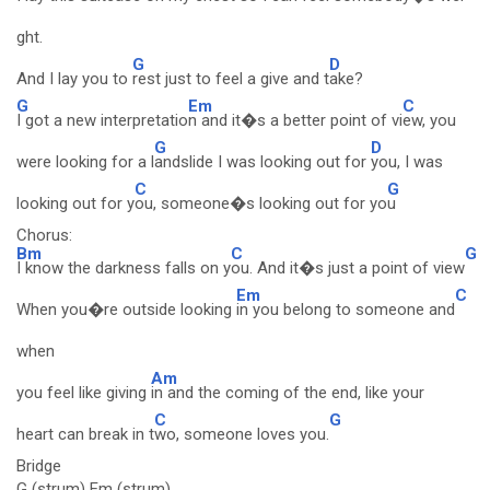
ght.
G
D
And I lay you to
rest just to feel a give and t
ake?
G
Em
C
I got a new interpretatio
n and it�s a better point of vi
ew, you
G
D
were looking for a l
andslide I was looking out for
you, I was
C
G
looking out for y
ou, someone�s looking out for yo
u
Chorus:
Bm
C
G
I know the darkness falls on y
ou. And it�s just a point of view
Em
C
When you�re outside looking
in you belong to someone and
when
Am
you feel like giving
in and the coming of the end, like your
C
G
heart can break in t
wo, someone loves you.
Bridge
G (strum) Em (strum)