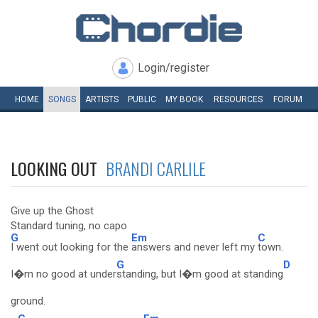
Login/register
HOME
SONGS
ARTISTS
PUBLIC
MY
BOOK
RESOURCES
FORUM
LOOKING OUT
BRANDI CARLILE
Give up the Ghost
Standard tuning, no capo
G
Em
C
I went out looking for the
answers and never left my
town.
G
D
I�m no good at under
standing, but I�m good at standing
ground.