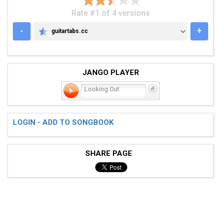
Rate #1 of 4 versions
-
+
guitartabs.cc
GUITARTABS.CC
JANGO PLAYER
Looking Out
LOGIN - ADD TO SONGBOOK
SHARE PAGE