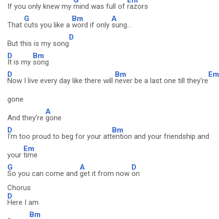
If you only knew my
mind was full of
razors
G
Bm
A
That
cuts you like a
word if only
sung...
D
But this is my song
D
Bm
It is my
song
D
Bm
Em
Now I live every day like there will
never be a last one till they're
gone
A
And they're
gone
D
Bm
I'm too proud to beg for your att
ention and your friendship and
Em
your
time
G
A
D
So you can come and
get it from now
on
Chorus
D
Here I am
Bm