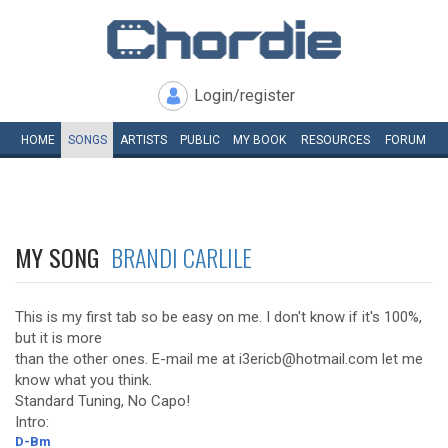
Login/register
HOME
SONGS
ARTISTS
PUBLIC
MY
BOOK
RESOURCES
FORUM
MY SONG
BRANDI CARLILE
This is my first tab so be easy on me. I don't know if it's 100%,
but it is more
than the other ones. E-mail me at i3ericb@hotmail.com let me
know what you think.
Standard Tuning, No Capo!
Intro:
D-Bm