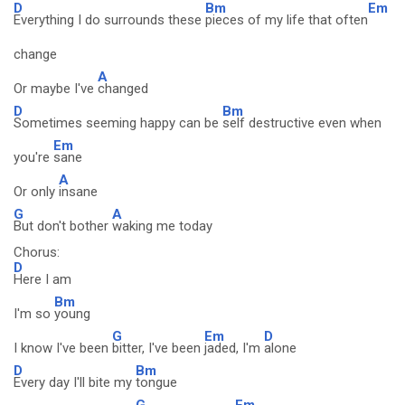
D
Bm
Em
Everything I do surrounds these
pieces of my life that often
change
A
Or maybe I've
changed
D
Bm
Sometimes seeming happy can be
self destructive even when
Em
you're
sane
A
Or only
insane
G
A
But don't bother
waking me today
Chorus:
D
Here I am
Bm
I'm so
young
G
Em
D
I know I've been
bitter, I've been
jaded, I'm
alone
D
Bm
Every day I'll bite my
tongue
G
Em