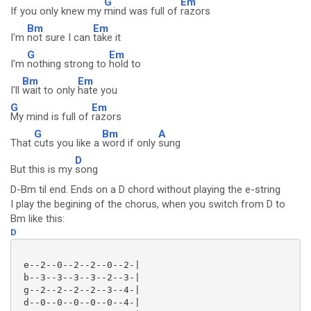
G
Em
If you only knew my
mind was full of
razors
Bm
Em
I'm
not sure I can
take it
G
Em
I'm
nothing strong to
hold to
Bm
Em
I'll
wait to only
hate you
G
Em
My mind is full of
razors
G
Bm
A
That
cuts you like a
word if only
sung
D
But this is my
song
D-Bm til end. Ends on a D chord without playing the e-string
I play the begining of the chorus, when you switch from D to
Bm like this:
D
 e--2--0--2--2--0--2-|

 b--3--3--3--3--2--3-|

 g--2--2--2--2--3--4-|

 d--0--0--0--0--0--4-|
