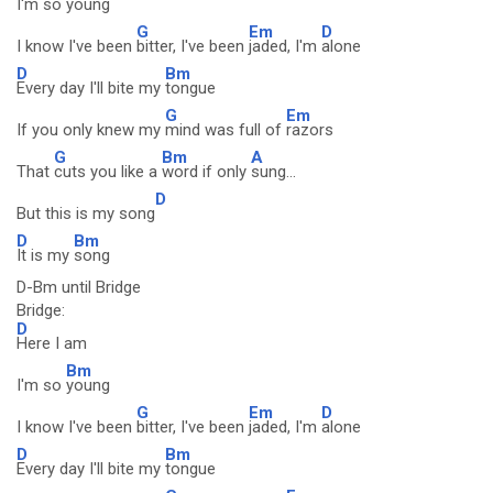
I'm so
young
G
Em
D
I know I've been
bitter, I've been
jaded, I'm
alone
D
Bm
Every day I'll bite my
tongue
G
Em
If you only knew my
mind was full of
razors
G
Bm
A
That
cuts you like a
word if only
sung...
D
But this is my song
D
Bm
It is my
song
D-Bm until Bridge
Bridge:
D
Here I am
Bm
I'm so
young
G
Em
D
I know I've been
bitter, I've been
jaded, I'm
alone
D
Bm
Every day I'll bite my
tongue