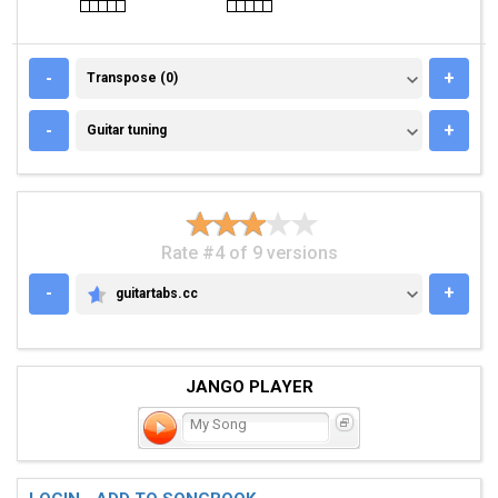
TRANSPOSE (0)
-
+
Transpose (0)
GUITAR TUNING
-
+
Guitar tuning
Rate #4 of 9 versions
-
+
guitartabs.cc
GUITARTABS.CC
JANGO PLAYER
My Song