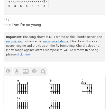
 a--x--x--x--x--x--2-|

 e--x--x--x--x--x--x-|

| / / | | |
here I Am I'm so young
Important
: The song above is NOT stored on the Chordie server. The
original song
is hosted at
www.guitartabs.cc
. Chordie works as a
search engine and provides on-the-fly formatting. Chordie does not
index songs against artists'/composers' will. To remove this song
please
click here.