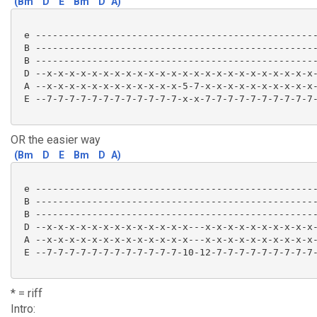
(Bm
D
E
Bm
D
A)
 e --------------------------------------------------
 B --------------------------------------------------
 B --------------------------------------------------
 D --x-x-x-x-x-x-x-x-x-x-x-x-x-x-x-x-x-x-x-x-x-x-x-x-
 A --x-x-x-x-x-x-x-x-x-x-x-x-5-7-x-x-x-x-x-x-x-x-x-x-
 E --7-7-7-7-7-7-7-7-7-7-7-7-x-x-7-7-7-7-7-7-7-7-7-7-
OR the easier way
(Bm
D
E
Bm
D
A)
 e --------------------------------------------------
 B --------------------------------------------------
 B --------------------------------------------------
 D --x-x-x-x-x-x-x-x-x-x-x-x-x---x-x-x-x-x-x-x-x-x-x-
 A --x-x-x-x-x-x-x-x-x-x-x-x-x---x-x-x-x-x-x-x-x-x-x-
 E --7-7-7-7-7-7-7-7-7-7-7-7-10-12-7-7-7-7-7-7-7-7-7-
* = riff
Intro: