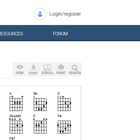
Login/register
RESOURCES
FORUM
VIEW
SCROLL
PRINT
SEARCH
FONT