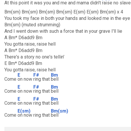
At this point it was you and me and mama didn't
raise no slave
Bm(sm) Bm(sm) Bm(sm) Bm(sm) E(sm) E(sm) Bm(sm) x 4
You took my face in both your hands and looked me in the eye
Bm(sm) (muted strumming)
And I went down with such a force that in your grave I'll lie
A Bm* D6add9 Bm
You gotta raise, raise hell
A Bm* D6add9 Bm
There's a story no one's tellin'
E Bm* D6add9 Bm
You gotta raise, raise hell
E
F#
Bm
Come
on now
ring that
bell
E
F#
Bm
Come
on now
ring that
bell
E
F#
Bm
Come
on now
ring that
bell
E(sm)
Bm(sm)
Come
on now ring that
bell