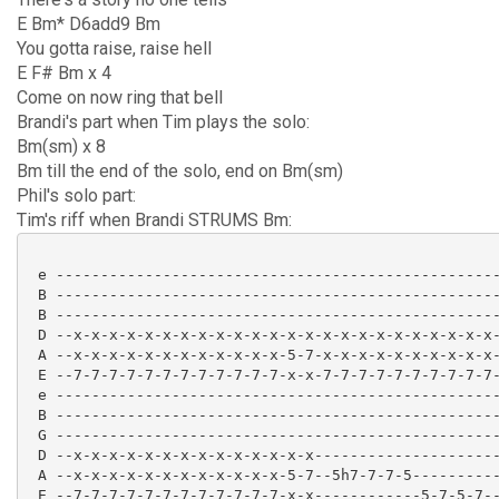
E Bm* D6add9 Bm
You gotta raise, raise hell
E F# Bm x 4
Come on now ring that bell
Brandi's part when Tim plays the solo:
Bm(sm) x 8
Bm till the end of the solo, end on Bm(sm)
Phil's solo part:
Tim's riff when Brandi STRUMS Bm:
 e --------------------------------------------------
 B --------------------------------------------------
 B --------------------------------------------------
 D --x-x-x-x-x-x-x-x-x-x-x-x-x-x-x-x-x-x-x-x-x-x-x-x-
 A --x-x-x-x-x-x-x-x-x-x-x-x-5-7-x-x-x-x-x-x-x-x-x-x-
 E --7-7-7-7-7-7-7-7-7-7-7-7-x-x-7-7-7-7-7-7-7-7-7-7-
 e --------------------------------------------------
 B --------------------------------------------------
 G --------------------------------------------------
 D --x-x-x-x-x-x-x-x-x-x-x-x-x-x---------------------
 A --x-x-x-x-x-x-x-x-x-x-x-x-5-7--5h7-7-7-5----------
 E --7-7-7-7-7-7-7-7-7-7-7-7-x-x------------5-7-5-7--