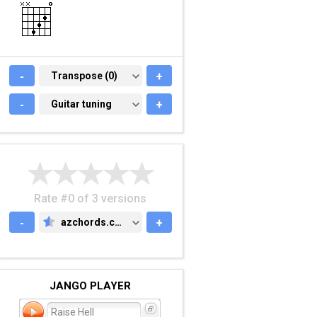
-
TRANSPOSE (0)
Transpose (0)
+
-
GUITAR TUNING
Guitar tuning
+
Rate #0 of 3 versions
-
azchords.com
+
AZCHORDS.COM
JANGO PLAYER
Raise Hell