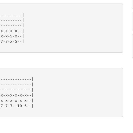
---------|

---------|

---------|

x-x-x-x--|

x-x-5-x--|

7-7-x-5--|

-------------|

-------------|

-------------|

x-x-x-x-x-x--|

x-x-x-x-x-x--|

7-7-7--10-5--|
