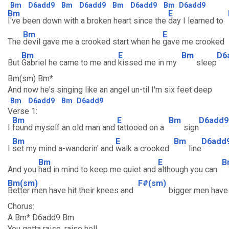
Bm
D6add9
Bm
D6add9
Bm
D6add9
Bm
D6add9
Bm
E
I've been down with a broken heart since the
day I learned to
Bm
E
The
devil gave me a crooked start when he
gave me crooked
Bm
E
Bm
D6
But
Gabriel he came to me and
kissed me in my
sleep
Bm(sm) Bm*
And now he's singing like an angel un-til I'm six feet deep
Bm
D6add9
Bm
D6add9
Verse 1:
Bm
E
Bm
D6add9
I
found myself an old man and
tattooed on a
sign
Bm
E
Bm
D6add
I
set my mind a-wanderin' and
walk a crooked
line
Bm
E
B
And you
had in mind to keep me quiet and
although you can
Bm(sm)
F#(sm)
Better men have hit their knees and
bigger men hav
Chorus:
A Bm* D6add9 Bm
You gotta raise, raise hell