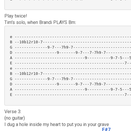
Play twice!
Tim's solo, when Brandi PLAYS Bm:
 e --------------------------------------------------
 B --10b12r10-7--------------------------------------
 G --------------9-7---7h9-7-------------------------
 D ------------------9-------9-7---7-7h9-7-----------
 A ------------------------------9----------9-7-5---5
 E -----------------------------------------------7--
 e --------------------------------------------------
 B --10b12r10-7--------------------------------------
 G --------------9-7---7h9-7-------------------------
 D ------------------9-------9-7---7-7h9-7-----------
 A ------------------------------9----------9-7-5---5
 E -----------------------------------------------7--
Verse 3:
(no guitar)
I dug a hole inside my heart to put you in your grave
F#7