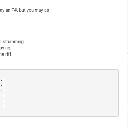
lay an F#, but you may as
ed strumming.
aying.
e riff.
-|

-|

-|

-|

-|

-|
