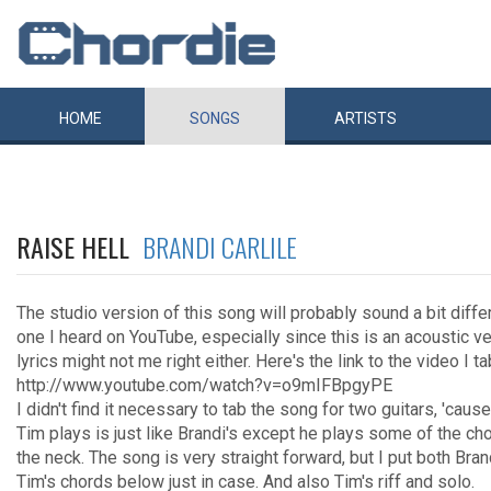
HOME
SONGS
ARTISTS
RAISE HELL
BRANDI CARLILE
The studio version of this song will probably sound a bit diffe
one I heard on YouTube, especially since this is an acoustic v
lyrics might not me right either. Here's the link to the video I t
http://www.youtube.com/watch?v=o9mIFBpgyPE
I didn't find it necessary to tab the song for two guitars, 'cause
Tim plays is just like Brandi's except he plays some of the ch
the neck. The song is very straight forward, but I put both Bran
Tim's chords below just in case. And also Tim's riff and solo.