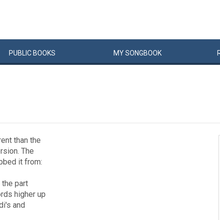
PUBLIC
BOOKS
MY
SONG
BOOK
rent than the
ersion. The
abbed it from:
 the part
ords higher up
di's and