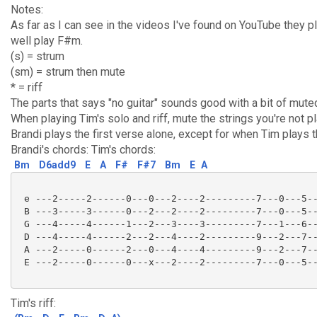
Notes:
As far as I can see in the videos I've found on YouTube they p
well play F#m.
(s) = strum
(sm) = strum then mute
* = riff
The parts that says "no guitar" sounds good with a bit of mut
When playing Tim's solo and riff, mute the strings you're not pl
Brandi plays the first verse alone, except for when Tim plays th
Brandi's chords: Tim's chords:
Bm
D6add9
E
A
F#
F#7
Bm
E
A
 e ---2-----2------0---0---2----2---------7---0---5--
 B ---3-----3------0---2---2----2---------7---0---5--
 G ---4-----4------1---2---3----3---------7---1---6--
 D ---4-----4------2---2---4----2---------9---2---7--
 A ---2-----0------2---0---4----4---------9---2---7--
 E ---2-----0------0---x---2----2---------7---0---5--
Tim's riff: