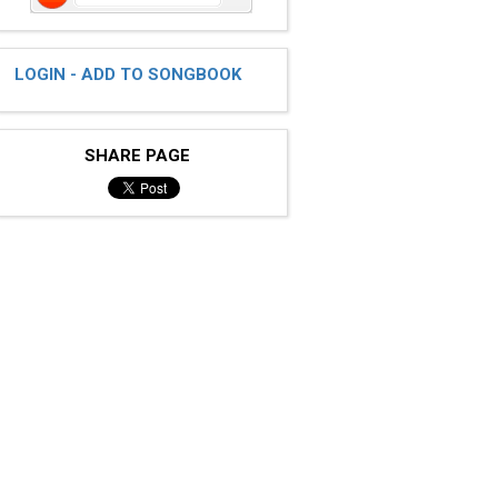
LOGIN - ADD TO SONGBOOK
SHARE PAGE