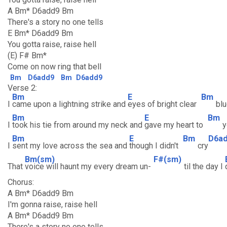
A Bm* D6add9 Bm
There's a story no one tells
E Bm* D6add9 Bm
You gotta raise, raise hell
(E) F# Bm*
Come on now ring that bell
Bm
D6add9
Bm
D6add9
Verse 2:
Bm
E
Bm
I
came upon a lightning strike and
eyes of bright clear
bl
Bm
E
Bm
I
took his tie from around my neck and
gave my heart to
y
Bm
E
Bm
D6a
I
sent my love across the sea and
though I didn't
cry
Bm(sm)
F#(sm)
That
voice will haunt my every dream un-
til the day I
Chorus:
A Bm* D6add9 Bm
I'm gonna raise, raise hell
A Bm* D6add9 Bm
There's a story no one tells