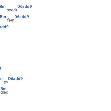
Bm
D6add9
speak
Bm
D6add9
feet
add9
9
m
D6add9
try
Bm
e
died