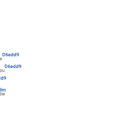
D6add9
ue
D6add9
ou
dd9
Bm
die