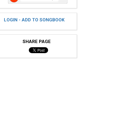
LOGIN - ADD TO SONGBOOK
SHARE PAGE