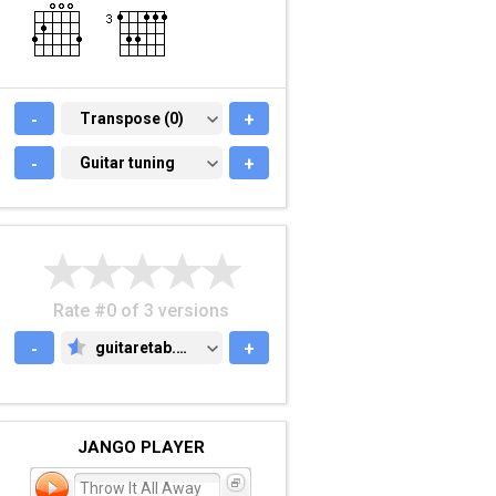
-
TRANSPOSE (0)
Transpose (0)
+
-
GUITAR TUNING
Guitar tuning
+
Rate #0 of 3 versions
-
guitaretab.com
+
GUITARETAB.COM
JANGO PLAYER
Throw It All Away