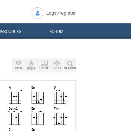
Login/register
RESOURCES
FORUM
VIEW
SCROLL
PRINT
SEARCH
FONT