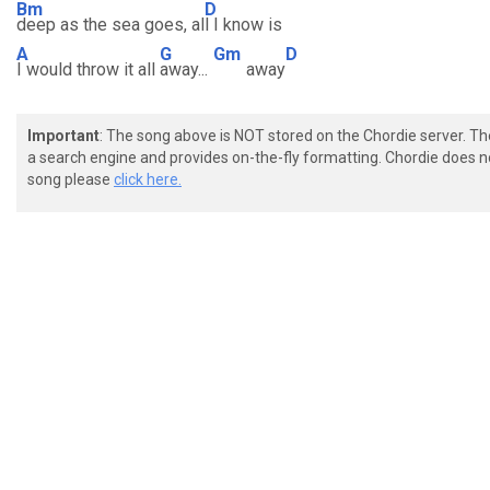
Bm
D
deep as the sea goes, al
l I know is
A
G
Gm
D
I would throw it all
away...
away
Important
: The song above is NOT stored on the Chordie server. T
a search engine and provides on-the-fly formatting. Chordie does no
song please
click here.