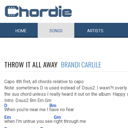
HOME
SONGS
ARTISTS
THROW IT ALL AWAY
BRANDI CARLILE
Capo 4th fret, all chords relative to capo
Note: sometimes D is used instead of Dsus2. I wasn?t overly 
the sus chord unless I really heard it out on the album. Happy
Intro: Dsus2 Bm Em Gm
D
Bm
When you're near me I
have no fear
Em
Gm
when I'm untrue you see
right through me