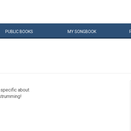
PUBLIC
BOOKS
MY
SONG
BOOK
specific about
 strumming!