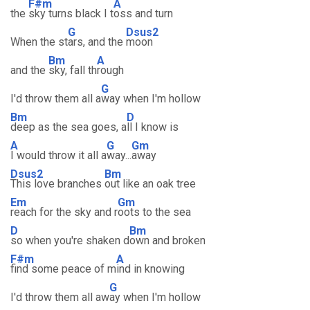
F#m
A
the
sky turns black I t
oss and turn
G
Dsus2
When the st
ars, and the
moon
Bm
A
and the
sky, fall th
rough
G
I'd throw them all a
way when I'm hollow
Bm
D
deep as the sea goes, a
ll I know is
A
G
Gm
I would throw it all a
way...
away
Dsus2
Bm
This love branches
out like an oak tree
Em
Gm
reach for the sky and r
oots to the sea
D
Bm
so when you're shaken d
own and broken
F#m
A
find some peace of m
ind in knowing
G
I'd throw them all aw
ay when I'm hollow