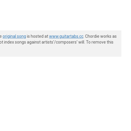
he
original song
is hosted at
www.guitartabs.cc
. Chordie works as
t index songs against artists'/composers' will. To remove this