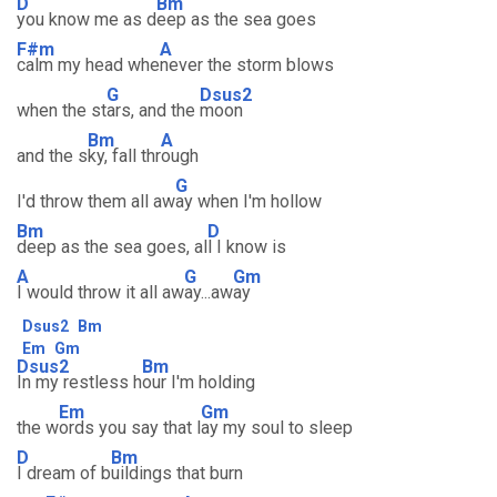
D
Bm
you know me as d
eep as the sea goes
F#m
A
calm my head whe
never the storm blows
G
Dsus2
when the st
ars, and the
moon
Bm
A
and the s
ky, fall thr
ough
G
I'd throw them all aw
ay when I'm hollow
Bm
D
deep as the sea goes, al
l I know is
A
G
Gm
I would throw it all aw
ay...aw
ay
Dsus2
Bm
Em
Gm
Dsus2
Bm
In my restless h
our I'm holding
Em
Gm
the w
ords you say that l
ay my soul to sleep
D
Bm
I dream of b
uildings that burn