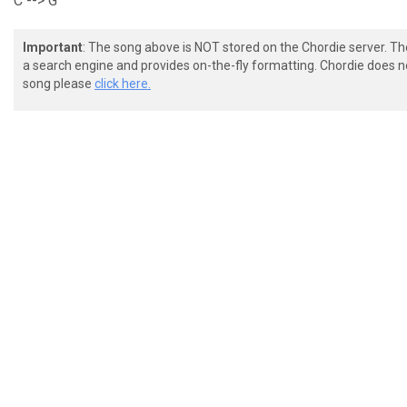
C --> G
Important
: The song above is NOT stored on the Chordie server. T
a search engine and provides on-the-fly formatting. Chordie does no
song please
click here.