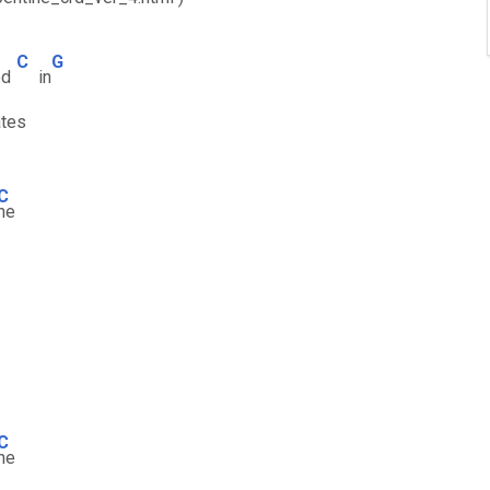
C
G
ed
in
tes
C
ne
C
ne