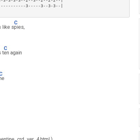
-3-3-3-3--2--3--2--2-2--|

----------3-----3--3-3--|

C
 like s
pies,
C
 t
en again
C
ne
rpentine_crd_ver_4.html )