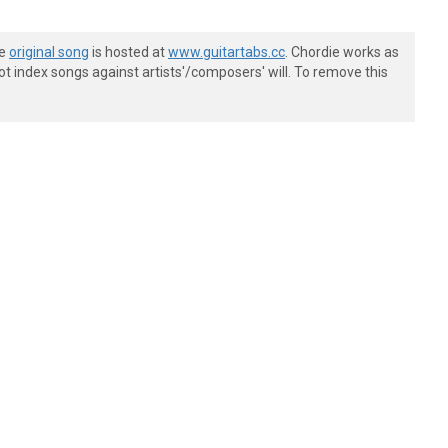
he
original song
is hosted at
www.guitartabs.cc
. Chordie works as
t index songs against artists'/composers' will. To remove this