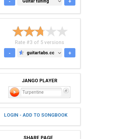
-
GUITAR TUNING
Guitar tuning
+
Rate #3 of 5 versions
-
guitartabs.cc
+
GUITARTABS.CC
JANGO PLAYER
Turpentine
LOGIN - ADD TO SONGBOOK
SHARE PAGE