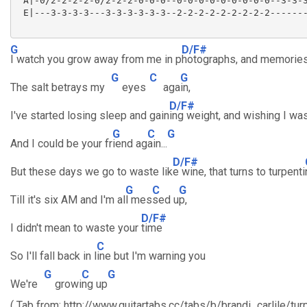
 A|-0/2-2-2-2-0/2-2-2-0-0-0--0-0-0-0-0-0-0-0-0--3-3-3
 E|---3-3-3-3---3-3-3-3-3-3--2-2-2-2-2-2-2-2-2-------
G
D/F#
I watch you grow away from me in p
hotographs, and memories
G
C
G
The salt betrays my
eyes
aga
in,
D/F#
I've started losing sleep and gain
ing weight, and wishing I was
G
C
G
And I could be your fr
iend ag
ain...
D/F#
But these days we go to waste lik
e wine, that turns to turpenti
G
C
G
Till it's six AM and I'm al
l mes
sed u
p,
D/F#
I didn't mean to waste your
time
C
So I'll fall back in l
ine but I'm warning you
G
C
G
We're
growi
ng up
( Tab from: http://www.guitartabs.cc/tabs/b/brandi_carlile/tu