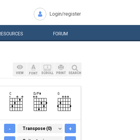
Login/register
RESOURCES
FORUM
VIEW
SCROLL
PRINT
SEARCH
FONT
-
TRANSPOSE (0)
Transpose (0)
+