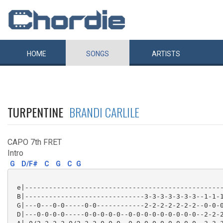
HOME
SONGS
ARTISTS
TURPENTINE
BRANDI CARLILE
CAPO 7th FRET
Intro
G
D/F#
C
G
C
G
 e|--------------------------------------------------
 B|------------------------------3-3-3-3-3-3-3--1-1-1
 G|---0---0-0-----0-0------------2-2-2-2-2-2-2--0-0-0
 D|---0-0-0-0-----0-0-0-0-0--0-0-0-0-0-0-0-0-0--2-2-2