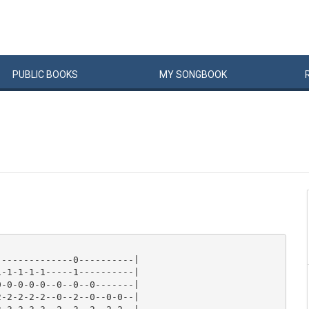
PUBLIC
BOOKS
MY
SONG
BOOK
-------------0----------|

-1-1-1-1-----1----------|

-0-0-0-0--0--0--0-------|

-2-2-2-2--0--2--0--0-0--|
