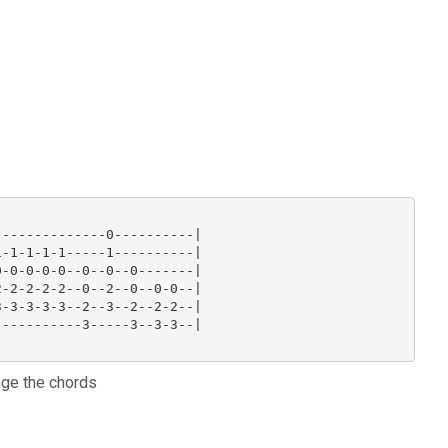
-------------0----------|

-1-1-1-1-----1----------|

-0-0-0-0--0--0--0-------|

-2-2-2-2--0--2--0--0-0--|

-3-3-3-3--2--3--2--2-2--|

----------3-----3--3-3--|

nge the chords