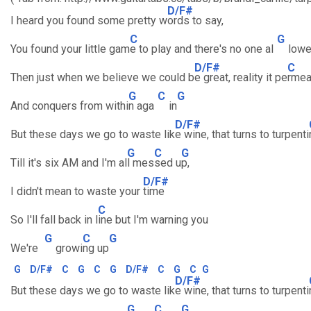
D/F#
I heard you found some pretty w
ords to say,
C
G
You found your little gam
e to play and there's no one al
low
D/F#
C
Then just when we believe we could b
e great, reality it pe
rmea
G
C
G
And conquers from withi
n aga
in
D/F#
But these days we go to waste lik
e wine, that turns to turpenti
G
C
G
Till it's six AM and I'm al
l mes
sed u
p,
D/F#
I didn't mean to waste your
time
C
So I'll fall back in l
ine but I'm warning you
G
C
G
We're
growi
ng up
G
D/F#
C
G
C
G
D/F#
C
G
C
G
D/F#
But these days we go to waste lik
e wine, that turns to turpenti
G
C
G