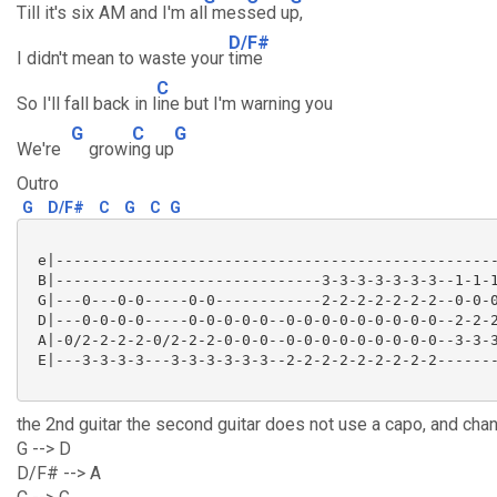
Till it's six AM and I'm al
l mes
sed u
p,
D/F#
I didn't mean to waste your
time
C
So I'll fall back in l
ine but I'm warning you
G
C
G
We're
growi
ng up
Outro
G
D/F#
C
G
C
G
 e|--------------------------------------------------
 B|------------------------------3-3-3-3-3-3-3--1-1-1
 G|---0---0-0-----0-0------------2-2-2-2-2-2-2--0-0-0
 D|---0-0-0-0-----0-0-0-0-0--0-0-0-0-0-0-0-0-0--2-2-2
 A|-0/2-2-2-2-0/2-2-2-0-0-0--0-0-0-0-0-0-0-0-0--3-3-3
 E|---3-3-3-3---3-3-3-3-3-3--2-2-2-2-2-2-2-2-2-------
the 2nd guitar the second guitar does not use a capo, and cha
G --> D
D/F# --> A