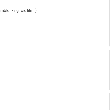
umble_king_crd.html )