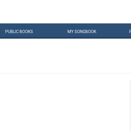
PUBLIC
BOOKS
MY
SONG
BOOK