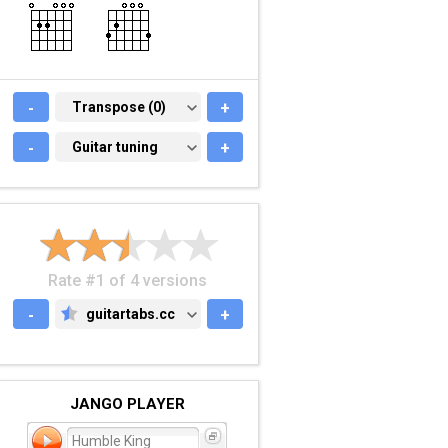
-
TRANSPOSE (0)
Transpose (0)
+
-
GUITAR TUNING
Guitar tuning
+
Rate #1 of 4 versions
-
guitartabs.cc
+
GUITARTABS.CC
JANGO PLAYER
Humble King