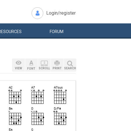
Login/register
RESOURCES
FORUM
VIEW
SCROLL
PRINT
SEARCH
FONT