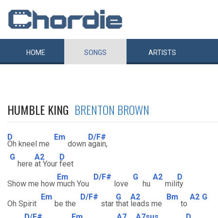
HOME
SONGS
ARTISTS
HUMBLE KING
BRENTON BROWN
D
Em
D/F#
Oh kneel me
down
again,
G
A2
D
here
at Your
feet
Em
D/F#
G
A2
D
Show me how
much You
love
hu
mili
ty
Em
D/F#
G
A2
Bm
A2
G
Oh Spirit
be the
star
that
leads me
to
D/F#
Em
A7
A7sus
D