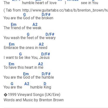
The
humble
heart of love
I
see in
You
( Tab from: http://www.guitartabs.cc/tabs/b/brenton_brown/h
G
D/F#
You are the
God of the
broken
Em
A2
The
friend of the
weak
G
D/F#
You wash the
feet of the
weary
Em
A2
Em
brace the ones in
need
G
D/F#
I want to
be like You, J
esus
Em
A2
To
have this heart in
me
Em
D/F#
You are the
God of the
humble
G
A2
D
You
are the
humble
King
�1999 Vineyard Songs (UK/Eire)
Words and Music by Brenton Brown