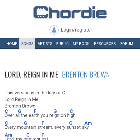
Login/register
HOME
SONGS
ARTISTS
PUBLIC
MY
BOOK
RESOURCES
FORUM
LORD, REIGN IN ME
BRENTON BROWN
This version is in the key of C:
Lord Reign in Me
Brenton Brown
C
G
F
G
C
Over a
ll the ea
rth you re
ign on h
igh
C
G
F
G
Am
Every mo
untain st
ream, every s
unset s
ky
Am
G
F
Lord, my o
ne requ
est,