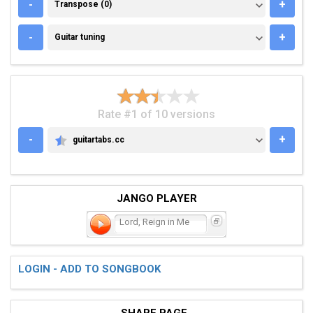
TRANSPOSE (0)
-
+
Transpose (0)
GUITAR TUNING
-
+
Guitar tuning
Rate #1 of 10 versions
-
+
guitartabs.cc
GUITARTABS.CC
JANGO PLAYER
Lord, Reign in Me
LOGIN - ADD TO SONGBOOK
SHARE PAGE