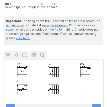
Dm7
F
G
C
So won�t You re
ign in
me aga
in?
Important
: The song above is NOT stored on the Chordie server. The
original song
is hosted at
www.guitartabs.cc
. Chordie works as a
search engine and provides on-the-fly formatting. Chordie does not
index songs against artists'/composers' will. To remove this song
please
click here.