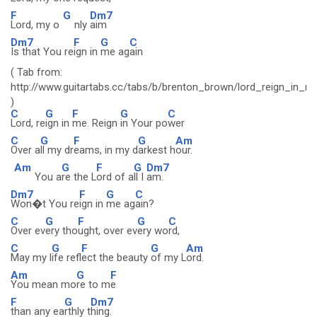
F
G
Dm7
Lord, my o
nly
aim
Dm7
F
G
C
Is that You re
ign in
me ag
ain
( Tab from:
http://www.guitartabs.cc/tabs/b/brenton_brown/lord_reign_in_m
)
C
G
F
G
C
Lord, re
ign in
me. Reign
in Your po
wer
C
G
F
G
Am
Over a
ll my dr
eams, in my d
arkest h
our.
Am
G
F
G
Dm7
You a
re the L
ord of a
ll I
am.
Dm7
F
G
C
Won�t You re
ign in
me ag
ain?
C
G
F
G
C
Over ev
ery tho
ught, over ev
ery wo
rd,
C
G
F
G
Am
May my l
ife refl
ect the beauty
of my L
ord.
Am
G
F
You mean mo
re to m
e
F
G
Dm7
than any ea
rthly t
hing.