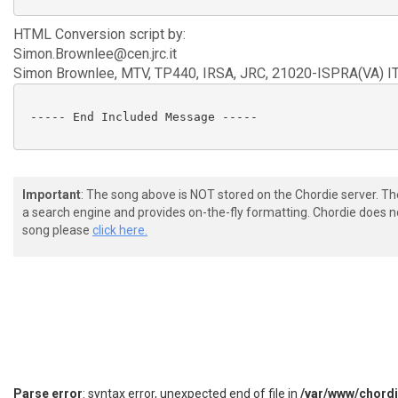
HTML Conversion script by:
Simon.Brownlee@cen.jrc.it
Simon Brownlee, MTV, TP440, IRSA, JRC, 21020-ISPRA(VA) I
 ----- End Included Message -----

Important
: The song above is NOT stored on the Chordie server. T
a search engine and provides on-the-fly formatting. Chordie does no
song please
click here.
Parse error
: syntax error, unexpected end of file in
/var/www/chord