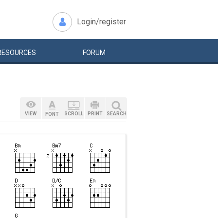
Login/register
RESOURCES
FORUM
VIEW
SCROLL
PRINT
SEARCH
FONT