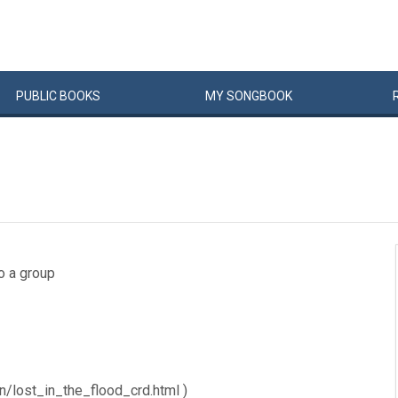
PUBLIC
BOOKS
MY
SONG
BOOK
to a group
n/lost_in_the_flood_crd.html )