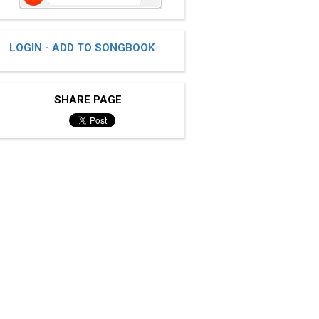
LOGIN - ADD TO SONGBOOK
SHARE PAGE