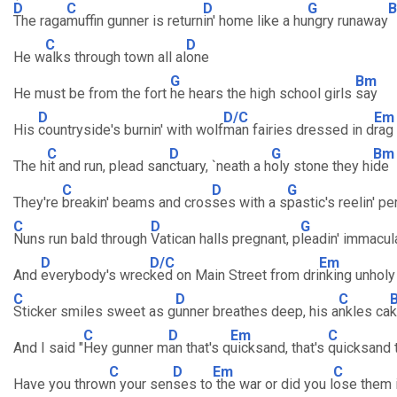
D
C
D
G
The raga
muffin gunner is return
in' home like a hu
ngry runaway
C
D
He w
alks through town all al
one
G
Bm
He must be from the fort
he hears the high school girls
say
D
D/C
Em
His
countryside's burnin' with wolf
man fairies dressed in d
rag
C
D
G
Bm
The h
it and run, plead san
ctuary, `neath a h
oly stone they hi
de
C
D
G
They're
breakin' beams and cros
ses with a s
pastic's reelin' pe
C
D
G
Nuns run bald through
Vatican halls pregnant, p
leadin' immacul
D
D/C
Em
And
everybody's wrec
ked on Main Street from dri
nking unholy
C
D
C
Sticker smiles sweet as g
unner breathes deep, his a
nkles ca
k
C
D
Em
C
And I said "
Hey gunner m
an that's q
uicksand, that's
quicksand 
C
D
Em
C
Have you throw
n your sen
ses to
the war or did you l
ose them i