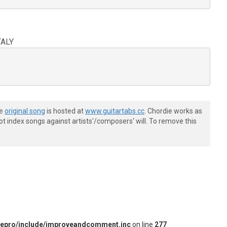
TALY
he
original song
is hosted at
www.guitartabs.cc
. Chordie works as
t index songs against artists'/composers' will. To remove this
iepro/include/improveandcomment.inc
on line
277