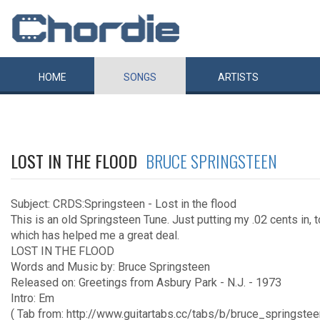
HOME
SONGS
ARTISTS
LOST IN THE FLOOD
BRUCE SPRINGSTEEN
Subject: CRDS:Springsteen - Lost in the flood
This is an old Springsteen Tune. Just putting my .02 cents in, 
which has helped me a great deal.
LOST IN THE FLOOD
Words and Music by: Bruce Springsteen
Released on: Greetings from Asbury Park - N.J. - 1973
Intro: Em
( Tab from: http://www.guitartabs.cc/tabs/b/bruce_springstee