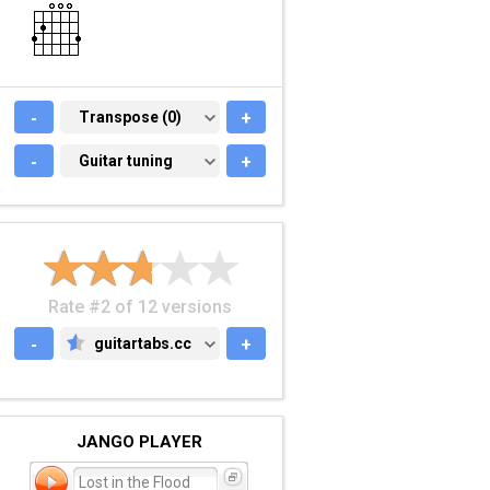
-
TRANSPOSE (0)
Transpose (0)
+
-
GUITAR TUNING
Guitar tuning
+
Rate #2 of 12 versions
-
guitartabs.cc
+
GUITARTABS.CC
JANGO PLAYER
Lost in the Flood