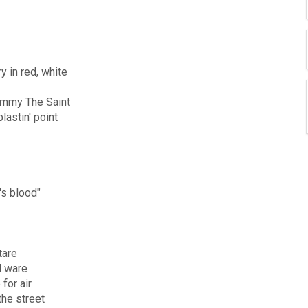
y in red, white
Jimmy The Saint
lastin' point
t's blood"
tare
d ware
for air
the street