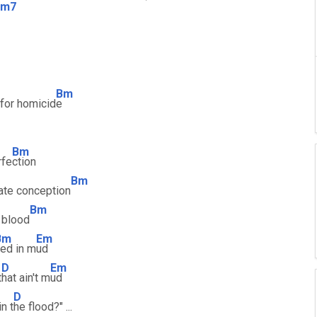
Bm7
Bm
 for homicid
e
Bm
rfe
ction
Bm
ate conception
Bm
 blood
Bm
Em
ed in m
ud
D
Em
t
hat ain't m
ud
D
n t
he flood?" ...