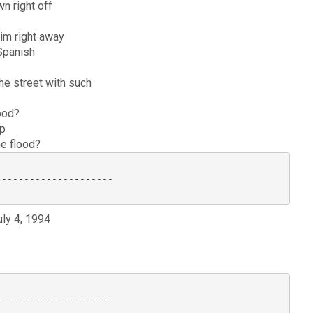
wn right off
im right away
 Spanish
he street with such
lood?
up
he flood?
--------------------

uly 4, 1994
--------------------
