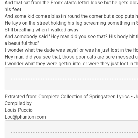
And that cat from the Bronx starts lettin' loose but he gets blo
his feet
And some kid comes blastin' round the corner but a cop puts h
He lays on the street holding his leg screaming something in
Still breathing when I walked away
And somebody said "Hey man did you see that? His body hit t
a beautiful thud"
I wonder what the dude was sayin' or was he just lost in the f
Hey man, did you see that, those poor cats are sure messed 
I wonder what they were gettin' into, or were they just lost in t
 ----------------------------------------------------
Extracted from: Complete Collection of Springsteen Lyrics - J
Compiled by
Louis Puccio
Lou@phantom.com
 ----------------------------------------------------