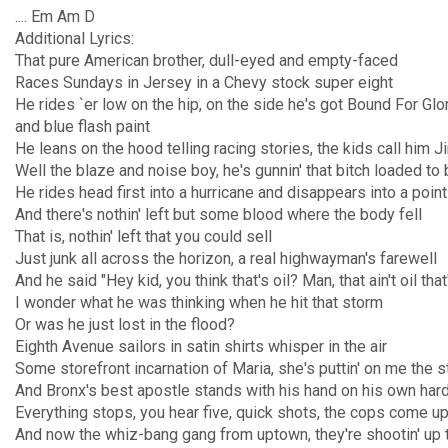
.... Em Am D
Additional Lyrics:
That pure American brother, dull-eyed and empty-faced
Races Sundays in Jersey in a Chevy stock super eight
He rides `er low on the hip, on the side he's got Bound For Glor
and blue flash paint
He leans on the hood telling racing stories, the kids call him 
Well the blaze and noise boy, he's gunnin' that bitch loaded to b
He rides head first into a hurricane and disappears into a point
And there's nothin' left but some blood where the body fell
That is, nothin' left that you could sell
Just junk all across the horizon, a real highwayman's farewell
And he said "Hey kid, you think that's oil? Man, that ain't oil tha
I wonder what he was thinking when he hit that storm
Or was he just lost in the flood?
Eighth Avenue sailors in satin shirts whisper in the air
Some storefront incarnation of Maria, she's puttin' on me the s
And Bronx's best apostle stands with his hand on his own har
Everything stops, you hear five, quick shots, the cops come up 
And now the whiz-bang gang from uptown, they're shootin' up 