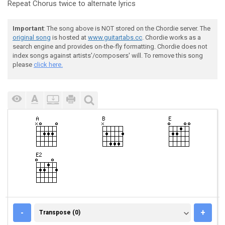
Repeat Chorus twice to alternate lyrics
Important
: The song above is NOT stored on the Chordie server. The
original song
is hosted at
www.guitartabs.cc
. Chordie works as a
search engine and provides on-the-fly formatting. Chordie does not
index songs against artists'/composers' will. To remove this song
please
click here.
TRANSPOSE (0)
-
+
Transpose (0)