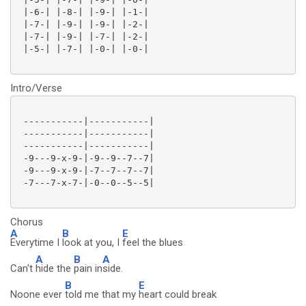
 |-6-| |-8-| |-9-| |-1-|

 |-7-| |-9-| |-9-| |-2-|

 |-7-| |-9-| |-7-| |-2-|

 |-5-| |-7-| |-0-| |-0-|

Intro/Verse
 -----------|-----------|

 -----------|-----------|

 -----------|-----------|

 -9---9-x-9-|-9--9--7--7|

 -9---9-x-9-|-7--7--7--7|

 -7---7-x-7-|-0--0--5--5|

Chorus
A
B
E
Everytime I
look at you, I
feel the blues
A
B
A
Can't
hide the
pain in
side.
B
E
Noone ever
told me that my
heart could break