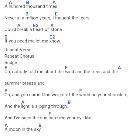
A
B
A
A
hundred
thousand tim
es.
B
E
Never in a
million years, I
thought the tears,
A
E2
A
Could
break a
heart of
stone
B
E2
If you need me let me
know.
Repeat Verse
Repeat Chorus
Bridge
B
E
A
Oh, nobody told me about the
wind and the trees and the
summer breeze and
B
E
Oh, and you carried the weight of the
world on your shoulders,
A
B
And the
light is slipping through,
E
And I've seen the sun
catching your eye like
A
B
A moon in the sk
y