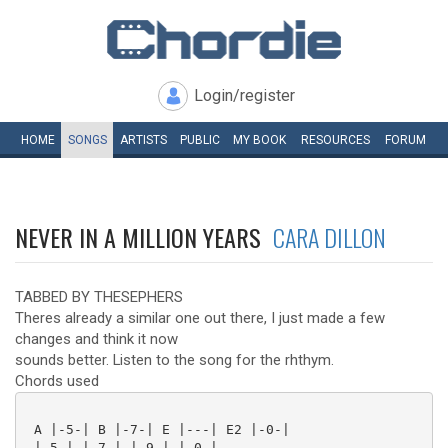
Login/register
HOME
SONGS
ARTISTS
PUBLIC
MY
BOOK
RESOURCES
FORUM
NEVER IN A MILLION YEARS
CARA DILLON
TABBED BY THESEPHERS
Theres already a similar one out there, I just made a few
changes and think it now
sounds better. Listen to the song for the rhthym.
Chords used
 A |-5-| B |-7-| E |---| E2 |-0-|

 |-5-| |-7-| |-9-| |-0-|
