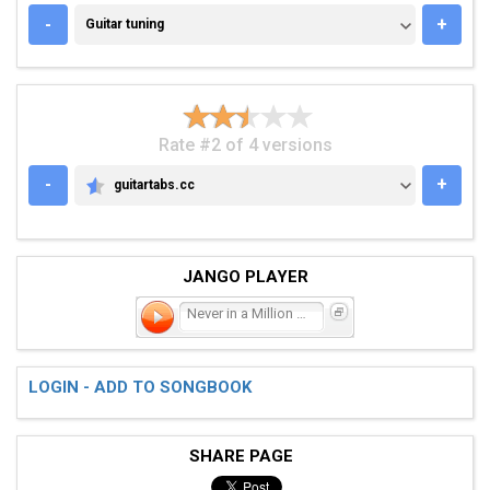
GUITAR TUNING
-
+
Guitar tuning
Rate #2 of 4 versions
-
+
guitartabs.cc
GUITARTABS.CC
JANGO PLAYER
Never in a Million Years
LOGIN - ADD TO SONGBOOK
SHARE PAGE