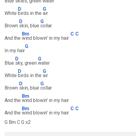
Blue
skies, green
water
D
G
White
birds in the
air
D
G
Brown
skin, blue
collar
Bm
C
C
And the
wind blowin' in my hair
G
In my hair
D
G
Blue
sky, green
water
D
G
White
birds in the
air
D
G
Brown
skin, blue
collar
Bm
And the
wind blowin' in my hair
Bm
C
C
And the
wind blowin' in my hair
G Bm C G x2