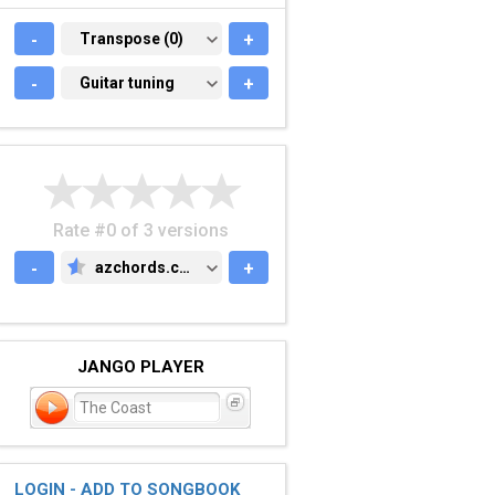
-
TRANSPOSE (0)
Transpose (0)
+
-
GUITAR TUNING
Guitar tuning
+
Rate #0 of 3 versions
-
azchords.com
+
AZCHORDS.COM
JANGO PLAYER
The Coast
LOGIN - ADD TO SONGBOOK