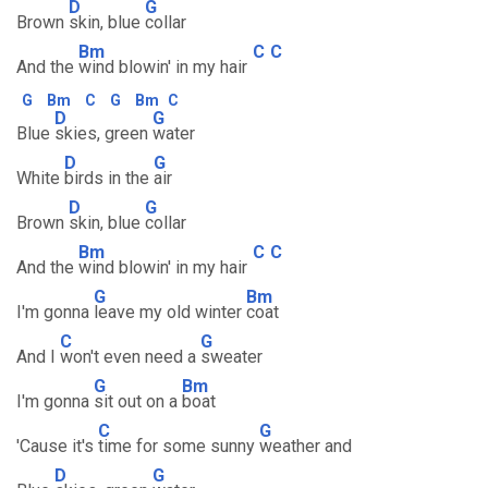
D
G
Brown
skin, blue
collar
Bm
C
C
And the
wind blowin' in my hair
G
Bm
C
G
Bm
C
D
G
Blue
skies, green
water
D
G
White
birds in the
air
D
G
Brown
skin, blue
collar
Bm
C
C
And the
wind blowin' in my hair
G
Bm
I'm gonna
leave my old winter
coat
C
G
And I
won't even need a
sweater
G
Bm
I'm gonna
sit out on a
boat
C
G
'Cause it's
time for some sunny
weather and
D
G