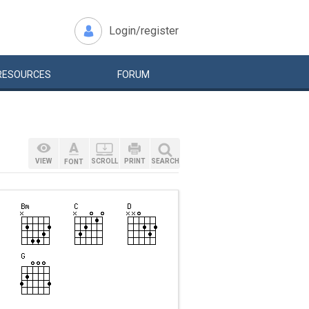
Login/register
RESOURCES
FORUM
VIEW
SCROLL
PRINT
SEARCH
FONT