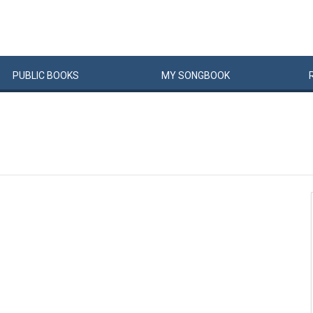
PUBLIC
BOOKS
MY
SONG
BOOK