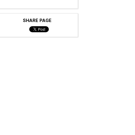
SHARE PAGE