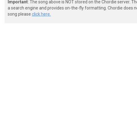
Important
: The song above is NOT stored on the Chordie server. T
a search engine and provides on-the-fly formatting. Chordie does no
song please
click here.