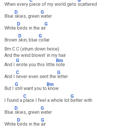
C
G
When every
piece of my world gets
scattered
D
G
Blue
skies, green
water
D
G
White
birds in the ai
r
D
G
Brown
skin, blue
collar
Bm C C (strum down twice)
And the wind blowin' in my hair
G
Bm
And I
wrote you this little
note
C
G
And I
never even sent the
letter
G
Bm
But I
still want you to
know
C
G
I found a
place I feel a whole lot
better with
D
G
Blue
skies, green
water
D
G
White
birds in the
air