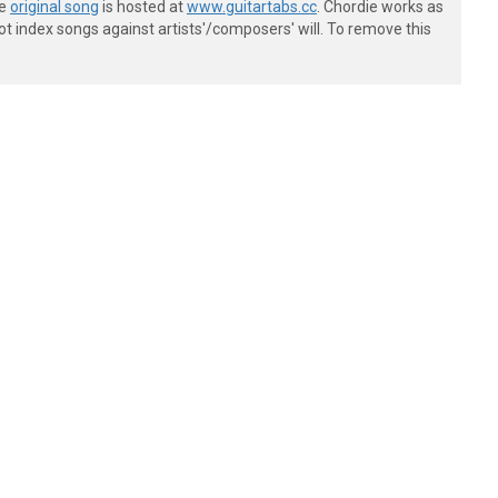
he
original song
is hosted at
www.guitartabs.cc
. Chordie works as
t index songs against artists'/composers' will. To remove this