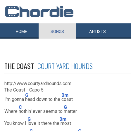
HOME
SONGS
ARTISTS
THE COAST
COURT YARD HOUNDS
http://www.courtyardhounds.com
The Coast - Capo 5
G
Bm
I'm gonna
head down to the
coast
C
G
Where
nothin' ever seems to
matter
G
Bm
You know I
love it there the
most