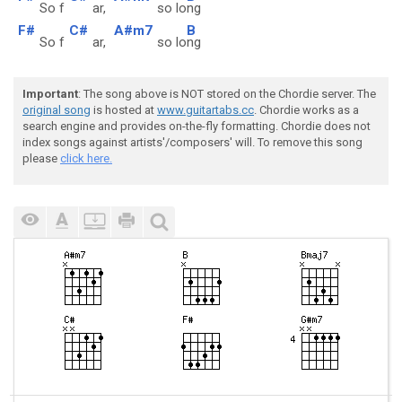
So f
ar,
so lo
ng
F#
C#
A#m7
B
So f
ar,
so lo
ng
Important
: The song above is NOT stored on the Chordie server. The
original song
is hosted at
www.guitartabs.cc
. Chordie works as a
search engine and provides on-the-fly formatting. Chordie does not
index songs against artists'/composers' will. To remove this song
please
click here.