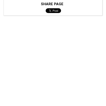
SHARE PAGE