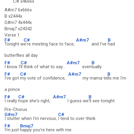
C#
x4666x
A#m7 6x666x
B x2444x
G#m7 4x444x
Bmaj7 x24342
Verse 1
F#
C#
A#m7
B
Tonight w
e're meeting face to face,
and I've
had
butterflies all day
F#
C#
A#m7
B
I know I'
ll think of what to say...
even
tually
F#
C#
A#m7
B
I've got
my vote of confidence,
my mama te
lls me I'm
a prince
F#
C#
A#m7
B
I really
hope she's right,
I guess we
'll see tonight.
Pre-Chorus
G#m7
C#
I stutter when I'm nervous,
I tend to over-think
F#
Bmaj7
I'm just
happy you're here with me