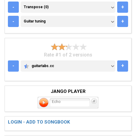
TRANSPOSE (0)
-
+
Transpose (0)
GUITAR TUNING
-
+
Guitar tuning
Rate #1 of 2 versions
-
+
guitartabs.cc
GUITARTABS.CC
JANGO PLAYER
Echo
LOGIN - ADD TO SONGBOOK