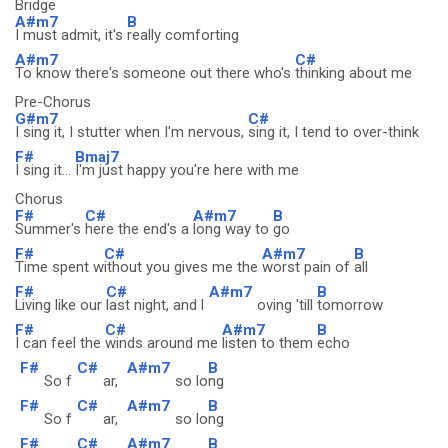
Bridge
A#m7
B
I must admit, it's
really comforting
A#m7
C#
To know there's someone out there who's
thinking about me
Pre-Chorus
G#m7
C#
I sing it, I stutter when I'm nervous,
sing it, I tend to over-think
F#
Bmaj7
I sing it...
I'm just happy you're here with me
Chorus
F#
C#
A#m7
B
Summer's
here the end's a
long way to
go
F#
C#
A#m7
B
Time spent w
ithout you gives me the
worst pain of
all
F#
C#
A#m7
B
Living like our
last night, and l
oving 'till
tomorrow
F#
C#
A#m7
B
I can feel the
winds around me
listen to them
echo
F#
C#
A#m7
B
So f
ar,
so lo
ng
F#
C#
A#m7
B
So f
ar,
so lo
ng
F#
C#
A#m7
B