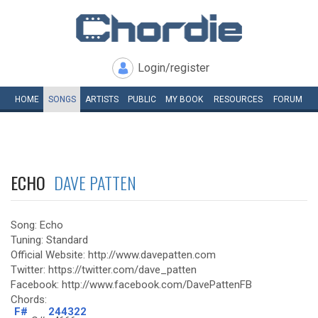
Login/register
HOME
SONGS
ARTISTS
PUBLIC
MY
BOOK
RESOURCES
FORUM
ECHO
DAVE PATTEN
Song: Echo
Tuning: Standard
Official Website: http://www.davepatten.com
Twitter: https://twitter.com/dave_patten
Facebook: http://www.facebook.com/DavePattenFB
Chords:
F#
244322