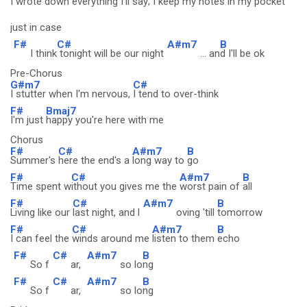
I wrote down
everything I'll say;
I keep my notes in my
pocket
just in case
F#
C#
A#m7
B
I think
tonight will be our night
... an
d I'll be ok
Pre-Chorus
G#m7
C#
I stutter when I'm nervous,
I tend to over-think
F#
Bmaj7
I'm just
happy you're here with me
Chorus
F#
C#
A#m7
B
Summer's
here the end's a
long way to
go
F#
C#
A#m7
B
Time spent w
ithout you gives me the
worst pain of
all
F#
C#
A#m7
B
Living like our
last night, and l
oving 'till
tomorrow
F#
C#
A#m7
B
I can feel the
winds around me
listen to them
echo
F#
C#
A#m7
B
So f
ar,
so lo
ng
F#
C#
A#m7
B
So f
ar,
so lo
ng