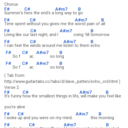
Chorus
F#
C#
A#m7
B
Summer's
here the end's a
long way to
go
F#
C#
A#m7
B
Time spent w
ithout you gives me the
worst pain of
all
F#
C#
A#m7
B
Living like our
last night, and l
oving 'till
tomorrow
F#
C#
A#m7
B
I can feel the
winds around me
listen to them
echo
F#
C#
A#m7
B
So f
ar,
so lo
ng
F#
C#
A#m7
B
So f
ar,
so lo
ng
( Tab from:
http://www.guitartabs.cc/tabs/d/dave_patten/echo_crd.html )
Verse 2
F#
C#
A#m7
B
It's funny
how the smallest things in life,
will make you
feel like
you're alive
F#
C#
A#m7
B
I woke
up and you were on my mind...
this
morning
F#
C#
A#m7
B