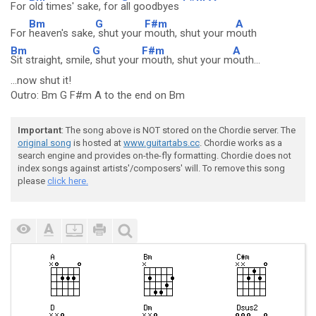
For
old times' sake, for
all goodbyes
Bm
G
F#m
A
For
heaven's sake,
shut your
mouth, shut your m
outh
Bm
G
F#m
A
Sit straight, smile,
shut your
mouth, shut your m
outh...
...now shut it!
Outro: Bm G F#m A to the end on Bm
Important
: The song above is NOT stored on the Chordie server. The
original song
is hosted at
www.guitartabs.cc
. Chordie works as a
search engine and provides on-the-fly formatting. Chordie does not
index songs against artists'/composers' will. To remove this song
please
click here.