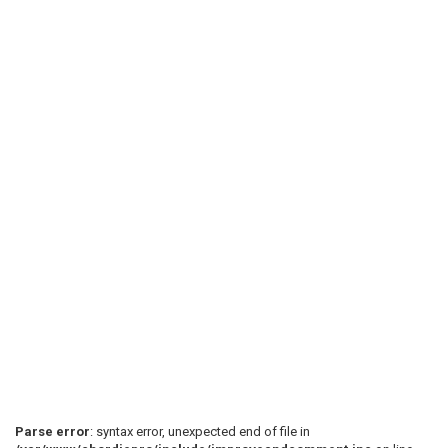
Parse error
: syntax error, unexpected end of file in