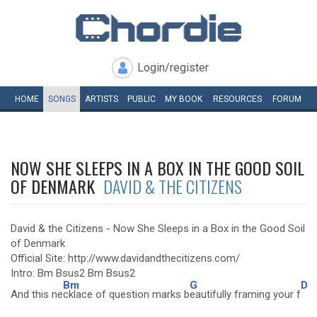
Login/register
HOME
SONGS
ARTISTS
PUBLIC
MY
BOOK
RESOURCES
FORUM
NOW SHE SLEEPS IN A BOX IN THE GOOD SOIL
OF DENMARK
DAVID & THE CITIZENS
David & the Citizens - Now She Sleeps in a Box in the Good Soil
of Denmark
Official Site: http://www.davidandthecitizens.com/
Intro: Bm Bsus2 Bm Bsus2
Bm
G
D
And this ne
cklace of question marks b
eautifully framing your f