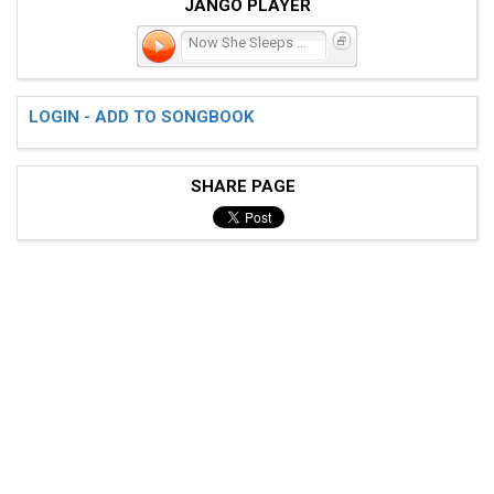
JANGO PLAYER
Now She Sleeps in a Box i
LOGIN - ADD TO SONGBOOK
SHARE PAGE