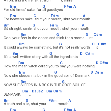
A fork and a
knife, sit straigh
t, smile
Bm
G
F#m
A
For
old times' sake, for
all goodbyes
Bm
G
F#m
A
For
heaven's sake,
shut your
mouth, shut your m
outh
Bm
G
F#m
A
Sit straight, smile,
shut your
mouth, shut your m
outh
Bm
G
D
C#m
Cool your
feet in the ocean and
think for a mome
nt:
Bm
G
D
C#m
It could a
lways be something, but
it's not really worth
it
Bm
G
D
C#m
It's a
well-written story with
all the ingredients
-
Bm
G
D
C#m
How the
mean witch called you to
say you were nothing
Bm
G
D
C#m
Now she
sleeps in a box in the
good soil of Denmark
Bm
G
NOW SHE
SLEEPS IN A BOX IN THE
GOOD SOIL OF
Dm
Dsus2
Dm
C#m
DENMARK.
..
Bm
G
F#m
A
A truth and a
lie, shut your
mouth
Bm
G
F#m
A