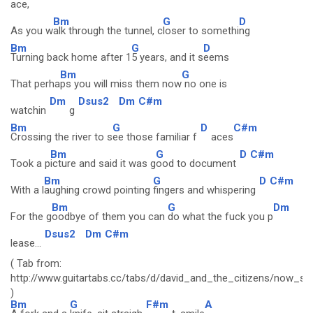
ace,
Bm
G
D
As you w
alk through the tunnel, c
loser to somethi
ng
Bm
G
D
Turning back home after 1
5 years, and it s
eems
Bm
G
That perha
ps you will miss them now
no one is
Dm
Dsus2
Dm
C#m
watchin
g
Bm
G
D
C#m
Crossing the river to s
ee those familiar f
aces
Bm
G
D
C#m
Took a p
icture and said it was g
ood to document
Bm
G
D
C#m
With a l
aughing crowd pointing
fingers and whispering
Bm
G
Dm
For the g
oodbye of them you can
do what the fuck you p
Dsus2
Dm
C#m
lease...
( Tab from:
http://www.guitartabs.cc/tabs/d/david_and_the_citizens/now_
)
Bm
G
F#m
A