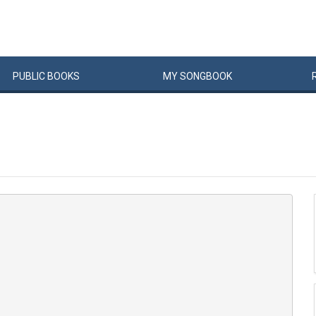
PUBLIC
BOOKS
MY
SONG
BOOK