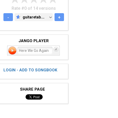
Rate #0 of 14 versions
-
guitaretab.com
+
GUITARETAB.COM
JANGO PLAYER
Here We Go Again
LOGIN - ADD TO SONGBOOK
SHARE PAGE