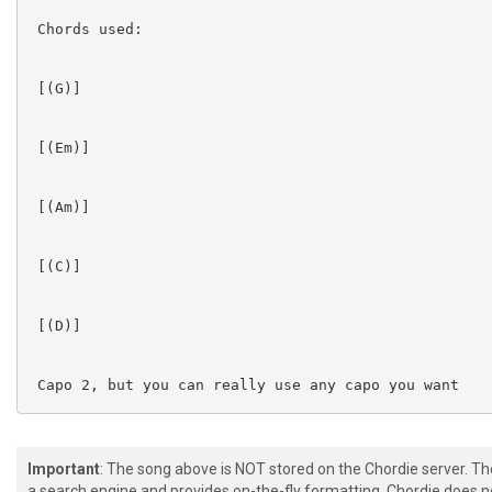
 Chords used:

 [(G)]  

 [(Em)]  

 [(Am)]  

 [(C)]  

 [(D)]  

 Capo 2, but you can really use any capo you want

Important
: The song above is NOT stored on the Chordie server. T
a search engine and provides on-the-fly formatting. Chordie does no