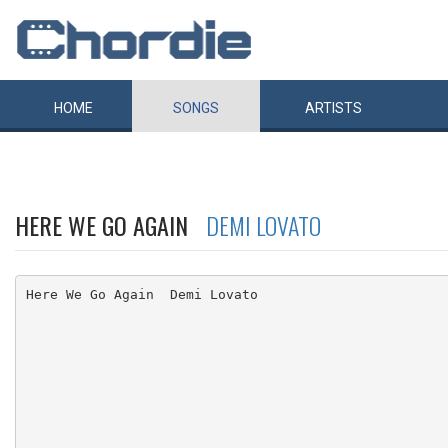
HOME
SONGS
ARTISTS
HERE WE GO AGAIN
DEMI LOVATO
Here We Go Again  Demi Lovato
