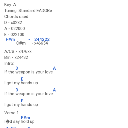
Key: A
Tuning: Standard EADGBe
Chords used:
D - x0232
A - 022000
E - 022100
F#m
-
244222
C#m
-
x46654
A/C# - x476xx
Bm - x24432
Intro:
D
A
If the
weapon is your love
E
I got my
hands up
D
A
If the
weapon is your love
E
I got my
hands up
Verse 1:
F#m
I�d say
hold up