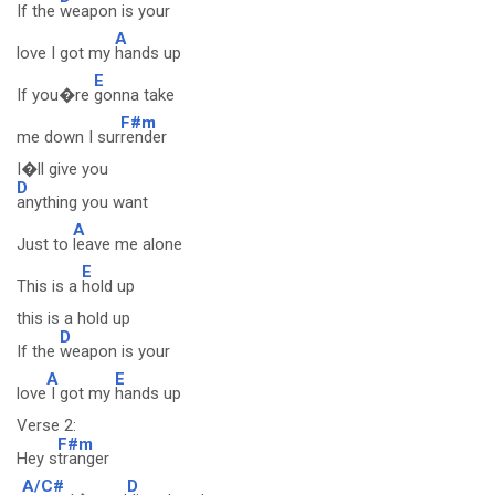
If the
weapon is your
A
love I got my
hands up
E
If you�re
gonna take
F#m
me down I sur
render
I�ll give you
D
anything you want
A
Just to
leave me alone
E
This is a
hold up
this is a hold up
D
If the
weapon is your
A
E
love
I got my
hands up
Verse 2:
F#m
Hey s
tranger
A/C#
D