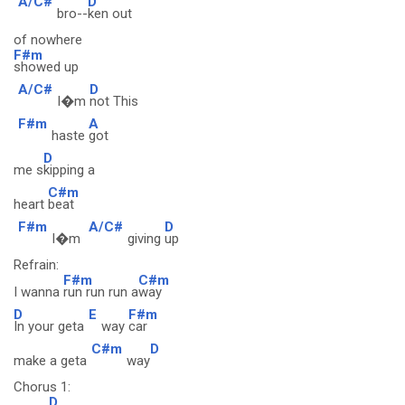
A/C#
D
bro--
ken out
of nowhere
F#m
showed up
A/C#
D
I�m
not This
F#m
A
haste
got
D
me s
kipping a
C#m
heart
beat
F#m
A/C#
D
I�m
giving
up
Refrain:
F#m
C#m
I wanna
run run run a
way
D
E
F#m
In your geta
way
car
C#m
D
make a geta
way
Chorus 1:
D