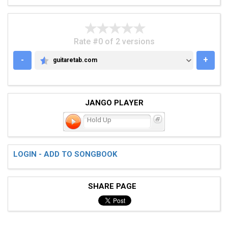
Rate #0 of 2 versions
-
+
guitaretab.com
GUITARETAB.COM
JANGO PLAYER
Hold Up
LOGIN - ADD TO SONGBOOK
SHARE PAGE