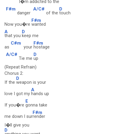
I�m ad
dicted to the
F#m
A/C#
D
danger
of the
touch
F#m
Now you�re
wanted
A
D
that you
keep me
C#m
F#m
as
your
hostage
A/C#
D
Tie me
up
(Repeat Refrain)
Chorus 2:
D
If the
weapon is your
A
love I got my
hands up
E
If you�re
gonna take
F#m
me down I sur
render
I�ll give you
D