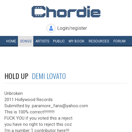
Login/register
HOME
SONGS
ARTISTS
PUBLIC
MY
BOOK
RESOURCES
FORUM
HOLD UP
DEMI LOVATO
Unbroken
2011 Hollywood Records
Submitted by: paramore_fans@yahoo.com
This is 100% correct!!!!!!!!!
FUCK YOU if you voted this a reject
you have no right to reject this coz
I'm a number 1 contributor here!!!