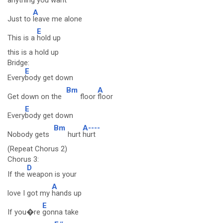
anything you want
A
Just to
leave me alone
E
This is a
hold up
this is a hold up
Bridge:
E
Every
body get down
Bm
A
Get down on the
floor
floor
E
Every
body get down
Bm
A----
Nobody gets
hurt
hurt
(Repeat Chorus 2)
Chorus 3:
D
If the
weapon is your
A
love I got my
hands up
E
If you�re
gonna take