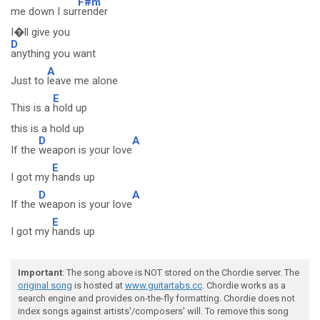
F#m
me down I sur
render
I�ll give you
D
anything you want
A
Just to
leave me alone
E
This is a
hold up
this is a hold up
D
A
If the
weapon is your love
E
I got my
hands up
D
A
If the
weapon is your love
E
I got my
hands up
Important
: The song above is NOT stored on the Chordie server. The
original song
is hosted at
www.guitartabs.cc
. Chordie works as a
search engine and provides on-the-fly formatting. Chordie does not
index songs against artists'/composers' will. To remove this song