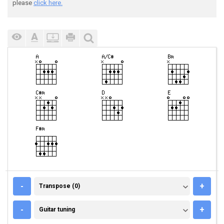
please
click here.
TRANSPOSE (0)
-
+
Transpose (0)
GUITAR TUNING
-
+
Guitar tuning