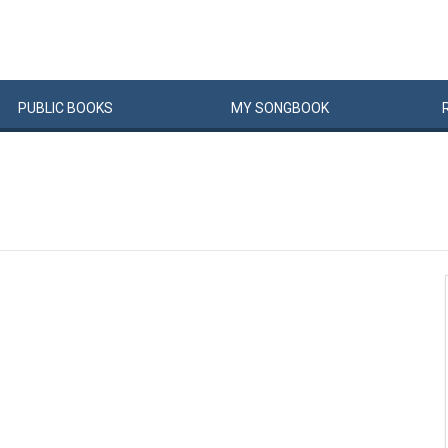
PUBLIC
BOOKS
MY
SONG
BOOK