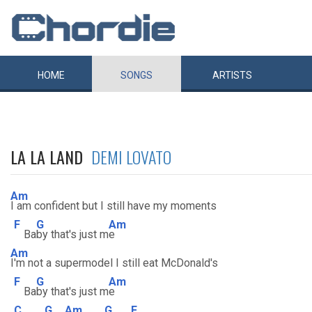
HOME
SONGS
ARTISTS
LA LA LAND
DEMI LOVATO
Am
I am confident but I still have my moments
F
G
Am
Ba
by that's just m
e
Am
I'm not a supermodel I still eat McDonald's
F
G
Am
Ba
by that's just m
e
C
G
Am
G
F