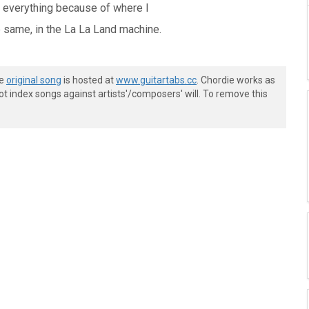
g everything because of where I
 same, in the La La Land machine.
he
original song
is hosted at
www.guitartabs.cc
. Chordie works as
t index songs against artists'/composers' will. To remove this