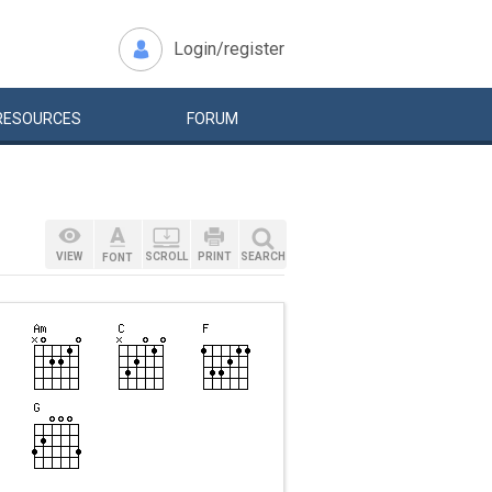
Login/register
RESOURCES
FORUM
VIEW
SCROLL
PRINT
SEARCH
FONT