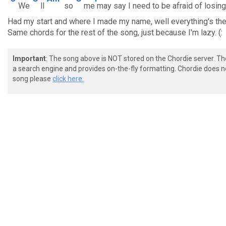
We
ll
so
me
may say I need to be afraid of losin
Had my start and where I made my name, well everything's the
Same chords for the rest of the song, just because I'm lazy. (:
Important
: The song above is NOT stored on the Chordie server. T
a search engine and provides on-the-fly formatting. Chordie does no
song please
click here.