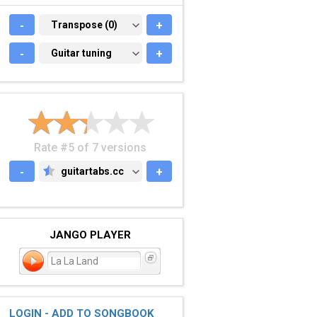
-
TRANSPOSE (0)
Transpose (0)
+
-
GUITAR TUNING
Guitar tuning
+
Rate #5 of 7 versions
-
guitartabs.cc
+
GUITARTABS.CC
JANGO PLAYER
La La Land
LOGIN - ADD TO SONGBOOK