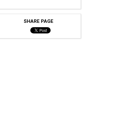
SHARE PAGE