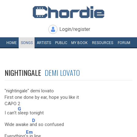
Login/register
HOME
SONGS
ARTISTS
PUBLIC
MY
BOOK
RESOURCES
FORUM
NIGHTINGALE
DEMI LOVATO
"nightingale" demi lovato
First one done by ear, hope you like it
CAPO 2
G
I can't
sleep tonight
D
Wide awake a
nd so confused
Em
Everything'
s in line