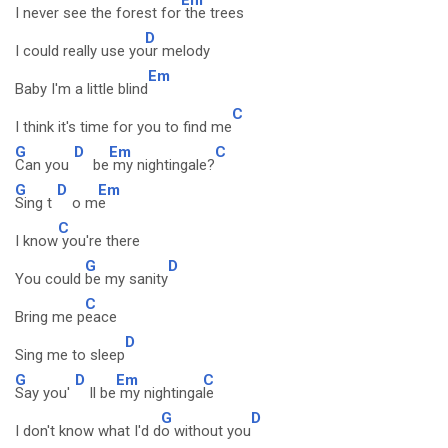
I never see the forest for
the trees
D
I could really use yo
ur melody
Em
Baby I'm a little blind
C
I think it's time for you to find me
G
D
Em
C
Can you
be
my nightingale?
G
D
Em
Sing t
o m
e
C
I know
you're there
G
D
You could
be my sanity
C
Bring me p
eace
D
Sing me to sleep
G
D
Em
C
Say you'
ll be
my nightinga
le
G
D
I don't know what I'd d
o without you