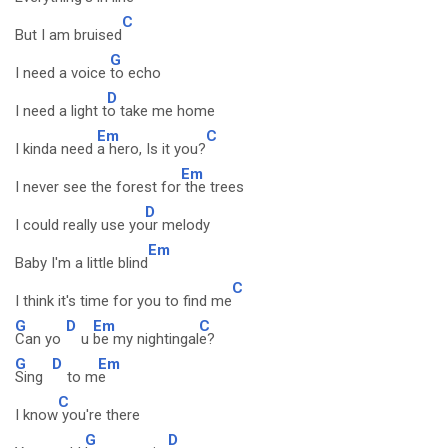
C
But I am bruised
G
I need a voice
to echo
D
I need a light t
o take me home
Em
C
I kinda need
a hero, Is it you?
Em
I never see the forest for
the trees
D
I could really use yo
ur melody
Em
Baby I'm a little blind
C
I think it's time for you to find me
G
D
Em
C
Can yo
u
be my nightingal
e?
G
D
Em
Sing
to m
e
C
I know
you're there
G
D