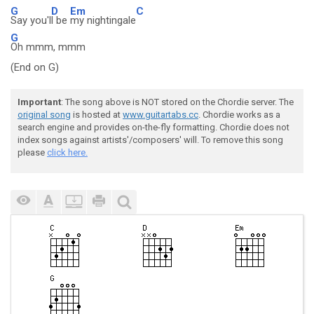
G
D
Em
C
Say you'l
l be
my nightingale
G
Oh mmm, mmm
(End on G)
Important
: The song above is NOT stored on the Chordie server. The
original song
is hosted at
www.guitartabs.cc
. Chordie works as a
search engine and provides on-the-fly formatting. Chordie does not
index songs against artists'/composers' will. To remove this song
please
click here.