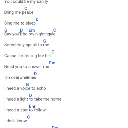
You could
be my sanity
C
Bring me p
eace
D
Sing me to sleep
G
D
Em
C
Say you'
ll be
my nightingal
e
G
Somebody speak to
me
C
Cause I'm feeling like hell
Em
Need you to answer me
D
I'm overwhelme
d
G
I need a voi
ce to echo
D
I need a light
to take me home
Em
I need a star
to follow
C
I don't know
Em