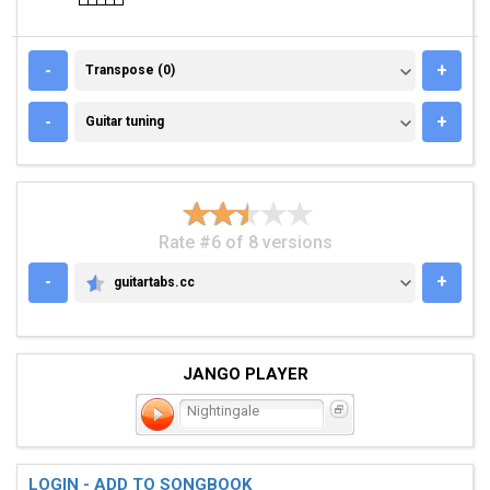
TRANSPOSE (0)
-
+
Transpose (0)
GUITAR TUNING
-
+
Guitar tuning
Rate #6 of 8 versions
-
+
guitartabs.cc
GUITARTABS.CC
JANGO PLAYER
Nightingale
LOGIN - ADD TO SONGBOOK