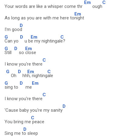
Em
C
Your words are like a whisper come thr
ough
Em
As long as you are with me here to
night
D
I'm goo
d
G
D
Em
C
Can yo
u b
e my nightingal
e?
G
D
Em
Still
so
close
C
I know you're there
G
D
Em
C
Oh
hh
h, nighting
ale
G
D
Em
sing to
me
C
I know you're there
D
'Cause baby you're my sanity
C
You bring me
peace
D
Sing me t
o sleep