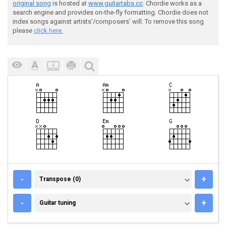
original song
is hosted at
www.guitartabs.cc
. Chordie works as a
search engine and provides on-the-fly formatting. Chordie does not
index songs against artists'/composers' will. To remove this song
please
click here.
TRANSPOSE (0)
-
+
Transpose (0)
GUITAR TUNING
-
+
Guitar tuning