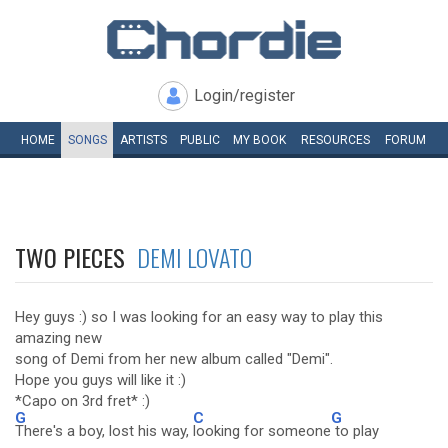
Login/register
HOME
SONGS
ARTISTS
PUBLIC
MY
BOOK
RESOURCES
FORUM
TWO PIECES
DEMI LOVATO
Hey guys :) so I was looking for an easy way to play this
amazing new
song of Demi from her new album called "Demi".
Hope you guys will like it :)
*Capo on 3rd fret* :)
G
C
G
There's a boy, lost his way,
looking for someone
to play