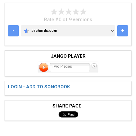
Rate #0 of 9 versions
-
+
azchords.com
AZCHORDS.COM
JANGO PLAYER
Two Pieces
LOGIN - ADD TO SONGBOOK
SHARE PAGE