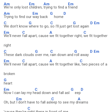
Am
Em
Am
Em
We're only lost
children,
trying to find a
friend
Am
Em
G
D
Trying to find our
way back
home
C
G
C
G
D
Em
We don't know
where to go,
so I'll just get
lost again
Em
C
A
C
We'll never
fall apart, cause
we fit together right,
we fit together
right
C
G
C
G
D
Em
These dark clouds
over me,
rain down and
roll away
Em
C
A
C
We'll never
fall apart, cause
we fit together like
, two pieces of a
broken
G
heart
Em
C
G
D
Now I can lay my h
ead down and fall asl
eep
Em
C
A
Oh, but
I don't have to fall asl
eep to see my d
reams
C
'cause they're
right there in front of me