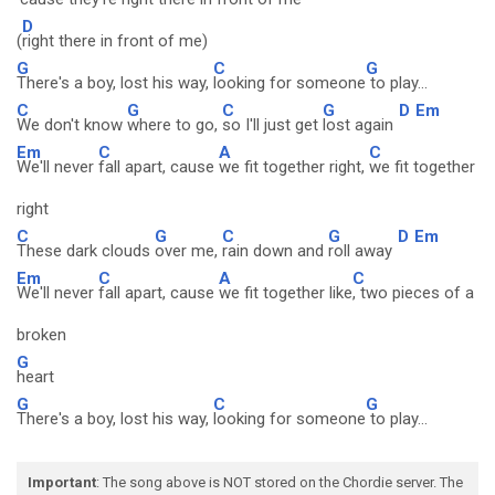
D
(
right there in front of me)
G
C
G
There's a boy, lost his way,
looking for someone
to play...
C
G
C
G
D
Em
We don't know
where to go,
so I'll just get
lost again
Em
C
A
C
We'll never
fall apart, cause
we fit together right,
we fit together
right
C
G
C
G
D
Em
These dark clouds
over me,
rain down and
roll away
Em
C
A
C
We'll never
fall apart, cause
we fit together like
, two pieces of a
broken
G
heart
G
C
G
There's a boy, lost his way,
looking for someone
to play...
Important
: The song above is NOT stored on the Chordie server. The