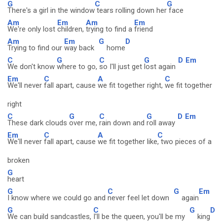
G
C
G
There's a girl in the window
tears rolling down her
face
Am
Em
Am
Em
We're only lost
children,
trying to find a
friend
Am
Em
G
D
Trying to find our
way back
home
C
G
C
G
D
Em
We don't know
where to go,
so I'll just get
lost again
Em
C
A
C
We'll never
fall apart, cause
we fit together right,
we fit together
right
C
G
C
G
D
Em
These dark clouds
over me,
rain down and
roll away
Em
C
A
C
We'll never
fall apart, cause
we fit together like
, two pieces of a
broken
G
heart
G
C
G
Em
I know where we could go and
never feel let down
again
G
C
G
D
We can build sandcastles,
I'll be the queen, you'll be my
king