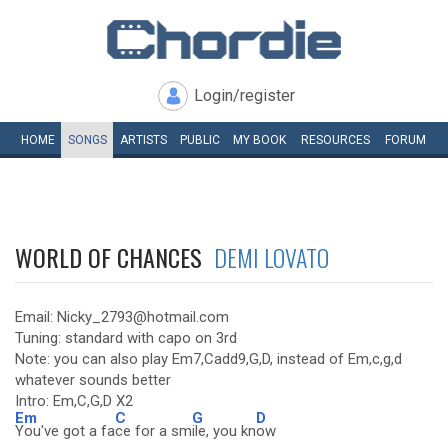
Login/register
HOME
SONGS
ARTISTS
PUBLIC
MY
BOOK
RESOURCES
FORUM
WORLD OF CHANCES
DEMI LOVATO
Email: Nicky_2793@hotmail.com
Tuning: standard with capo on 3rd
Note: you can also play Em7,Cadd9,G,D, instead of Em,c,g,d
whatever sounds better
Intro: Em,C,G,D X2
Em
C
G
D
You've got a fa
ce for a sm
ile, you kn
ow