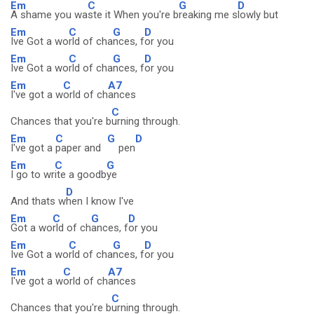
Em
C
G
D
A shame you wa
ste it When you're b
reaking me s
lowly but
Em
C
G
D
Ive Got a wo
rld of cha
nces, f
or you
Em
C
G
D
Ive Got a wo
rld of cha
nces, f
or you
Em
C
A7
I've got a w
orld of ch
ances
C
Chances that you're b
urning through.
Em
C
G
D
I've got a
paper and
pen
Em
C
G
I go to wr
ite a goodb
ye
D
And thats w
hen I know I've
Em
C
G
D
Got a wo
rld of ch
ances, f
or you
Em
C
G
D
Ive Got a wo
rld of cha
nces, f
or you
Em
C
A7
I've got a w
orld of ch
ances
C
Chances that you're b
urning through.