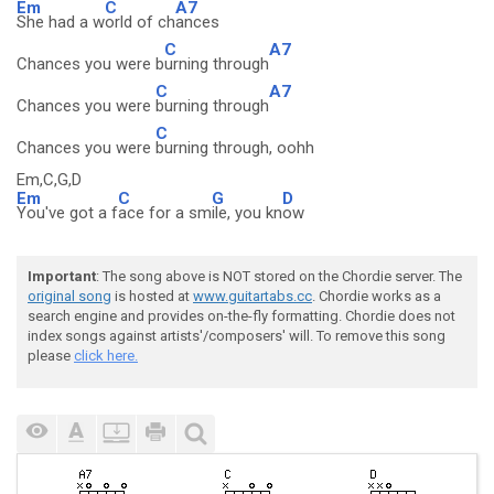
Em
C
A7
She had a w
orld of ch
ances
C
A7
Chances you were b
urning through
C
A7
Chances you were
burning through
C
Chances you were
burning through, oohh
Em,C,G,D
Em
C
G
D
You've got a f
ace for a sm
ile, you kn
ow
Important
: The song above is NOT stored on the Chordie server. The
original song
is hosted at
www.guitartabs.cc
. Chordie works as a
search engine and provides on-the-fly formatting. Chordie does not
index songs against artists'/composers' will. To remove this song
please
click here.