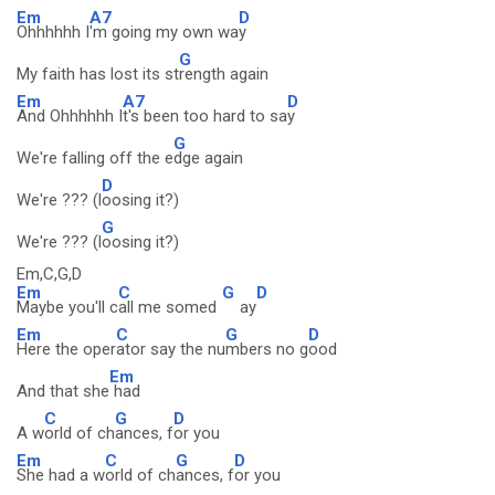
Em
A7
D
Ohhhhhh I
'm going my own wa
y
G
My faith has lost its st
rength again
Em
A7
D
And Ohhhhhh I
t's been too hard to sa
y
G
We're falling off the e
dge again
D
We're ??? (l
oosing it?)
G
We're ??? (l
oosing it?)
Em,C,G,D
Em
C
G
D
Maybe you'll c
all me somed
ay
Em
C
G
D
Here the oper
ator say the nu
mbers no g
ood
Em
And that she
had
C
G
D
A w
orld of ch
ances, f
or you
Em
C
G
D
She had a w
orld of ch
ances, f
or you