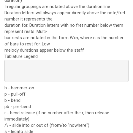
duration)
Irregular groupings are notated above the duration line
Duration letters will always appear directly above the note/fret
number it represents the
duration for. Duration letters with no fret number below them
represent rests. Multi-
bar rests are notated in the form Wxn, where n is the number
of bars to rest for. Low
melody durations appear below the staff
Tablature Legend
 ----------------

h - hammer-on
p - pull-off
b - bend
pb - pre-bend
r - bend release (if no number after the r, then release
immediately)
/\ - slide into or out of (from/to "nowhere")
s - legato slide