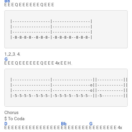
Bb
E E E Q E E E E E E Q E E E
 |----------------|----------------|

 |----------------|----------------|

 |----------------|----------------|

 |-8-8-8-8--8-8-8-|-8-8-8-8--8-8-8-|

1.,2.,3. 4.
G
E E E Q E E E E E E Q E E E 4x E E H.
 |----------------|-----------------||-----------||

 |----------------|----------------o||-----------||

 |----------------|----------------o||-----------||

 |-5-5-5-5--5-5-5-|-5-5-5-5--5-5-5--||-5---------||

Chorus
$ To Coda
D
Bb
G
E E E E E E E E E E E E E E E E
E E E E E E E E
E E E E E E E E 4x