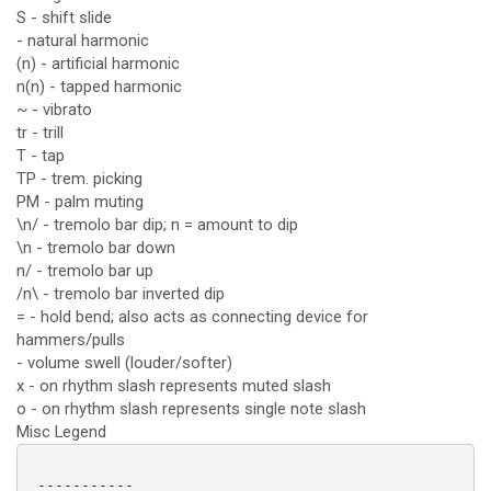
S - shift slide
- natural harmonic
(n) - artificial harmonic
n(n) - tapped harmonic
~ - vibrato
tr - trill
T - tap
TP - trem. picking
PM - palm muting
\n/ - tremolo bar dip; n = amount to dip
\n - tremolo bar down
n/ - tremolo bar up
/n\ - tremolo bar inverted dip
= - hold bend; also acts as connecting device for
hammers/pulls
- volume swell (louder/softer)
x - on rhythm slash represents muted slash
o - on rhythm slash represents single note slash
Misc Legend
 -----------
