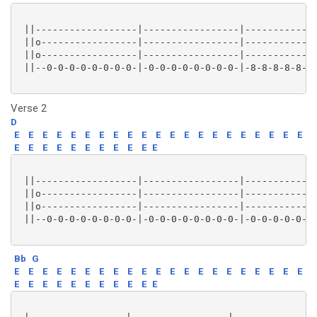
 ||------------------|-----------------|-------------
 ||o-----------------|-----------------|-------------
 ||o-----------------|-----------------|-------------
 ||--0-0-0-0-0-0-0-0-|-0-0-0-0-0-0-0-0-|-8-8-8-8-8-8-
Verse 2
D
E
E
E
E
E
E
E
E
E
E
E
E
E
E
E
E
E
E
E
E
E
E
E
E
E
E
E
E
E
E
E
E
 ||------------------|-----------------|-------------
 ||o-----------------|-----------------|-------------
 ||o-----------------|-----------------|-------------
 ||--0-0-0-0-0-0-0-0-|-0-0-0-0-0-0-0-0-|-0-0-0-0-0-0-
Bb
G
E
E
E
E
E
E
E
E
E
E
E
E
E
E
E
E
E
E
E
E
E
E
E
E
E
E
E
E
E
E
E
E