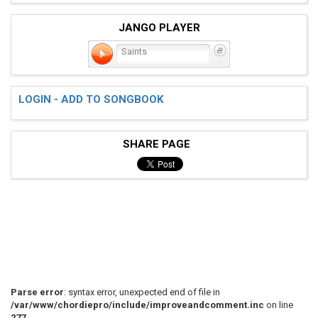
JANGO PLAYER
Saints
LOGIN - ADD TO SONGBOOK
SHARE PAGE
Parse error
: syntax error, unexpected end of file in
/var/www/chordiepro/include/improveandcomment.inc
on line
277