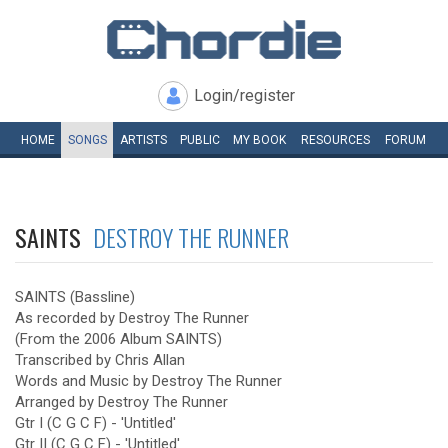
Login/register
HOME
SONGS
ARTISTS
PUBLIC
MY
BOOK
RESOURCES
FORUM
SAINTS
DESTROY THE RUNNER
SAINTS (Bassline)
As recorded by Destroy The Runner
(From the 2006 Album SAINTS)
Transcribed by Chris Allan
Words and Music by Destroy The Runner
Arranged by Destroy The Runner
Gtr I (C G C F) - 'Untitled'
Gtr II (C G C F) - 'Untitled'