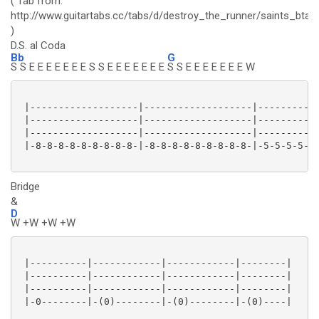
( Tab from:
http://www.guitartabs.cc/tabs/d/destroy_the_runner/saints_btab
)
D.S. al Coda
Bb
G
S S E E E E E E E S S E E E E E E E
S S E E E E E E E W
 |-------------------|-------------------|-----------
 |-------------------|-------------------|-----------
 |-------------------|-------------------|-----------
 |-8-8-8-8-8-8-8-8-8-|-8-8-8-8-8-8-8-8-8-|-5-5-5-5-5-
Bridge
&
D
W +W +W +W
 |----------|------------|------------|--------|

 |----------|------------|------------|--------|

 |----------|------------|------------|--------|

 |-0--------|-(0)--------|-(0)--------|-(0)----|
