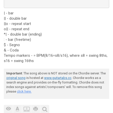
| - bar
|| - double bar
||o - repeat start
o|| - repeat end
*| - double bar (ending)
: - bar (freetime)
$ - Segno
& - Coda
Tempo markers - = BPM(8/16=s8/s16), where s8 = swing 8ths,
s16 = swing 16ths
Important
: The song above is NOT stored on the Chordie server. The
original song
is hosted at
www.guitartabs.cc
. Chordie works as a
search engine and provides on-the-fly formatting. Chordie does not
index songs against artists'/composers' will. To remove this song
please
click here.