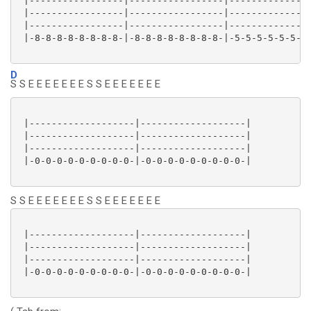
 |-----------------|-----------------|---------------
 |-----------------|-----------------|---------------
 |-----------------|-----------------|---------------
 |-8-8-8-8-8-8-8-8-|-8-8-8-8-8-8-8-8-|-5-5-5-5-5-5-5-
D
S S E E E E E E E S S E E E E E E E
 |-------------------|-------------------|

 |-------------------|-------------------|

 |-------------------|-------------------|

 |-0-0-0-0-0-0-0-0-0-|-0-0-0-0-0-0-0-0-0-|

S S E E E E E E E S S E E E E E E E
 |-------------------|-------------------|

 |-------------------|-------------------|

 |-------------------|-------------------|

 |-0-0-0-0-0-0-0-0-0-|-0-0-0-0-0-0-0-0-0-|
