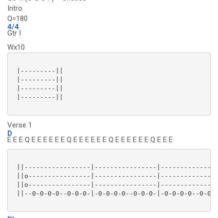
Intro
Q=180
4/4
Gtr I
Wx10
 |---------||

 |---------||

 |---------||

 |---------||

Verse 1
D
E E E Q E E E E E E Q E E E E E E Q E E E E E E Q E E E
 ||-----------------|----------------|---------------
 ||o----------------|----------------|---------------
 ||o----------------|----------------|---------------
 ||--0-0-0-0--0-0-0-|-0-0-0-0--0-0-0-|-0-0-0-0--0-0-0