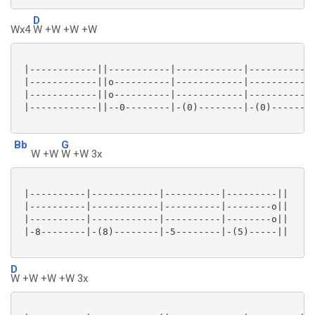
D
Wx4
W +W +W +W
 |------------||-----------|------------|------------
 |------------||o----------|------------|------------
 |------------||o----------|------------|------------
 |------------||--0--------|-(0)--------|-(0)--------
Bb
G
W +W
W +W 3x
 |----------|------------|----------|---------||

 |----------|------------|----------|--------o||

 |----------|------------|----------|--------o||

 |-8--------|-(8)--------|-5--------|-(5)-----||

D
W +W +W +W 3x