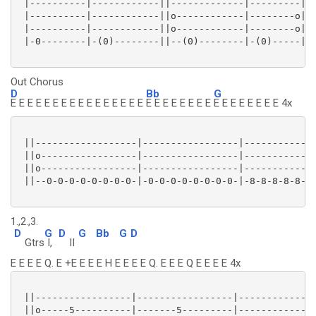
 |----------|------------||-------------|---------||

 |----------|------------||o------------|--------o||

 |----------|------------||o------------|--------o||

 |-0--------|-(0)--------||--(0)--------|-(0)-----||

Out Chorus
D
Bb
G
E E E E E E E E E E E E E E E E
E E E E E E E E
E E E E E E E E 4x
 ||------------------|-----------------|-------------
 ||o-----------------|-----------------|-------------
 ||o-----------------|-----------------|-------------
 ||--0-0-0-0-0-0-0-0-|-0-0-0-0-0-0-0-0-|-8-8-8-8-8-8-
1.,2.,3.
D
G
D
G
Bb
G
D
Gtrs
I,
II
E E E E Q. E +E E E E H E E E E Q. E E E Q E E E E 4x
 ||-----------------|-----------------|--------------
 ||o-----5----------|-------5---------|--------------