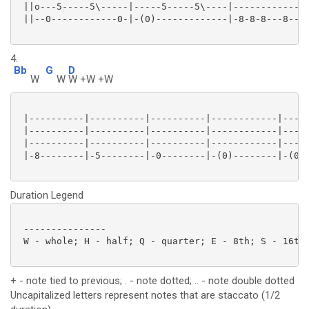
 ||o---5-----5\-----|-----5-----5\----|--------------
 ||--0------------0-|-(0)-------------|-8-8-8---8----
4.
Bb
G
D
W
W
W +W +W
 |----------|----------|----------|------------|-----
 |----------|----------|----------|------------|-----
 |----------|----------|----------|------------|-----
 |-8--------|-5--------|-0--------|-(0)--------|-(0)-
Duration Legend
 ---------------

 W - whole; H - half; Q - quarter; E - 8th; S - 16th;
+ - note tied to previous; . - note dotted; .. - note double dotted
Uncapitalized letters represent notes that are staccato (1/2