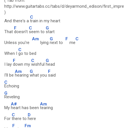
( Tab from:
http://www.guitartabs.cc/tabs/d/deyarmond_edison/first_impres
)
C
And there's a
train in my heart
F
C
G
That
doesn't
seem to
start
Am
G
F
C
Unless you're
lying
next to
me
C
When I
go to bed
F
C
G
I lay
down my
wishful
head
Am
G
F
I'll be
hearing
what you
said
C
Echoing
G
Reveling
A#
Am
My
heart has been
tearing
C
D
For
there to
here
F
Fm