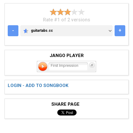
Rate #1 of 2 versions
-
+
guitartabs.cc
GUITARTABS.CC
JANGO PLAYER
First Impression
LOGIN - ADD TO SONGBOOK
SHARE PAGE