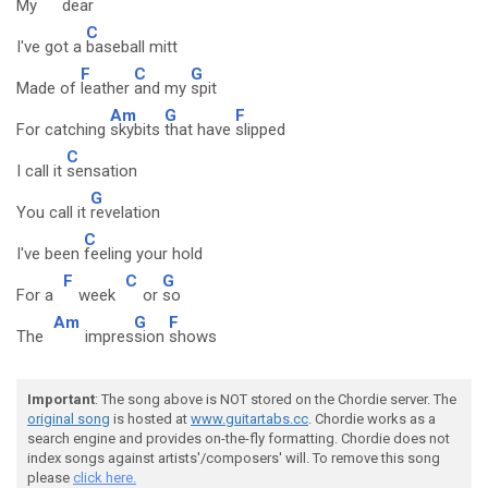
My
dear
C
I've got a
baseball mitt
F
C
G
Made of
leather
and my
spit
Am
G
F
For catching
skybits
that have
slipped
C
I call it
sensation
G
You call it
revelation
C
I've been
feeling your hold
F
C
G
For a
week
or
so
Am
G
F
The
impres
sion
shows
Important
: The song above is NOT stored on the Chordie server. The
original song
is hosted at
www.guitartabs.cc
. Chordie works as a
search engine and provides on-the-fly formatting. Chordie does not
index songs against artists'/composers' will. To remove this song
please
click here.