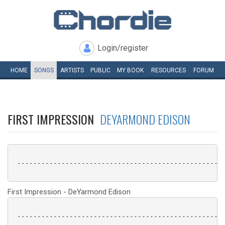
Login/register
HOME
SONGS
ARTISTS
PUBLIC
MY
BOOK
RESOURCES
FORUM
FIRST IMPRESSION
DEYARMOND EDISON
 ----------------------------------------------------
First Impression - DeYarmond Edison
 ----------------------------------------------------