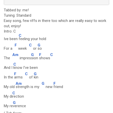
Tabbed by: me!
Tuning: Standard
Easy song, few riffs in there too which are really easy to work
out, enjoy!
Intro: C
C
Ive been
feeling your hold
F
C
G
For a
week
or
so
Am
G
F
C
The
impres
sion
shows
C
And I
know I've been
F
C
G
In the
arms
of
kin
Am
G
F
My old
strength is my
new
friend
C
My di
rection
G
My re
verence