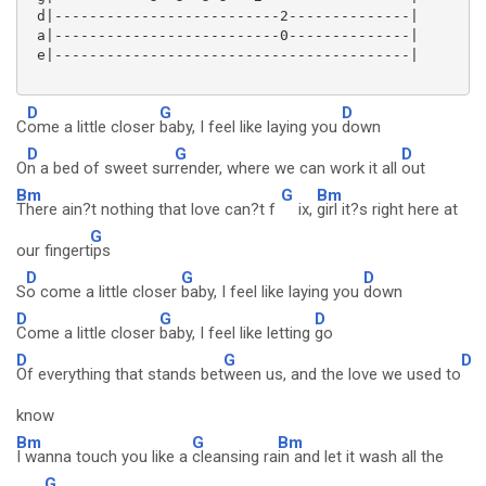
 d|--------------------------2--------------|

 a|--------------------------0--------------|

 e|-----------------------------------------|

D
G
D
C
ome a little closer
baby, I feel like laying you
down
D
G
D
O
n a bed of sweet sur
render, where we can work it all
out
Bm
G
Bm
There ain?t nothing that love can?t f
ix,
girl it?s right here at
G
our fingert
ips
D
G
D
S
o come a little closer
baby, I feel like laying you
down
D
G
D
Come a little closer
baby, I feel like letting
go
D
G
D
Of everything that stands bet
ween us, and the love we used to
know
Bm
G
Bm
I wanna touch you like a
cleansing ra
in and let it wash all the
G