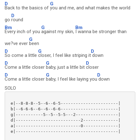
D
G
Back to the basics of
you and me, and what makes the world
D
go
round
Bm
G
Bm
Every inch of you
against my skin,
I wanna be stronger than
G
we?ve ever
been
D
G
D
So come a little
closer, I feel like striping it
down
D
G
D
Come a little closer
baby, just a little bit
closer
D
G
D
Come a little closer
baby, I feel like laying you
down
SOLO
 e|--8-8-8--5--6--6-5-----------------------|

 b|--6-6-6--6--6--6-6-----------------------|

 g|-----------5--5--5-5---2-----------------|

 d|--------------------------2--------------|

 a|--------------------------0--------------|

 e|-----------------------------------------|
