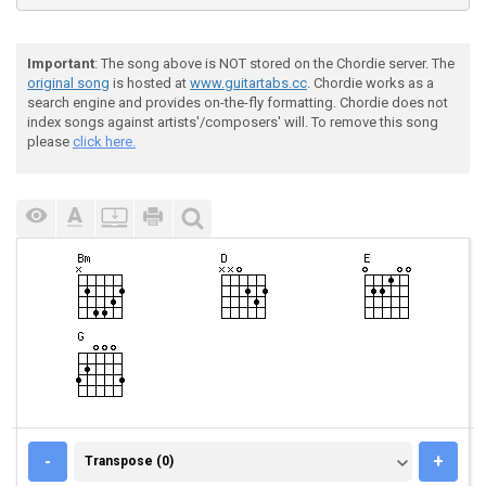
Important
: The song above is NOT stored on the Chordie server. The
original song
is hosted at
www.guitartabs.cc
. Chordie works as a
search engine and provides on-the-fly formatting. Chordie does not
index songs against artists'/composers' will. To remove this song
please
click here.
TRANSPOSE (0)
-
+
Transpose (0)