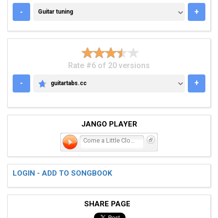
GUITAR TUNING
-
+
Guitar tuning
Rate #6 of 20 versions
-
+
guitartabs.cc
GUITARTABS.CC
JANGO PLAYER
Come a Little Closer
LOGIN - ADD TO SONGBOOK
SHARE PAGE