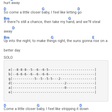
hurt
away
D
G
D
So come a little closer
baby, I feel like letting
go
Bm
G
If there?s still a chance, then take my h
and, and we?ll steal
D
away
Bm
G
E
Up into the night, to make thi
ngs right, the suns gonna
rise on a
better day
SOLO
 e|--8-8-8--5--6--6-5-----------------------|

 b|--6-6-6--6--6--6-6-----------------------|

 g|-----------5--5--5-5---2-----------------|

 d|--------------------------2--------------|

 a|--------------------------0--------------|

 e|-----------------------------------------|

D
G
D
Come a little closer
baby, I feel like stripping it
down