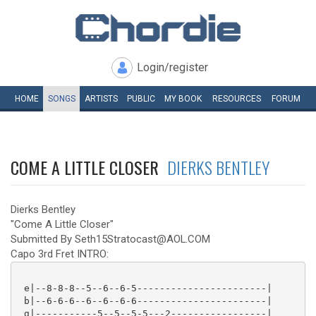
Login/register
HOME
SONGS
ARTISTS
PUBLIC
MY
BOOK
RESOURCES
FORUM
COME A LITTLE CLOSER
DIERKS BENTLEY
Dierks Bentley
"Come A Little Closer"
Submitted By Seth15Stratocast@AOL.COM
Capo 3rd Fret INTRO:
 e|--8-8-8--5--6--6-5-----------------------|

 b|--6-6-6--6--6--6-6-----------------------|

 g|-----------5--5--5-5---2-----------------|
