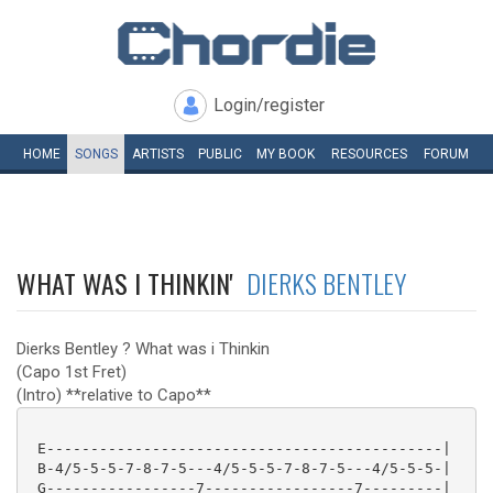
Login/register
HOME
SONGS
ARTISTS
PUBLIC
MY
BOOK
RESOURCES
FORUM
WHAT WAS I THINKIN'
DIERKS BENTLEY
Dierks Bentley ? What was i Thinkin
(Capo 1st Fret)
(Intro) **relative to Capo**
 E---------------------------------------------|

 B-4/5-5-5-7-8-7-5---4/5-5-5-7-8-7-5---4/5-5-5-|

 G-----------------7-----------------7---------|
