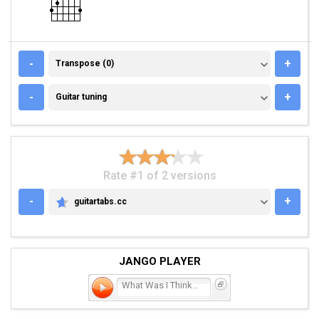
TRANSPOSE (0)
-
+
Transpose (0)
GUITAR TUNING
-
+
Guitar tuning
Rate #1 of 2 versions
-
+
guitartabs.cc
GUITARTABS.CC
JANGO PLAYER
What Was I Thinkin'