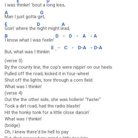
E
D
I was
thinkin' 'bout a
long kiss,
A
G
Man I just gotta g
et,
E
D
A
Goin' where the
night might l
ead,
B
D
-
D
-
A
-
A
I know what I was feelin'
E
-
C
-
D-A
-
D-A
But, what was I thinkin
'
(verse 3)
By the county line, the cop's were nippin' on our heels
Pulled off the road, kicked it in four-wheel
Shut off the lights, tore through a corn field
What was I thinkin'
(verse 4)
Out the the other side, she was hollerin' "faster"
Took a dirt road, had the radio blastin'
Hit the honky tonk for a little close dancin'
What was I thinkin'
(bridge)
Oh, I knew there'd be hell to pay