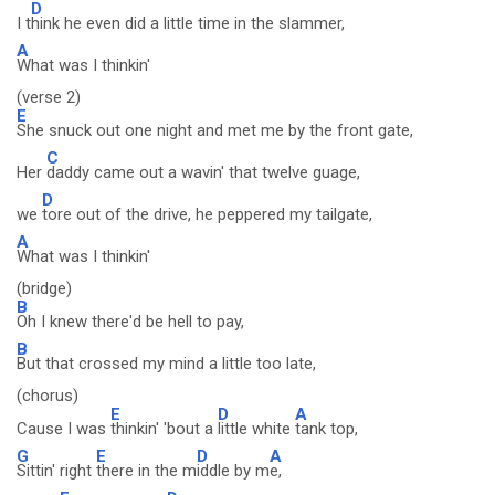
D
I t
hink he even did a little time in the slammer,
A
What was I thinkin'
(verse 2)
E
She snuck out one night and met me by the front gate,
C
Her
daddy came out a wavin' that twelve guage,
D
we
tore out of the drive, he peppered my tailgate,
A
What was I thinkin'
(bridge)
B
Oh I knew there'd be hell to pay,
B
But that crossed my mind a little too late,
(chorus)
E
D
A
Cause I was
thinkin' 'bout a
little white
tank top,
G
E
D
A
Sittin' right
there in the m
iddle by m
e,