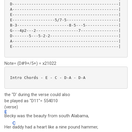
 D---------------------------------------------|

 A---------------------------------------------|

 E---------------------------------------------|

 E------------------5/7-5----------------------|

 B-3----------------------8-5---5--------------|

 G---4p2---2------------------7----------------|

 D-------5---5-2-2-----------------------------|

 A---------------------------------------------|

 E---------------------------------------------|

Note= (D#9+/5+) = x21022
 Intro Chords - E - C - D-A - D-A

the "D' during the verse could also
be played as "D11"= 554010
(verse)
E
Becky was the beauty from south Alabama,
C
Her
daddy had a heart like a nine pound hammer,