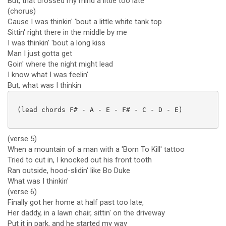
But, that crossed my mind a little too late
(chorus)
Cause I was thinkin' 'bout a little white tank top
Sittin' right there in the middle by me
I was thinkin' 'bout a long kiss
Man I just gotta get
Goin' where the night might lead
I know what I was feelin'
But, what was I thinkin
 (lead chords F# - A - E - F# - C - D - E)

(verse 5)
When a mountain of a man with a 'Born To Kill' tattoo
Tried to cut in, I knocked out his front tooth
Ran outside, hood-slidin' like Bo Duke
What was I thinkin'
(verse 6)
Finally got her home at half past too late,
Her daddy, in a lawn chair, sittin' on the driveway
Put it in park, and he started my way