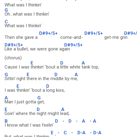
What was I thinkin'
G
Oh...what was I thinkin'
C
What was I thinkin'
D#9+/5+
D#9+/5+
D#9+
Then she gave a
come-and-
get-me gr
in
D#9+/5+
D#9+/5+
Like a bullet, we were gone ag
ain
(chorus)
E
D
A
Cause I was
thinkin' 'bout a
little white
tank top,
G
E
D
A
Sittin' right
there in the m
iddle by m
e,
E
D
I was
thinkin' 'bout a
long kiss,
A
G
Man I just gotta
get,
E
D
A
Goin' where the
night might l
ead,
B
D
-
D
-
A
-
A
I know what I was feelin'
E
-
C
-
D-A
-
D-A
But, what was I thinkin
'