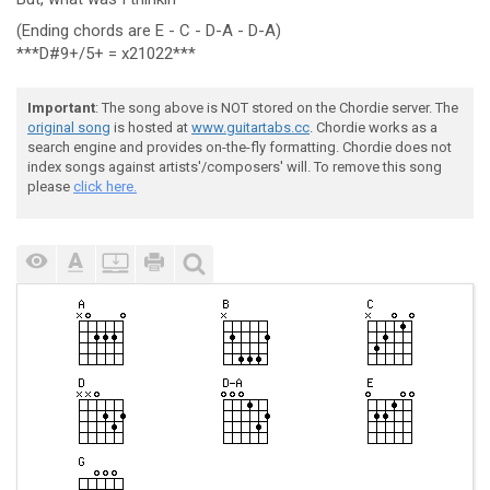
(Ending chords are E - C - D-A - D-A)
***D#9+/5+ = x21022***
Important
: The song above is NOT stored on the Chordie server. The
original song
is hosted at
www.guitartabs.cc
. Chordie works as a
search engine and provides on-the-fly formatting. Chordie does not
index songs against artists'/composers' will. To remove this song
please
click here.