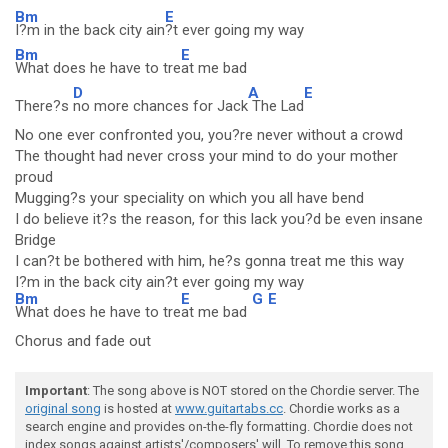
Bm
E
I?m in the back city ain
?t ever going my way
Bm
E
What does he have to tre
at me bad
D
A
E
There?s
no more chances for Jack
The Lad
No one ever confronted you, you?re never without a crowd
The thought had never cross your mind to do your mother
proud
Mugging?s your speciality on which you all have bend
I do believe it?s the reason, for this lack you?d be even insane
Bridge
I can?t be bothered with him, he?s gonna treat me this way
I?m in the back city ain?t ever going my way
Bm
E
G
E
What does he have to tre
at me bad
Chorus and fade out
Important
: The song above is NOT stored on the Chordie server. The
original song
is hosted at
www.guitartabs.cc
. Chordie works as a
search engine and provides on-the-fly formatting. Chordie does not
index songs against artists'/composers' will. To remove this song