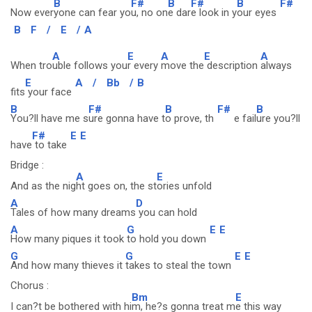
B
F#
B
F#
B
F#
Now ever
yone can fear yo
u, no on
e dar
e look in y
our eyes
B
F
/
E
/
A
A
E
A
E
A
When tro
uble follows you
r every
move the
description
always
E
A
/
Bb
/
B
fits
your face
B
F#
B
F#
B
You?ll have me s
ure gonna have t
o prove, th
e fail
ure you?ll
F#
E
E
have
to take
Bridge :
A
E
And as the nig
ht goes on, the st
ories unfold
A
D
Tales of how many dreams
you can hold
A
G
E
E
How many piques it took
to hold you down
G
G
E
E
And how many thieves it
takes to steal the town
Chorus :
Bm
E
I can?t be bothered with hi
m, he?s gonna treat m
e this way