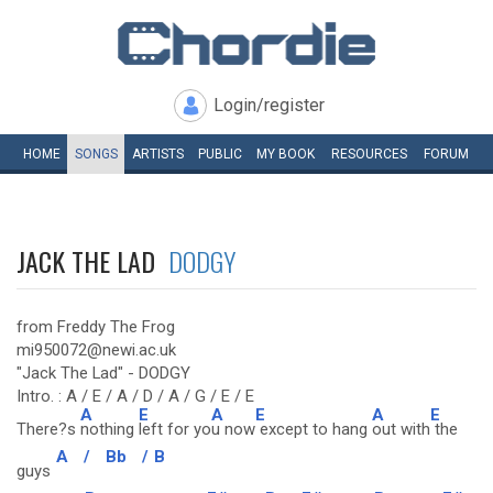
Login/register
HOME
SONGS
ARTISTS
PUBLIC
MY
BOOK
RESOURCES
FORUM
JACK THE LAD
DODGY
from Freddy The Frog
mi950072@newi.ac.uk
"Jack The Lad" - DODGY
Intro. : A / E / A / D / A / G / E / E
A
E
A
E
A
E
There?s
nothing
left for yo
u now
except to hang
out with
the
A
/
Bb
/
B
guys