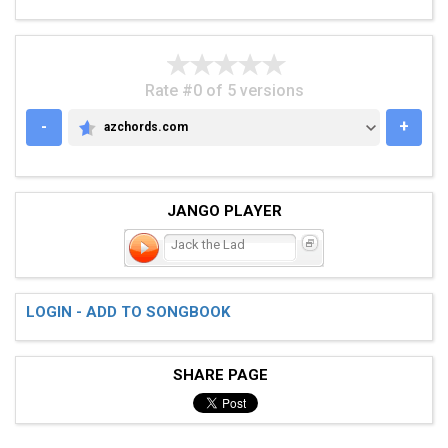
Rate #0 of 5 versions
-
+
azchords.com
AZCHORDS.COM
JANGO PLAYER
Jack the Lad
LOGIN - ADD TO SONGBOOK
SHARE PAGE