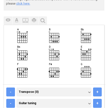
please
click here.
TRANSPOSE (0)
-
+
Transpose (0)
GUITAR TUNING
-
+
Guitar tuning