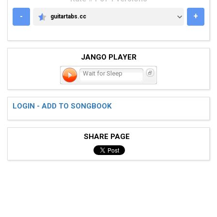
-
+
guitartabs.cc
GUITARTABS.CC
JANGO PLAYER
Wait for Sleep
LOGIN - ADD TO SONGBOOK
SHARE PAGE