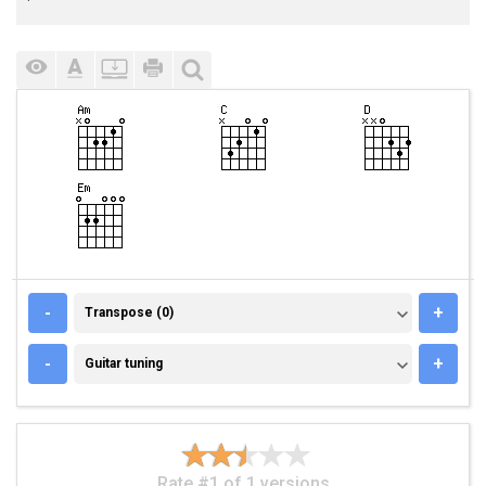
TRANSPOSE (0)
-
+
Transpose (0)
GUITAR TUNING
-
+
Guitar tuning
Rate #1 of 1 versions