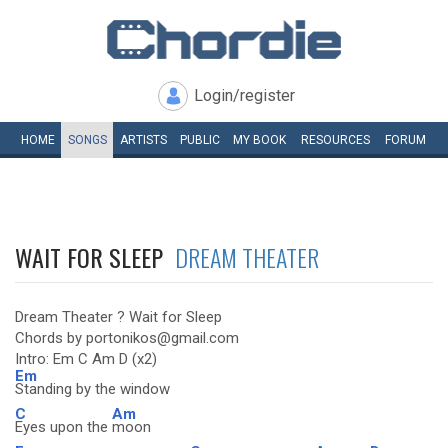
Login/register
HOME
SONGS
ARTISTS
PUBLIC
MY
BOOK
RESOURCES
FORUM
WAIT FOR SLEEP
DREAM THEATER
Dream Theater ? Wait for Sleep
Chords by portonikos@gmail.com
Intro: Em C Am D (x2)
Em
Standing by the window
C
Am
Eyes upon the
moon