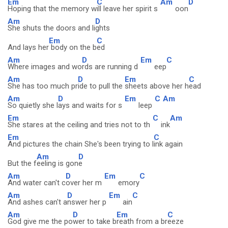
Em
C
Am
D
Hoping that the memory w
ill leave her spirit s
oon
Am
D
She shuts the doors and li
ghts
Em
C
And lays her
body on the b
ed
Am
D
Em
C
Where images and wo
rds are running d
eep
Am
D
Em
C
She has too much pr
ide to pull the
sheets above her h
ead
Am
D
Em
C
Am
So quietly she l
ays and waits for s
leep
Em
C
Am
She stares at the ceiling and tries not to th
ink
Em
C
And pictures the chain She's been trying to l
ink again
Am
D
But the f
eeling is gon
e
Am
D
Em
C
And water can't c
over her m
emory
Am
D
Em
C
And ashes can't a
nswer her p
ain
Am
D
Em
C
God give me the po
wer to take b
reath from a br
eeze