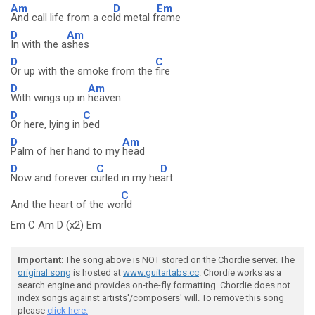
Am
D
Em
And call life from a co
ld metal f
rame
D
Am
In with the a
shes
D
C
Or up with the smoke from the
fire
D
Am
With wings up in
heaven
D
C
Or here, lying in
bed
D
Am
Palm of her hand to my
head
D
C
D
Now and forever c
urled in my he
art
C
And the heart of the wo
rld
Em C Am D (x2) Em
Important
: The song above is NOT stored on the Chordie server. The
original song
is hosted at
www.guitartabs.cc
. Chordie works as a
search engine and provides on-the-fly formatting. Chordie does not
index songs against artists'/composers' will. To remove this song
please
click here.