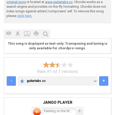
original song
is hosted at
www.guitartabs.cc
. Chordie works as a
search engine and provides on-the-fly formatting. Chordie does not
 G --------------------------------------------------
index songs against artists'/composers' will. To remove this song
 D --------------------------------------------------
please
click here.
 A ----------------5555555555555555----------------33
 E -3333-33-333553------------------0----00-0-00-0---
This song is displayed as text-only. Transposing and tuning is
 [ss] [s] [ss] [s] 

only available for chordpro-songs.
 Chorus

Rate #1 of 1 versions
-
+
guitartabs.cc
GUITARTABS.CC
 G --------------------------------------------------
 D --------------------------------------------------
 A -2222222-------3333--------------0--22222222------
JANGO PLAYER
 E ----------0000-------33333333---3------------0000-
Painting on the Wall