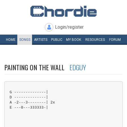
Login/register
HOME
SONGS
ARTISTS
PUBLIC
MY
BOOK
RESOURCES
FORUM
PAINTING ON THE WALL
EDGUY
 G --------------|

 D --------------|

 A -2---3--------| 2x

 E ---0---333333-|
