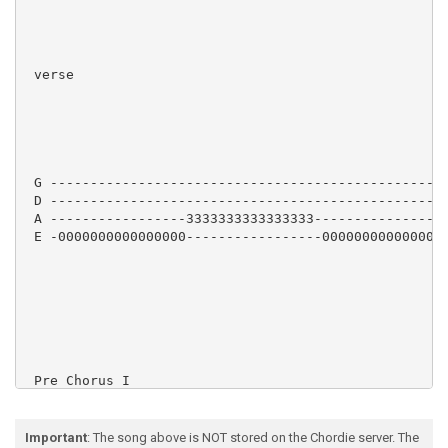
 verse

 G --------------------------------------------------
 D --------------------------------------------------
 A -----------------3333333333333333-----------------
 E -0000000000000000-----------------0000000000000000
 Pre Chorus I

Important
: The song above is NOT stored on the Chordie server. The