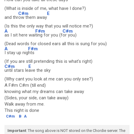
(What is inside of me, what have I done?)
C#m
E
and thr
ow them away
(Is this the only way that you will notice me?)
A
F#m
C#m
as I sit here wai
ting for you (f
or you)
(Dead words for closed ears all this is sung for you)
A
F#m
I stay up nig
hts
(If you are still pretending this is what's right)
C#m
E
until stars le
ave the sky
(Why cant you look at me can you only see?)
A F#m C#m (till end)
knowing what my dreams can take away
(Sides, your side, can take away)
Walk away from me.
This night is done
C#m
B
A
Important
: The song above is NOT stored on the Chordie server. The