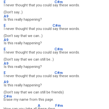
E
C#m
I never thought that you could s
ay these words.
(Don't say...)
A9
Is this really happening?
E
C#m
I never thought that you could
say these words.
(Don't say that we can...)
A9
Is this really happening?
E
C#m
I never thought that you could s
ay these words.
(Don't say that we can still be...)
A9
Is this really happening?
E
C#m
I never thought that you could s
ay these words.
A9
Is this really happening?
(Don't say that we can still be friends)
C#m
Erase my name from this page.
A
F#m
How can you take all
these days