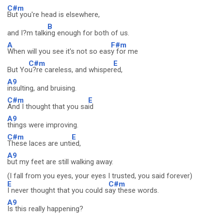
C#m
But you're head is elsewhere,
B
and I?m talki
ng enough for both of us.
A
F#m
When will you see it's not so eas
y for me
C#m
E
But Yo
u?re careless, and whisper
ed,
A9
insulting, and bruising.
C#m
E
And I thought that you sa
id
A9
things were improving.
C#m
E
These laces are unti
ed,
A9
but my feet are still walking away.
(I fall from you eyes, your eyes I trusted, you said forever)
E
C#m
I never thought that you could s
ay these words.
A9
Is this really happening?