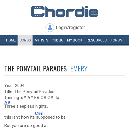
Login/register
HOME
SONGS
ARTISTS
PUBLIC
MY
BOOK
RESOURCES
FORUM
THE PONYTAIL PARADES
EMERY
Year: 2004
Title: The Ponytail Parades
Tunning: d# A# F# C# G# d#
A9
Three sleepless nights,
C#m
this isn't how its
supposed to be.
But you are so good at