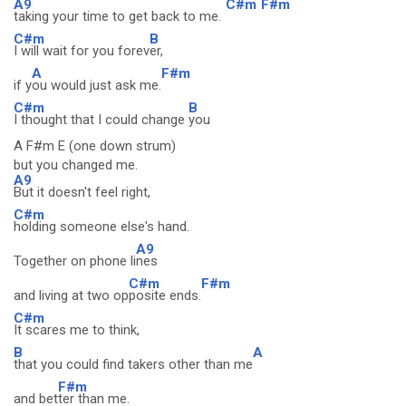
A9
C#m
F#m
taking your time to get back to me.
C#m
B
I will wait for you forev
er,
A
F#m
if y
ou would just ask me.
C#m
B
I thought that I could change
you
A F#m E (one down strum)
but you changed me.
A9
But it doesn't feel right,
C#m
holding someone else's hand.
A9
Together on phone li
nes
C#m
F#m
and living at two op
posite ends.
C#m
It scares me to think,
B
A
that you could find takers other than me
F#m
and bet
ter than me.