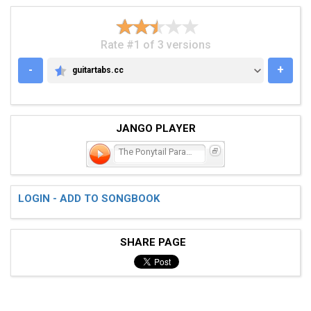
Rate #1 of 3 versions
-
+
guitartabs.cc
GUITARTABS.CC
JANGO PLAYER
The Ponytail Parades
LOGIN - ADD TO SONGBOOK
SHARE PAGE