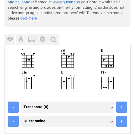
original song
is hosted at
www.guitartabs.cc
. Chordie works as a
search engine and provides on-the-fly formatting. Chordie does not
index songs against artists'/composers' will. To remove this song
please
click here.
TRANSPOSE (0)
-
+
Transpose (0)
GUITAR TUNING
-
+
Guitar tuning