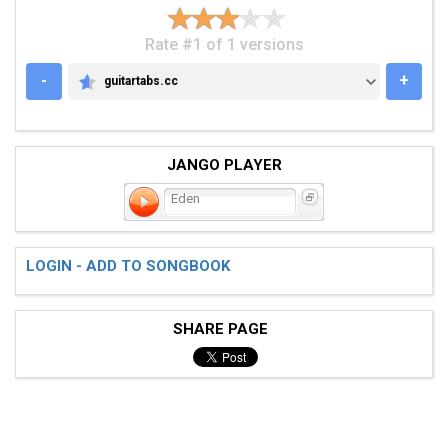
Rate #1 of 1 versions
-
+
guitartabs.cc
GUITARTABS.CC
JANGO PLAYER
Eden
LOGIN - ADD TO SONGBOOK
SHARE PAGE