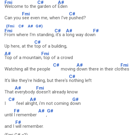
Fmi
C#
A#
Welcome to the
garden of
Eden
Fmi
C#
Can you
see even me, when I've
pushed?
(Fmi
C#
A#
G#)
Fmi
C#
A#
F#
From where I'm standing,
it's a
long way dow
n
C#
Up here, at the
top of a building,
A#
Fmi
Top of a mountain
, top of a crowd
C#
A#
Fmi
Watching all the people
moving
down there in their clo
thes
C#
It's like they're hiding, but there's
nothing left
A#
Fmi
That
everybody
doesn't already know
C#
A#
G#
I
feel alr
ight, i'm not coming d
own
F#
A#
G#
until
I remember
,
F#
and I
will remember.