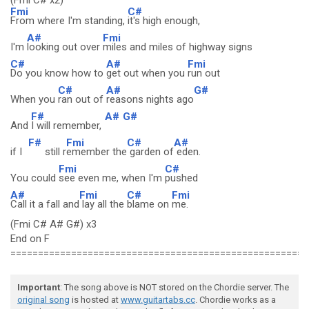
(Fmi C# x2)
Fmi
C#
From where I'm standing,
it's high enough,
A#
Fmi
I'm
looking out over
miles and miles of highway signs
C#
A#
Fmi
Do you know how to
get out when you
run out
C#
A#
G#
When you
ran out of
reasons nights ago
F#
A#
G#
And
I will remember,
F#
Fmi
C#
A#
if I
still r
emember the
garden of
eden.
Fmi
C#
You could
see even me, when I'm
pushed
A#
Fmi
C#
Fmi
Call it a fall and
lay all the
blame on
me.
(Fmi C# A# G#) x3
End on F
======================================================
Important
: The song above is NOT stored on the Chordie server. The
original song
is hosted at
www.guitartabs.cc
. Chordie works as a