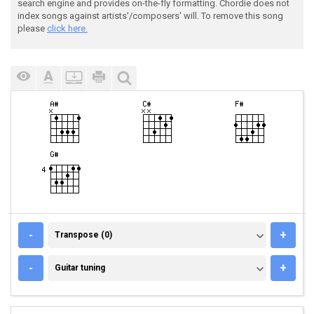
search engine and provides on-the-fly formatting. Chordie does not
index songs against artists'/composers' will. To remove this song
please
click here.
TRANSPOSE (0)
-
+
Transpose (0)
GUITAR TUNING
-
+
Guitar tuning