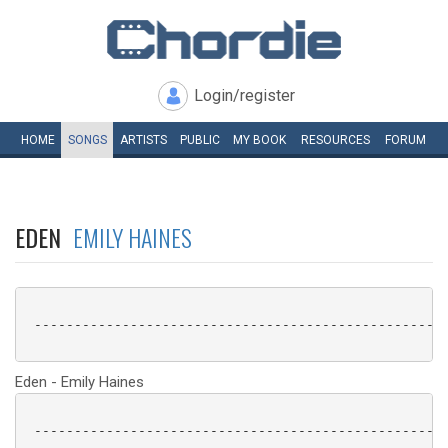
Login/register
HOME
SONGS
ARTISTS
PUBLIC
MY
BOOK
RESOURCES
FORUM
EDEN
EMILY HAINES
 ----------------------------------------------------
Eden - Emily Haines
 ----------------------------------------------------