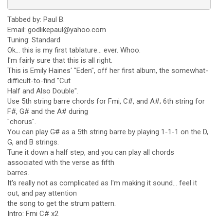
Tabbed by: Paul B.
Email: godlikepaul@yahoo.com
Tuning: Standard
Ok... this is my first tablature... ever. Whoo.
I'm fairly sure that this is all right.
This is Emily Haines' "Eden", off her first album, the somewhat-
difficult-to-find "Cut
Half and Also Double".
Use 5th string barre chords for Fmi, C#, and A#; 6th string for
F#, G# and the A# during
"chorus".
You can play G# as a 5th string barre by playing 1-1-1 on the D,
G, and B strings.
Tune it down a half step, and you can play all chords
associated with the verse as fifth
barres.
It's really not as complicated as I'm making it sound... feel it
out, and pay attention
the song to get the strum pattern.
Intro: Fmi C# x2