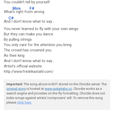
You couldn't tell by yourself
Bbm
F#
What
's right fro
m wrong
C#
An
d I don't know what to say...
You never learned to fly with your own wings
But they can make you dance
By pulling strings
You only care for the attention you bring
The crowd has crowned you
As their king
And I don't know what to say...
Artist's official website:
http://www.fredrikastahl.com/
Important
: The song above is NOT stored on the Chordie server. The
original song
is hosted at
www.guitartabs.cc
. Chordie works as a
search engine and provides on-the-fly formatting. Chordie does not
index songs against artists'/composers' will. To remove this song
please
click here.