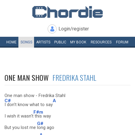
Login/register
HOME
SONGS
ARTISTS
PUBLIC
MY
BOOK
RESOURCES
FORUM
ONE MAN SHOW
FREDRIKA STAHL
One man show - Fredrika Stahl
C#
A
I don't know what to say
F#m
I wish it wasn't
this way
G#
But you lost me
long ago
A