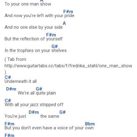
To your one man
show
F#m
And now you're left with your
pride
A
And no one else by your side
F#m
But the reflection of
yourself
G#
In the trophies on your
shelves
( Tab from:
http://www.guitartabs.cc/tabs/f/fredrika_stahl/one_man_show_c
)
C#
Underneath it all
D#m
G#
We're all
quite plain
C#
With all your jazz stripped off
D#m
G#
You're just
the same
F#m
Bbm
But you don't even have a voice of your
own
F#m