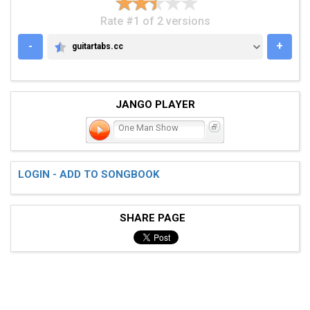
Rate #1 of 2 versions
-
+
guitartabs.cc
GUITARTABS.CC
JANGO PLAYER
One Man Show
LOGIN - ADD TO SONGBOOK
SHARE PAGE