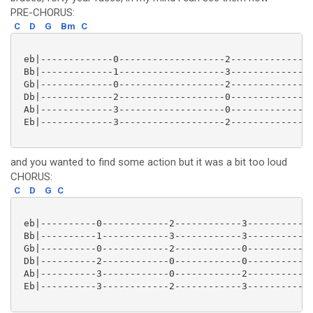
PRE-CHORUS:
C
D
G
Bm
C
 eb|-------------0-------------------2---------------
 Bb|-------------1-------------------3---------------
 Gb|-------------0-------------------2---------------
 Db|-------------2-------------------0---------------
 Ab|-------------3-------------------0---------------
 Eb|-------------3-------------------2---------------
and you wanted to find some action but it was a bit too loud
CHORUS:
C
D
G
C
 eb|----------0------------2------------3------------
 Bb|----------1------------3------------3------------
 Gb|----------0------------2------------0------------
 Db|----------2------------0------------0------------
 Ab|----------3------------0------------2------------
 Eb|----------3------------2------------3------------