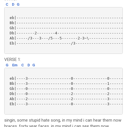
C
D
G
 eb|-------------------------------------------------
 Bb|-------------------------------------------------
 Gb|-------------------------------------------------
 Db|--------2--------4-------------------------------
 Ab|-----/3---3---/5---5-------2-3~\-----------------
 Eb|------------------------/3-----------------------
VERSE 1:
G
Em
C
D
G
 eb|----3-------------------0---------------0--------
 Bb|----3-------------------0---------------1--------
 Gb|----0-------------------0---------------0--------
 Db|----0-------------------2---------------2--------
 Ab|----2-------------------2---------------3--------
 Eb|----3-------------------0---------------3--------
singin, some stupid hate song, in my mind i can hear them now
braces, forty year faces, in my mind i can see them now