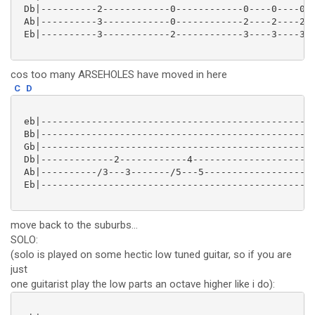
 Db|----------2------------0------------0----0----0--
 Ab|----------3------------0------------2----2----2--
 Eb|----------3------------2------------3----3----3--
cos too many ARSEHOLES have moved in here
C
D
 eb|-------------------------------------------------
 Bb|-------------------------------------------------
 Gb|-------------------------------------------------
 Db|-------------2------------4----------------------
 Ab|----------/3---3-------/5---5--------------------
 Eb|-------------------------------------------------
move back to the suburbs...
SOLO:
(solo is played on some hectic low tuned guitar, so if you are
just
one guitarist play the low parts an octave higher like i do):