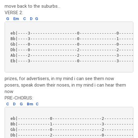
move back to the suburbs...
VERSE 2:
G
Em
C
D
G
 eb|----3-------------------0---------------0--------
 Bb|----3-------------------0---------------1--------
 Gb|----0-------------------0---------------0--------
 Db|----0-------------------2---------------2--------
 Ab|----2-------------------2---------------3--------
 Eb|----3-------------------0---------------3--------
prizes, for advertisers, in my mind i can see them now
posers, speak down their noses, in my mind i can hear them
now
PRE-CHORUS:
C
D
G
Bm
C
 eb|-------------0--------------------2--------------
 Bb|-------------1--------------------3--------------
 Gb|-------------0--------------------2--------------
 Db|-------------2--------------------0--------------