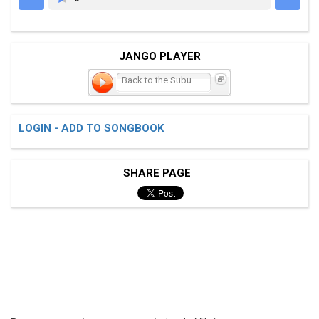
GUITARTABS.CC
JANGO PLAYER
Back to the Suburbs
LOGIN - ADD TO SONGBOOK
SHARE PAGE