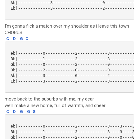
 Ab|-------------3--------------------0--------------
 Eb|-------------3--------------------2--------------
I'm gonna flick a match over my shoulder as i leave this town
CHORUS:
C
D
G
C
 eb|----------0------------2------------3------------
 Bb|----------1------------3------------3------------
 Gb|----------0------------2------------0------------
 Db|----------2------------0------------0------------
 Ab|----------3------------0------------2------------
 Eb|----------3------------2------------3------------
move back to the suburbs with me, my dear
we'll make a new home, full of warmth, and cheer
C
D
G
G
G
 eb|----------0------------2------------3----3----3--
 Bb|----------1------------3------------3----3----3--
 Gb|----------0------------2------------0----0----0--