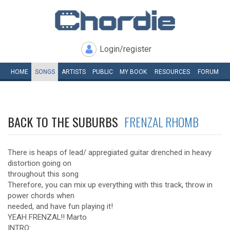
Login/register
HOME
SONGS
ARTISTS
PUBLIC
MY
BOOK
RESOURCES
FORUM
BACK TO THE SUBURBS
FRENZAL RHOMB
There is heaps of lead/ appregiated guitar drenched in heavy
distortion going on
throughout this song
Therefore, you can mix up everything with this track, throw in
power chords when
needed, and have fun playing it!
YEAH FRENZAL!! Marto
INTRO: