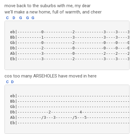
move back to the suburbs with me, my dear
we'll make a new home, full of warmth, and cheer
C
D
G
G
G
 eb|----------0------------2------------3----3----3--
 Bb|----------1------------3------------3----3----3--
 Gb|----------0------------2------------0----0----0--
 Db|----------2------------0------------0----0----0--
 Ab|----------3------------0------------2----2----2--
 Eb|----------3------------2------------3----3----3--
cos too many ARSEHOLES have moved in here
C
D
 eb|-------------------------------------------------
 Bb|-------------------------------------------------
 Gb|-------------------------------------------------
 Db|-------------2------------4----------------------
 Ab|----------/3---3-------/5---5--------------------
 Eb|-------------------------------------------------