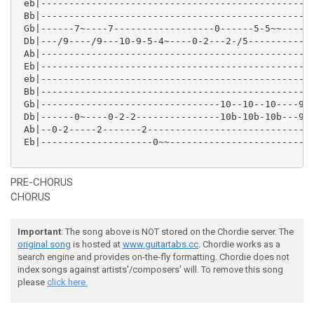
 eb|-------------------------------------------------
 Bb|-----------------------------------------------p-
 Gb|------7~----7------------------0------5-5~~-----i
 Db|---/9----/9---10-9-5-4~----0-2---2-/5------------
 Ab|-------------------------------------------------
 Eb|-------------------------------------------------
 eb|-------------------------------------------------
 Bb|-------------------------------------------------
 Gb|--------------------------------10--10--10----9-9
 Db|------0~----0-2-2---------------10b-10b-10b---9-9
 Ab|--0-2-----2-------2------------------------------
 Eb|--------------------0~~--------------------------
PRE-CHORUS
CHORUS
Important
: The song above is NOT stored on the Chordie server. The
original song
is hosted at
www.guitartabs.cc
. Chordie works as a
search engine and provides on-the-fly formatting. Chordie does not
index songs against artists'/composers' will. To remove this song
please
click here.