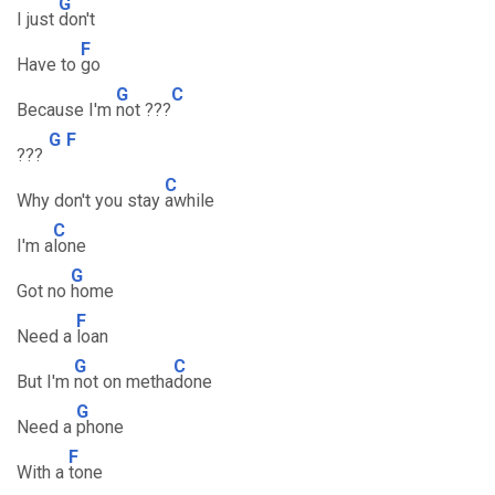
G
I just
don't
F
Have to
go
G
C
Because I'm
not ???
G
F
???
C
Why don't you stay
awhile
C
I'm a
lone
G
Got no
home
F
Need a
loan
G
C
But I'm
not on metha
done
G
Need a
phone
F
With a
tone