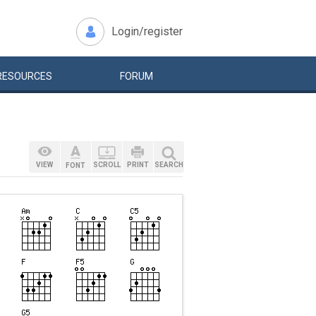
Login/register
RESOURCES
FORUM
VIEW
SCROLL
PRINT
SEARCH
FONT