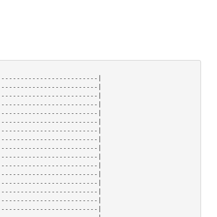
-------------------------|

-------------------------|

-------------------------|

-------------------------|

-------------------------|

-------------------------|

-------------------------|

-------------------------|

-------------------------|

-------------------------|

-------------------------|

-------------------------|

-------------------------|

-------------------------|

-------------------------|

-------------------------|
