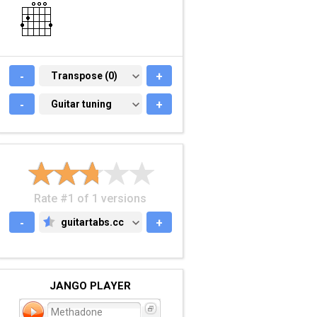
-
TRANSPOSE (0)
Transpose (0)
+
-
GUITAR TUNING
Guitar tuning
+
Rate #1 of 1 versions
-
guitartabs.cc
+
GUITARTABS.CC
JANGO PLAYER
Methadone