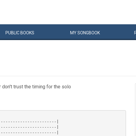
PUBLIC
BOOKS
MY
SONG
BOOK
don't trust the timing for the solo
-----------------------|

-----------------------|

-----------------------|
