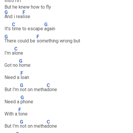
Intro riff
But he knew how to fly
G
F
And i rea
lise
C
G
It's
time to escape
again
G
F
There could be
something wrong but
C
I'm a
lone
G
Got no
home
F
Need a
loan
G
C
But I'm
not on metha
done
G
Need a
phone
F
With a
tone
G
C
But I'm
not on metha
done