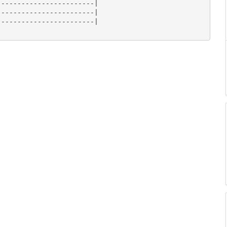
-----------------------|

-----------------------|

-----------------------|
