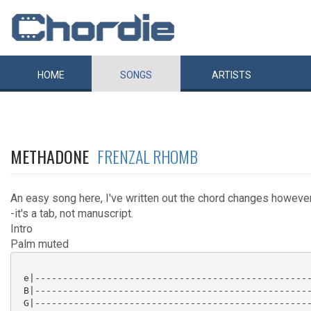
HOME
SONGS
ARTISTS
METHADONE
FRENZAL RHOMB
An easy song here, I've written out the chord changes however 
-it's a tab, not manuscript.
Intro
Palm muted
 e|--------------------------------------------------
 B|--------------------------------------------------
 G|--------------------------------------------------