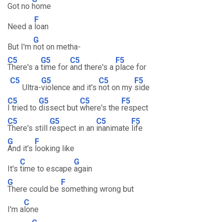
Got no
home
F
Need a
loan
G
But I'm
not on metha-
C5
G5
C5
F5
There's a
time for
and there's a
place for
C5
G5
C5
F5
Ultra-
violence and it's
not on my
side
C5
G5
C5
F5
I tried to
dissect but
where's the
respect
C5
G5
C5
F5
There's still
respect in an
inanimate
life
G
F
And it's
looking like
C
G
It's
time to escape
again
G
F
There could be
something wrong but
C
I'm a
lone