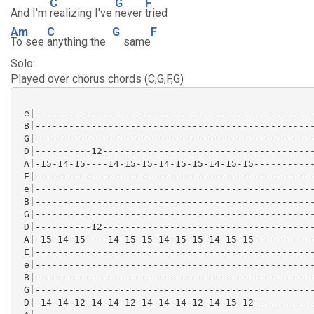
C
G
F
And I'm
realizing I've
never
tried
Am
C
G
F
To see
anything the
same
Solo:
Played over chorus chords (C,G,F,G)
 e|--------------------------------------------------
 B|--------------------------------------------------
 G|--------------------------------------------------
 D|----------12--------------------------------------
 A|-15-14-15----14-15-15-14-15-15-14-15-15-----------
 E|--------------------------------------------------
 e|--------------------------------------------------
 B|--------------------------------------------------
 G|--------------------------------------------------
 D|----------12--------------------------------------
 A|-15-14-15----14-15-15-14-15-15-14-15-15-----------
 E|--------------------------------------------------
 e|--------------------------------------------------
 B|--------------------------------------------------
 G|--------------------------------------------------
 D|-14-14-12-14-14-12-14-14-14-12-14-15-12-----------