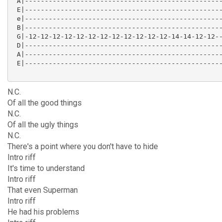
 A|--------------------------------------------------
 E|--------------------------------------------------
 e|--------------------------------------------------
 B|--------------------------------------------------
 G|-12-12-12-12-12-12-12-12-12-12-12-12-14-14-12-12--
 D|--------------------------------------------------
 A|--------------------------------------------------
 E|--------------------------------------------------
N.C.
Of all the good things
N.C.
Of all the ugly things
N.C.
There's a point where you don't have to hide
Intro riff
It's time to understand
Intro riff
That even Superman
Intro riff
He had his problems