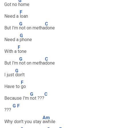
G
Got no
home
F
Need a
loan
G
C
But I'm
not on metha
done
G
Need a
phone
F
With a
tone
G
C
But I'm
not on metha
done
G
I just
don't
F
Have to
go
G
C
Because I'm
not ???
G
F
???
Am
Why don't you stay
awhile