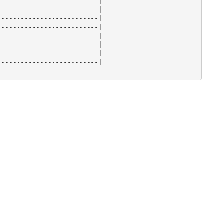
-------------------------|

-------------------------|

-------------------------|

-------------------------|

-------------------------|

-------------------------|

-------------------------|

-------------------------|
