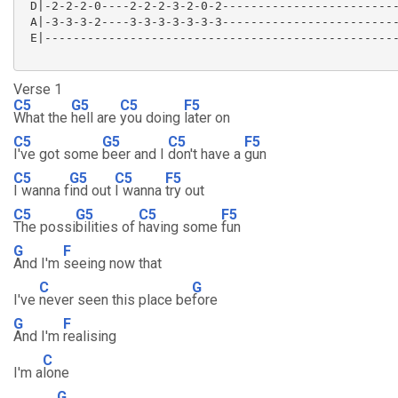
 D|-2-2-2-0----2-2-2-3-2-0-2-------------------------
 A|-3-3-3-2----3-3-3-3-3-3-3-------------------------
 E|--------------------------------------------------
Verse 1
C5
G5
C5
F5
What the
hell are
you doing
later on
C5
G5
C5
F5
I've got some
beer and I
don't have a
gun
C5
G5
C5
F5
I wanna f
ind out
I wanna
try out
C5
G5
C5
F5
The possi
bilities of
having some
fun
G
F
And I'm
seeing now that
C
G
I've
never seen this place be
fore
G
F
And I'm
realising
C
I'm a
lone
G