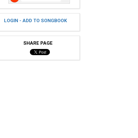
LOGIN - ADD TO SONGBOOK
SHARE PAGE