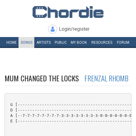
Login/register
HOME
SONGS
ARTISTS
PUBLIC
MY
BOOK
RESOURCES
FORUM
MUM CHANGED THE LOCKS
FRENZAL RHOMB
 G [-------------------------------------------------
 D [-------------------------------------------------
 A [--7-7-7-7-7-7-7-7-3-3-3-3-3-3-3-3-0-0-0-0-0-0-0-0
 E [-------------------------------------------------