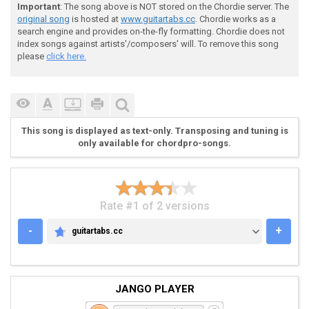
Important
: The song above is NOT stored on the Chordie server. The
original song
is hosted at
www.guitartabs.cc
. Chordie works as a
search engine and provides on-the-fly formatting. Chordie does not
 G [-----------------------------------]

index songs against artists'/composers' will. To remove this song
 D [-----------------------------------]

please
click here.
 A [--7-7-7-7-7-7-7-7-3-3-3-3-3-3-3-3--]

 E [-----------------------------------]

This song is displayed as text-only. Transposing and tuning is
only available for chordpro-songs.
Rate #1 of 2 versions
-
+
guitartabs.cc
GUITARTABS.CC
JANGO PLAYER