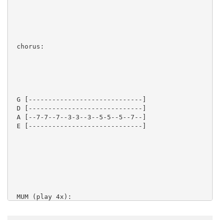
 chorus:

 G [-----------------------------]

 D [-----------------------------]

 A [--7-7--7--3-3--3--5-5--5--7--]

 E [-----------------------------]

 MUM (play 4x):
