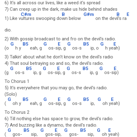
6) It's all across our lives, like a weed it's spread
7) Can creep up in the dark, make us hide behind shades
C#m
B
G#m
B
E
1) Like v
ultures swooping do
wn below
on the dev
il's ra
dio.
2) With gossip broadcast to and fro on the devil's radio.
G
B5
G
E
G
B5
G
E
(o
h y
eah, g
os-s
ip, g
os-s
ip, o
h ye
ah)
3) Talkin' about what he don't know on the devil's radio
4) That soul betraying so and so, the devil's radio.
G
B5
G
E
G
B5
G
E
(g
os-s
ip, g
os-s
ip, g
os-s
ip, g
os-s
ip)
To Chorus 1
5) It's everywhere that you may go, the devil's radio.
(Solo)
G
B5
G
E
G
B5
G
E
(
oh y
eah, g
os-s
ip, g
os-s
ip,
oh y
eah)
To Chorus 2
6) Till nothing else has space to grow, the devil's radio.
7) And buzzing like a dynamo, the devil's radio.
G
B5
G
E
G
B5
G
E
(
gos-
sip,
gos-
sip,
gos-
sip,
oh
yeah)