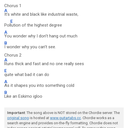
Chorus 1
A
It's white and black like industrial waste,
E
Pol
lution of the highest degree
A
You wonder why I don't hang out much
B
I wonder why you can't see.
Chorus 2
A
Runs thick and fast and no one really sees
E
quite what bad it can do
A
As it shapes you into something cold
B
Like an Eskimo igloo
Important
: The song above is NOT stored on the Chordie server. The
original song
is hosted at
www.guitartabs.cc
. Chordie works as a
search engine and provides on-the-fly formatting. Chordie does not