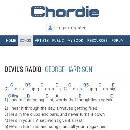
Login/register
HOME
SONGS
ARTISTS
PUBLIC
MY
BOOK
RESOURCES
FORUM
DEVIL'S RADIO
GEORGE HARRISON
G
B5
G
E
G
B5
G
E
(G
os-s
ip g
os-s
ip G
os-s
ip g
os-s
ip)
C#m
B
E
A
B
E
1)
I heard it
in the nig
ht,
words that t
houghtless spea
k
2) I hear it through the day, airwaves getting filled
3) He's in the clubs and bars, and never turns it down
4) He's in your T.V. set, won't give it a rest
5) He's in the films and songs, and all your magazines