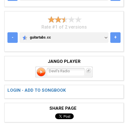
Rate #1 of 2 versions
-
+
guitartabs.cc
GUITARTABS.CC
JANGO PLAYER
Devil's Radio
LOGIN - ADD TO SONGBOOK
SHARE PAGE