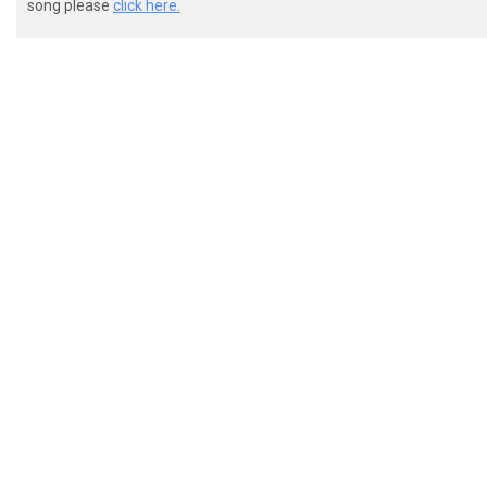
song please
click here.