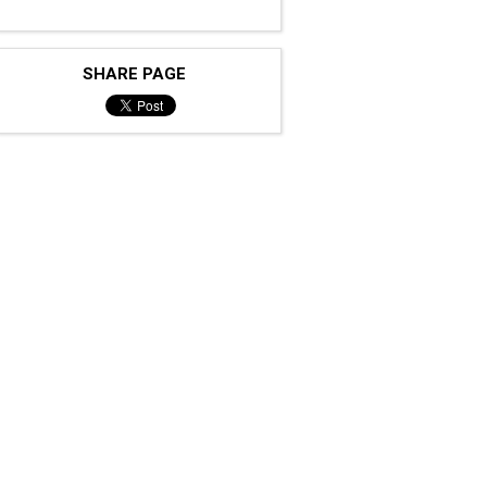
SHARE PAGE