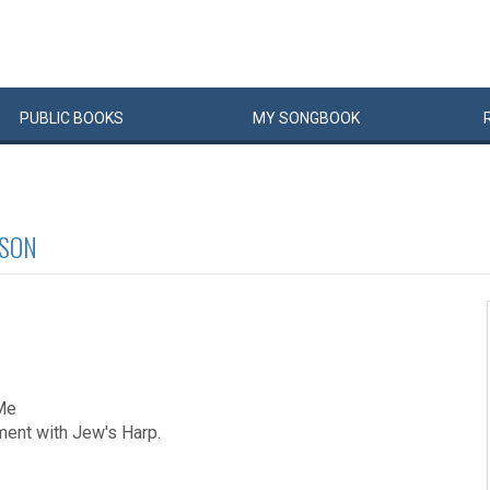
PUBLIC
BOOKS
MY
SONG
BOOK
ISON
Me
ment with Jew's Harp.