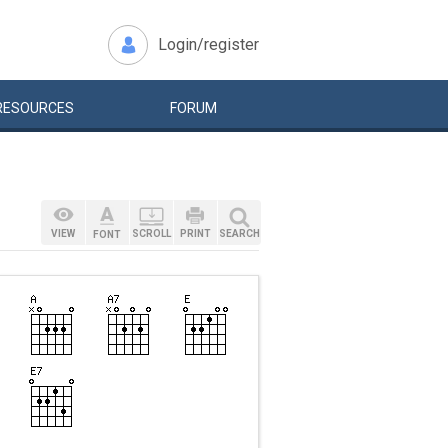
Login/register
RESOURCES
FORUM
VIEW
SCROLL
PRINT
SEARCH
FONT