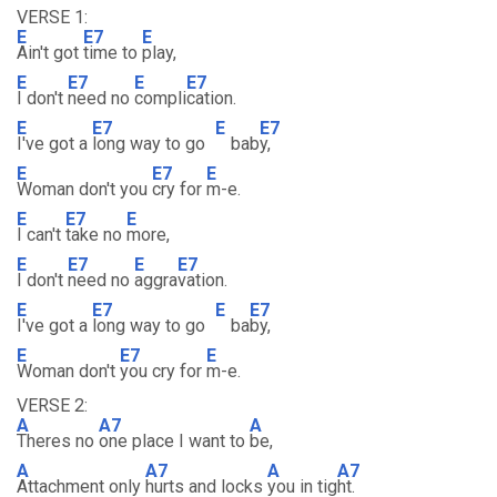
VERSE 1:
E
E7
E
Ain't got
time to
play,
E
E7
E
E7
I don't
need no
compli
cation.
E
E7
E
E7
I've got a
long way to go
bab
y,
E
E7
E
Woman don't you
cry for
m-e.
E
E7
E
I can't
take no
more,
E
E7
E
E7
I don't
need no
aggra
vation.
E
E7
E
E7
I've got a
long way to go
ba
by,
E
E7
E
Woman don't
you cry for
m-e.
VERSE 2:
A
A7
A
Theres no
one place I want to
be,
A
A7
A
A7
Attachment only
hurts and locks
you in tig
ht.