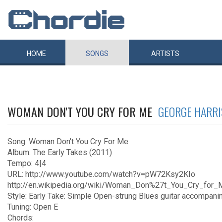
HOME
SONGS
ARTISTS
WOMAN DON'T YOU CRY FOR ME
GEORGE HARR
Song: Woman Don't You Cry For Me
Album: The Early Takes (2011)
Tempo: 4|4
URL: http://www.youtube.com/watch?v=pW72Ksy2KIo
http://en.wikipedia.org/wiki/Woman_Don%27t_You_Cry_for_
Style: Early Take: Simple Open-strung Blues guitar accompani
Tuning: Open E
Chords: