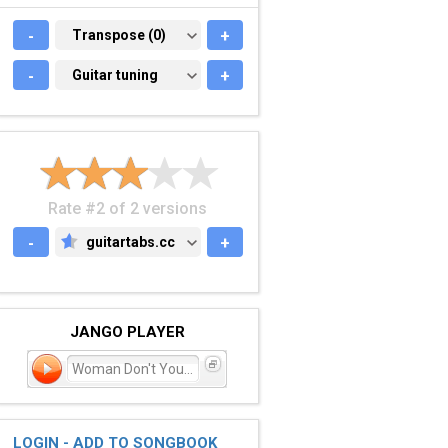
-
TRANSPOSE (0)
Transpose (0)
+
-
GUITAR TUNING
Guitar tuning
+
Rate #2 of 2 versions
-
guitartabs.cc
+
GUITARTABS.CC
JANGO PLAYER
Woman Don't You Cry for
LOGIN - ADD TO SONGBOOK