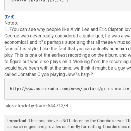
 |A-A7-A |B-B7-B |E-E7-E |

(End)
Notes.
1. ?You can see why people like Alvin Lee and Eric Clapton lo
George was never really considered a guitar god, he was alwa
economical, and it?s perhaps surprising that all these virtuos
fans of his style. I like the fact that you can actually hear him d
play. This is one of the earliest recordings on the album, and
to figure out who else plays on it. Working from the recordin
would have been with at the time, we think it might be a guy 
called Jonathan Clyde playing Jew?s harp.?
 http://www.musicradar.com/news/guitars/giles-martin-
takes-track-by-track-544713/8
Important
: The song above is NOT stored on the Chordie server. T
a search engine and provides on-the-fly formatting. Chordie does no