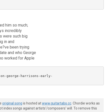
ved him so much;
ys incredibly
os were such big
ig in and
 we?ve been trying
g date and who George
who worked for Apple
on-george-harrisons-early-

he
original song
is hosted at
www.guitartabs.cc
. Chordie works as
t index songs against artists'/composers' will. To remove this