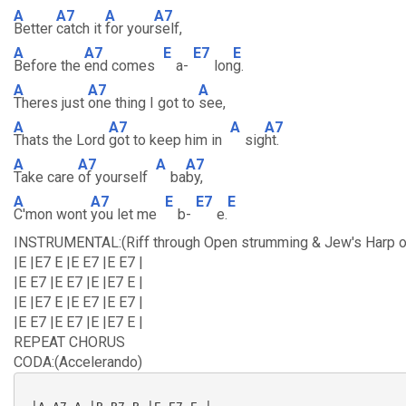
A
A7
A
A7
Better
catch it
for your
self,
A
A7
E
E7
E
Before the
end comes
a-
lon
g.
A
A7
A
Theres just
one thing I got to
see,
A
A7
A
A7
Thats the Lord
got to keep him in
sig
ht.
A
A7
A
A7
Take care
of yourself
ba
by,
A
A7
E
E7
E
C'mon wont
you let me
b-
e.
INSTRUMENTAL:(Riff through Open strumming & Jew's Harp o
|E |E7 E |E E7 |E E7 |
|E E7 |E E7 |E |E7 E |
|E |E7 E |E E7 |E E7 |
|E E7 |E E7 |E |E7 E |
REPEAT CHORUS
CODA:(Accelerando)