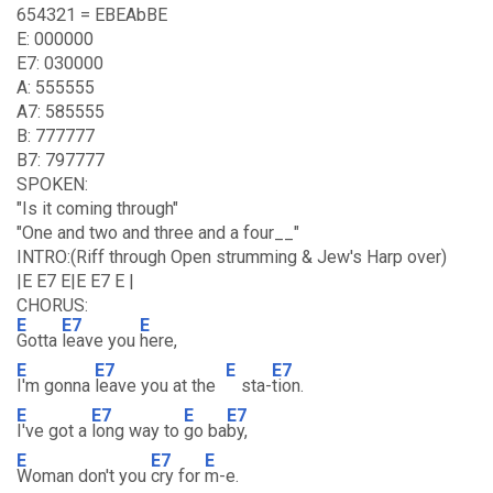
654321 = EBEAbBE
E: 000000
E7: 030000
A: 555555
A7: 585555
B: 777777
B7: 797777
SPOKEN:
"Is it coming through"
"One and two and three and a four__"
INTRO:(Riff through Open strumming & Jew's Harp over)
|E E7 E|E E7 E |
CHORUS:
E
E7
E
Gotta
leave you
here,
E
E7
E
E7
I'm gonna
leave you at the
sta-
tion.
E
E7
E
E7
I've got a
long way to
go ba
by,
E
E7
E
Woman don't you
cry for
m-e.