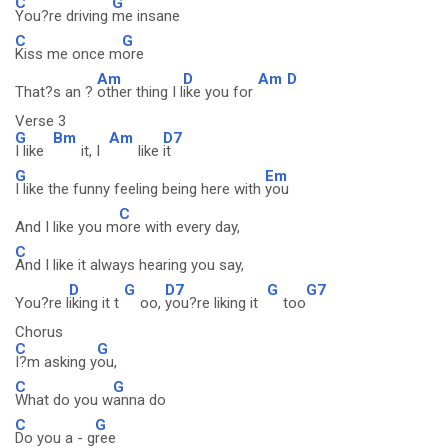
C
G
You?re driving
me insane
C
G
Kiss me once m
ore
Am
D
Am
D
That?s an ?
other thing I l
ike you for
Verse 3
G
Bm
Am
D7
I like
it, I
like
it
G
Em
I like the funny feeling being here with
you
C
And I like you m
ore with every day,
C
And I like it always hearing you say,
D
G
D7
G
G7
You?re l
iking it t
oo,
you?re liking it
too
Chorus
C
G
I?m asking y
ou,
C
G
What do you w
anna do
C
G
Do you a - g
ree