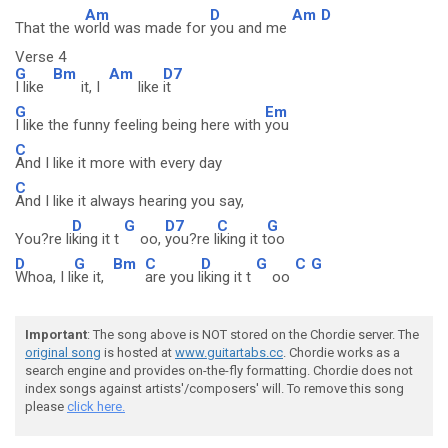
Am
D
Am
D
That the w
orld was made for
you and me
Verse 4
G
Bm
Am
D7
I like
it, I
like
it
G
Em
I like the funny feeling being here with
you
C
And I like it more with every day
C
And I like it always hearing you say,
D
G
D7
C
G
You?re li
king it t
oo,
you?re l
iking it t
oo
D
G
Bm
C
D
G
C
G
Whoa, I li
ke it,
are you l
iking it t
oo
Important
: The song above is NOT stored on the Chordie server. The
original song
is hosted at
www.guitartabs.cc
. Chordie works as a
search engine and provides on-the-fly formatting. Chordie does not
index songs against artists'/composers' will. To remove this song
please
click here.