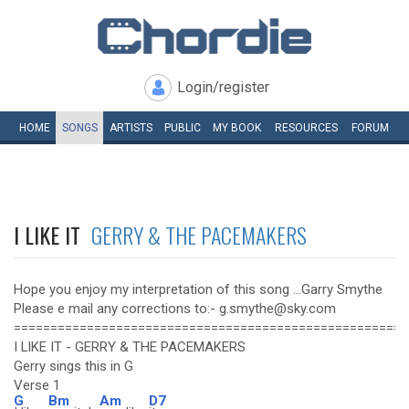
Login/register
HOME
SONGS
ARTISTS
PUBLIC
MY
BOOK
RESOURCES
FORUM
I LIKE IT
GERRY & THE PACEMAKERS
Hope you enjoy my interpretation of this song ...Garry Smythe
Please e mail any corrections to:- g.smythe@sky.com
======================================================
I LIKE IT - GERRY & THE PACEMAKERS
Gerry sings this in G
Verse 1
G
Bm
Am
D7