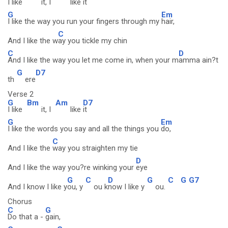
I like
it, I
like
it
G
Em
I like the way you run your fingers through my
hair,
C
And I like the w
ay you tickle my chin
C
D
And I like the way you let me come in, when your m
amma ain?t
G
D7
th
ere
Verse 2
G
Bm
Am
D7
I like
it, I
like
it
G
Em
I like the words you say and all the things you
do,
C
And I like the
way you straighten my tie
D
And I like the way you?re winking your
eye
G
C
D
G
C
G
G7
And I know I like y
ou, y
ou k
now I like y
ou.
Chorus
C
G
Do that a -
gain,