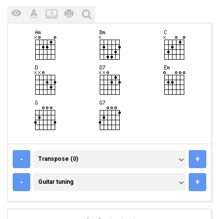
TRANSPOSE (0)
-
+
Transpose (0)
GUITAR TUNING
-
+
Guitar tuning