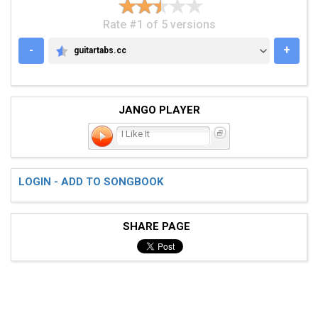
Rate #1 of 5 versions
-
+
guitartabs.cc
GUITARTABS.CC
JANGO PLAYER
I Like It
LOGIN - ADD TO SONGBOOK
SHARE PAGE