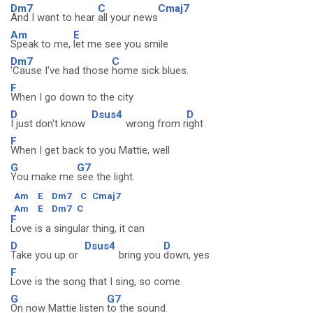
Dm7
C
Cmaj7
And I want to hear
all your news
Am
E
Speak to me,
let me see you smile
Dm7
C
'Cause I've had those
home sick blues.
F
When I go down to the city
D
Dsus4
D
I just don't know
wrong from r
ight
F
When I get back to you Mattie, well
G
G7
You make me
see the light.
Am
E
Dm7
C
Cmaj7
Am
E
Dm7
C
F
Love is a singular thing, it can
D
Dsus4
D
Take you up or
bring you
down, yes
F
Love is the song that I sing, so come
G
G7
On now Mattie listen
to the sound.