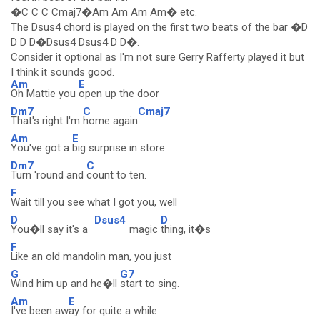
�C C C Cmaj7�Am Am Am Am� etc.
The Dsus4 chord is played on the first two beats of the bar �D
D D D�Dsus4 Dsus4 D D�.
Consider it optional as I'm not sure Gerry Rafferty played it but
I think it sounds good.
Am
E
Oh Mattie you
open up the door
Dm7
C
Cmaj7
That's right I'm
home again
Am
E
You've got a
big surprise in store
Dm7
C
Turn 'round and
count to ten.
F
Wait till you see what I got you, well
D
Dsus4
D
You�ll say it's a
magic
thing, it�s
F
Like an old mandolin man, you just
G
G7
Wind him up and he�ll
start to sing.
Am
E
I've been aw
ay for quite a while