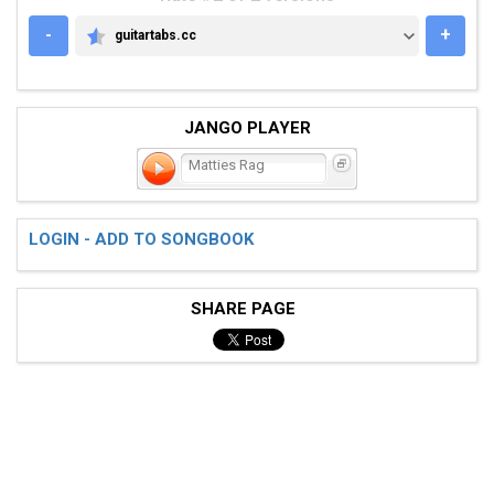
-
+
guitartabs.cc
GUITARTABS.CC
JANGO PLAYER
Matties Rag
LOGIN - ADD TO SONGBOOK
SHARE PAGE