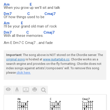
Am
E
When you grow
up we'll sit and talk
Dm7
C
Cmaj7
Of how things
used to be
Am
E
I'll be your
grand old man of rock
Dm7
C
Cmaj7
With all these
memories.
Am E Dm7 C Cmaj7 ...and fade
Important
: The song above is NOT stored on the Chordie server. The
original song
is hosted at
www.guitartabs.cc
. Chordie works as a
search engine and provides on-the-fly formatting. Chordie does not
index songs against artists'/composers' will. To remove this song
please
click here.