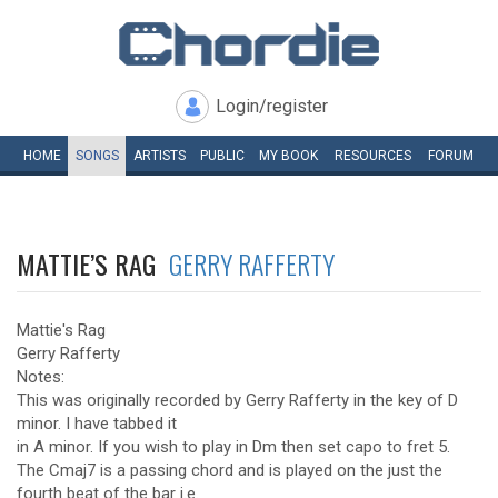
Login/register
HOME
SONGS
ARTISTS
PUBLIC
MY
BOOK
RESOURCES
FORUM
MATTIE’S RAG
GERRY RAFFERTY
Mattie's Rag
Gerry Rafferty
Notes:
This was originally recorded by Gerry Rafferty in the key of D
minor. I have tabbed it
in A minor. If you wish to play in Dm then set capo to fret 5.
The Cmaj7 is a passing chord and is played on the just the
fourth beat of the bar i.e.