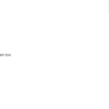
am too