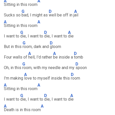
A
A
Sitting in this room
G
D
A
Sucks so
bad, I might as
well be off in j
ail
A
A
Sitting in this room
G
D
A
I want to
die, I want to
die, I want to
die
G
D
But in this
room, dark and
gloom
A
A
D
Four walls of
hell, I'd rather
be inside a
tomb
G
D
Oh, in this
room, with my needle and my
spoon
A
D
I'm making
love to myself inside this
room
A
A
Sitting in this room
G
D
A
I want to
die, I want to
die, I want to d
ie
A
A
Death is in this room