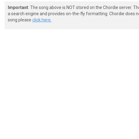
Important
: The song above is NOT stored on the Chordie server. T
a search engine and provides on-the-fly formatting. Chordie does no
song please
click here.