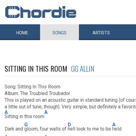
HOME
SONGS
ARTISTS
SITTING IN THIS ROOM
GG ALLIN
Song: Sitting In This Room
Album: The Troubled Troubador
This is played on an acoustic guitar in standard tuning (of cour
a little out of tune, though). Very simple, but definitely a favori
A
A
Sitting in this room
G
D
A
Dark and
gloom, four walls of
hell look to me to be
held