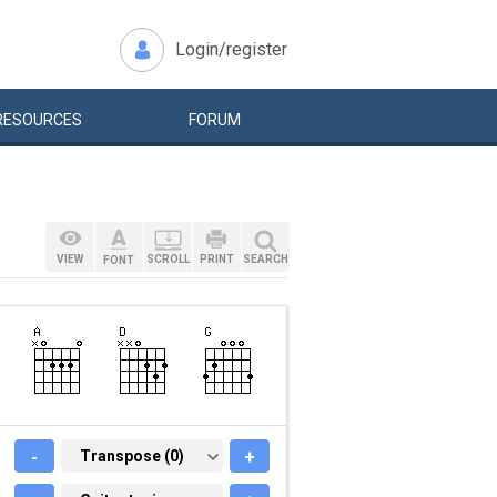
Login/register
RESOURCES
FORUM
VIEW
SCROLL
PRINT
SEARCH
FONT
-
TRANSPOSE (0)
Transpose (0)
+