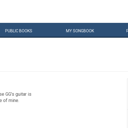
PUBLIC
BOOKS
MY
SONG
BOOK
se GG's guitar is
te of mine.