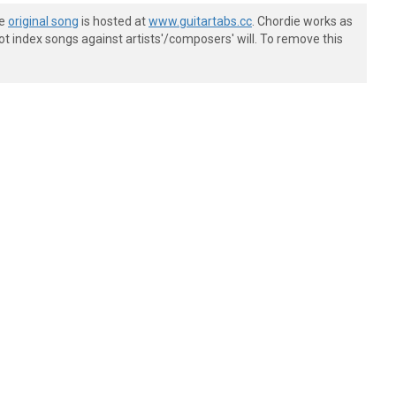
he
original song
is hosted at
www.guitartabs.cc
. Chordie works as
t index songs against artists'/composers' will. To remove this