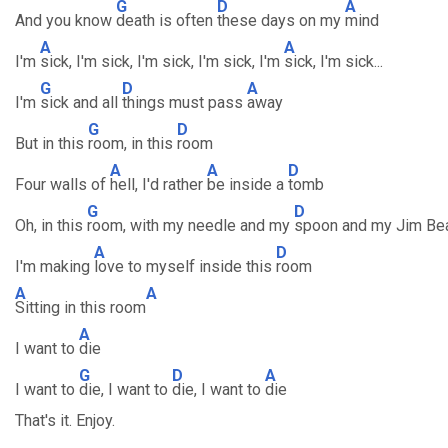
G
D
A
And you know
death is often
these days on my
mind
A
A
I'm
sick, I'm sick, I'm sick, I'm sick, I'm
sick, I'm sick...
G
D
A
I'm
sick and all
things must pass
away
G
D
But in this
room, in this
room
A
A
D
Four walls of
hell, I'd rather
be inside a
tomb
G
D
Oh, in this
room, with my needle and my
spoon and my Jim Be
A
D
I'm making
love to myself inside this
room
A
A
Sitting in this room
A
I want to
die
G
D
A
I want to
die, I want to
die, I want to
die
That's it. Enjoy.