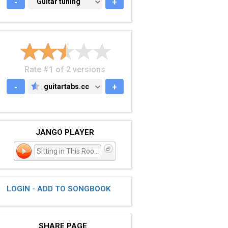
-
GUITAR TUNING
Guitar tuning
+
Rate #1 of 2 versions
-
guitartabs.cc
+
GUITARTABS.CC
JANGO PLAYER
Sitting in This Room
LOGIN - ADD TO SONGBOOK
SHARE PAGE