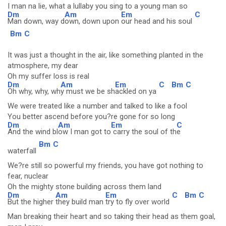
I man na lie, what a lullaby you sing to a young man so
Dm
Am
Em
C
Man down, way d
own, down upon
our head and his soul
Bm
C
It was just a thought in the air, like something planted in the
atmosphere, my dear
Oh my suffer loss is real
Dm
Am
Em
C
Bm
C
Oh why, why, wh
y must we be sh
ackled on ya
We were treated like a number and talked to like a fool
You better ascend before you?re gone for so long
Dm
Am
Em
C
And the wind bl
ow I man got to
carry the soul of th
e
Bm
C
waterfall
We?re still so powerful my friends, you have got nothing to
fear, nuclear
Oh the mighty stone building across them land
Dm
Am
Em
C
Bm
C
But the higher
they build man
try to fly over world
Man breaking their heart and so taking their head as them goal,