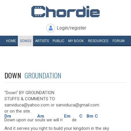
Login/register
HOME
SONGS
ARTISTS
PUBLIC
MY
BOOK
RESOURCES
FORUM
DOWN
GROUNDATION
"Down" BY GROUNDATION
STUFFS & COMMENTS TO
sanviduca@yahoo.com or sanviduca@gmail.com
or on the site.
Dm
Am
Em
C
Bm
C
Down upon our s
ouls we will ri
de
And it serves you right to build your kingdom in the sky