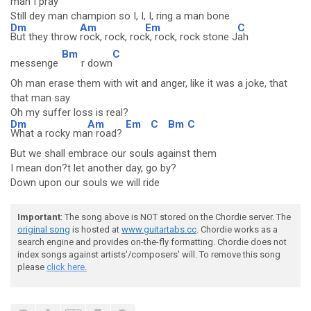
man I pray
Still dey man champion so I, I, I, ring a man bone
Dm
Am
Em
C
But they throw
rock, rock, roc
k, rock, rock stone J
ah
Bm
C
messenge
r down
Oh man erase them with wit and anger, like it was a joke, that
that man say
Oh my suffer loss is real?
Dm
Am
Em
C
Bm
C
What a rocky ma
n road?
But we shall embrace our souls against them
I mean don?t let another day, go by?
Down upon our souls we will ride
Important
: The song above is NOT stored on the Chordie server. The
original song
is hosted at
www.guitartabs.cc
. Chordie works as a
search engine and provides on-the-fly formatting. Chordie does not
index songs against artists'/composers' will. To remove this song
please
click here.