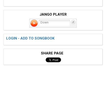
JANGO PLAYER
Down
LOGIN - ADD TO SONGBOOK
SHARE PAGE