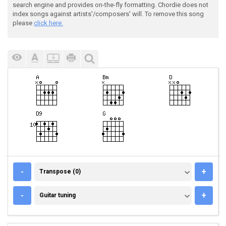
search engine and provides on-the-fly formatting. Chordie does not
index songs against artists'/composers' will. To remove this song
please
click here.
TRANSPOSE (0)
-
+
Transpose (0)
GUITAR TUNING
-
+
Guitar tuning