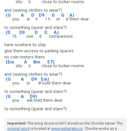
stic
k
clo
se to locker rooms
and (waving clothes to wear?)
(G
A
D
D9
D
G
A)
you
w
il
l h
ol
d
them dear
to something (queer and stare?)
(D
D9
D
G
A)
16
use
d
co
mpanions
have nowhere to stay
give them access to parking spaces
no coin meters there
(Em
A
Bm
E7)
stic
k
clo
se to locker rooms
and (waving clothes to wear?)
(G
A
D9
Em)
you
w
ill
hold them dear
to something (queer and stare?)
(G
A
D9)
you
w
ill hold them dear
to something (queer and stare?)
Important
: The song above is NOT stored on the Chordie server. The
original song
is hosted at
www.guitartabs.cc
. Chordie works as a