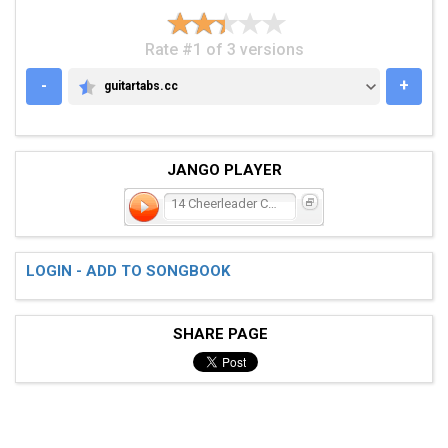
Rate #1 of 3 versions
-
+
guitartabs.cc
GUITARTABS.CC
JANGO PLAYER
14 Cheerleader Coldfront
LOGIN - ADD TO SONGBOOK
SHARE PAGE