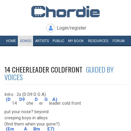
Login/register
HOME
SONGS
ARTISTS
PUBLIC
MY
BOOK
RESOURCES
FORUM
14 CHEERLEADER COLDFRONT
GUIDED BY
VOICES
Intro : 2x (D D9 D G A)
(D
D9
D
G
A)
14
che
er
le
ader cold front
put your nose? beyond
creeping boys in alleys
(find them when your gone?)
(Em
A
Bm
E7)