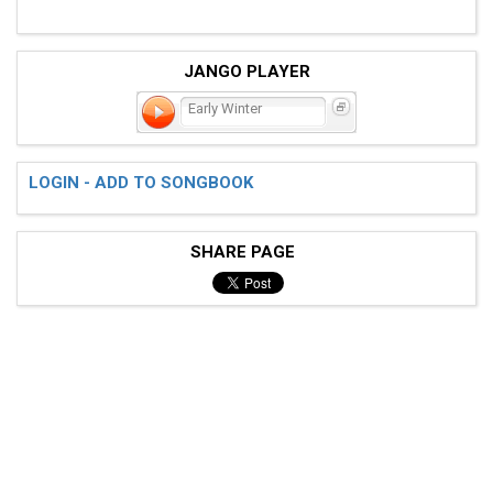
JANGO PLAYER
Early Winter
LOGIN - ADD TO SONGBOOK
SHARE PAGE