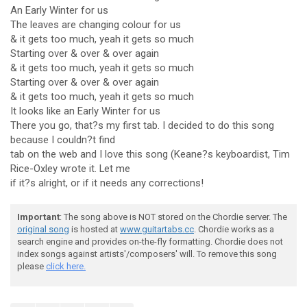
An Early Winter for us
The leaves are changing colour for us
& it gets too much, yeah it gets so much
Starting over & over & over again
& it gets too much, yeah it gets so much
Starting over & over & over again
& it gets too much, yeah it gets so much
It looks like an Early Winter for us
There you go, that?s my first tab. I decided to do this song
because I couldn?t find
tab on the web and I love this song (Keane?s keyboardist, Tim
Rice-Oxley wrote it. Let me
if it?s alright, or if it needs any corrections!
Important
: The song above is NOT stored on the Chordie server. The
original song
is hosted at
www.guitartabs.cc
. Chordie works as a
search engine and provides on-the-fly formatting. Chordie does not
index songs against artists'/composers' will. To remove this song
please
click here.