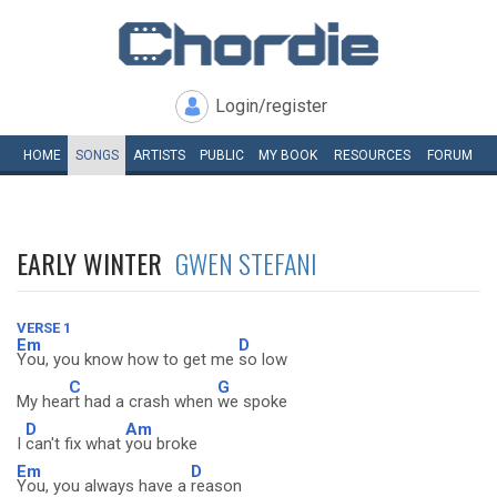
Login/register
HOME
SONGS
ARTISTS
PUBLIC
MY
BOOK
RESOURCES
FORUM
EARLY WINTER
GWEN STEFANI
VERSE 1
Em
D
You, you know how to get me
so low
C
G
My hea
rt had a crash when
we spoke
D
Am
I
can't fix what
you broke
Em
D
You, you always have a
reason