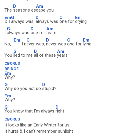
D
Am
The
seasons es
cape you
Em
G
D
C
Em
& I
always was,
always was
one for
crying
G
D
Am
I
always was
one for
tears
Em
G
D
C
Em
No,
I n
ever was,
never was
one for
lying
G
D
Am
You
lied to me
all of these
years
CBORUS
BRIDGE
Em
Why?
G
D
Why do you act so
stupid?
Em
Why?
G
D
You know that I'm always
right
CBORUS
It looks like an Early Winter for us
It hurts & I can't remember sunlight