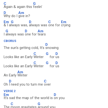
C
G
Again & again this
feelin'
D
Am
Why do I
give in?
Em
G
D
C
Em
& I a
lways was,
always was
one for
crying
G
D
Am
I
always was
one for
tears
CBORUS
D
The sun's getting cold, It's
snowing
C
G
D
Looks like an Early
Winter
for
us
C
G
D
Looks like an Early
Winter
for
us
Am
An Early
Winter
D
C
Oh
I need you to turn me
over
VERSE 2
Em
D
It's sad the map of the world is
on you
C
G
The
moon gravitates
around you