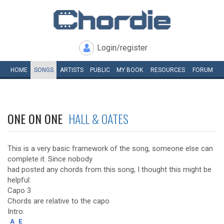
Login/register
HOME
SONGS
ARTISTS
PUBLIC
MY
BOOK
RESOURCES
FORUM
ONE ON ONE
HALL & OATES
This is a very basic framework of the song, someone else can
complete it. Since nobody
had posted any chords from this song, I thought this might be
helpful:
Capo 3
Chords are relative to the capo
Intro:
A
E