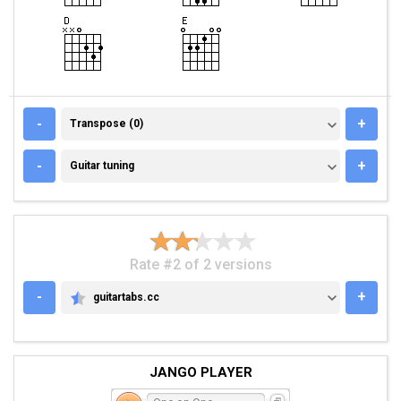
TRANSPOSE (0)
-
+
Transpose (0)
GUITAR TUNING
-
+
Guitar tuning
Rate #2 of 2 versions
-
+
guitartabs.cc
GUITARTABS.CC
JANGO PLAYER