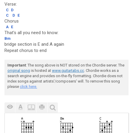
Verse:
C
D
C
D
E
Chorus
A
E
That's all you need to know:
Bm
bridge section is E and A again
Repeat chorus to end
Important
: The song above is NOT stored on the Chordie server. The
original song
is hosted at
www.guitartabs.cc
. Chordie works as a
search engine and provides on-the-fly formatting. Chordie does not
index songs against artists'/composers' will. To remove this song
please
click here.