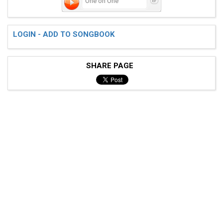
One on One
LOGIN - ADD TO SONGBOOK
SHARE PAGE