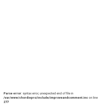
Parse error
: syntax error, unexpected end of file in
/var/www/chordiepro/include/improveandcomment.inc
on line
277