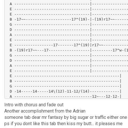
 A ---------------------------------|----------------
 E ---------------------------------|----------------
 E ---------------------------------|----------------
 B -17~~--------------------17^(19)-|-(19)r17~~------
 G ---------------------------------|----------------
 D ---------------------------------|----------------
 A ---------------------------------|----------------
 E ---------------------------------|----------------
 E -----------------17-------17^(19)|r17~~-----------
 B -(19)r17~~---17------------------|---------17^w-(1
 G ---------------------------------|----------------
 D ---------------------------------|----------------
 A ---------------------------------|----------------
 E ---------------------------------|----------------
 E ----------------------------------------------|

 B ----------------------------------------------|

 G ----------------------------------------------|

 D -14-----14-----14\(12)-11-12/(14)-------------|

 A ----------------------------------12~---12-12-|

 E ----------------------------------------------|

Intro with chorus and fade out
 E ----------------------------------------------|

Another accomplishment from the Adrian
 B ----------------------------------------------|

someone tab dear mr fantasy by big sugar or traffic either one 
 G ----------------------------------------------|

 D ---16^w-16^wr-14-16-16^(17)r16p14h16-14--14/16|

ps if you dont like this tab then kiss my butt... it pleases me
 A ----------------------------------------------|
