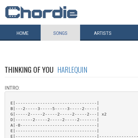
HOME
SONGS
ARTISTS
THINKING OF YOU
HARLEQUIN
INTRO:
 E|---------------------------------|

 B|---2-----3-----5-----3-----2-----|

 G|-----2-----2-----2-----2-----2---| x2

 D|-------2-----2-----2-----2-------|

 A|-0-------------------------------|

 E|---------------------------------|

 E|---------------------------------|----------------