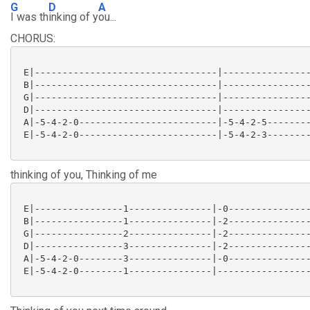
G
D
A
I was th
inking of y
ou...
CHORUS:
 E|---------------------------------|----------------
 B|---------------------------------|----------------
 G|---------------------------------|----------------
 D|---------------------------------|----------------
 A|-5-4-2-0-------------------------|-5-4-2-5--------
 E|-5-4-2-0-------------------------|-5-4-2-3--------
thinking of you, Thinking of me
 E|----------------1---------------|-0---------------
 B|----------------1---------------|-2---------------
 G|----------------2---------------|-2---------------
 D|----------------3---------------|-2---------------
 A|-5-4-2-0--------3---------------|-0---------------
 E|-5-4-2-0--------1---------------|-----------------