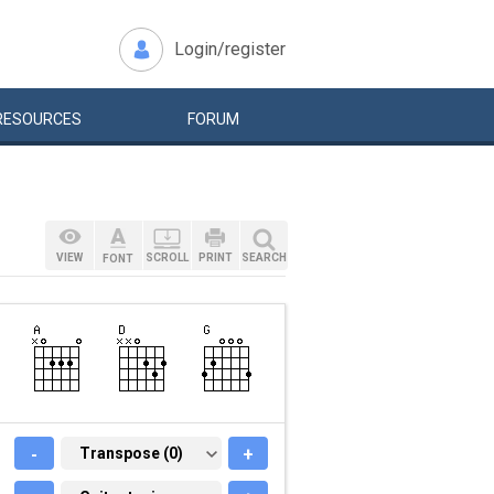
Login/register
RESOURCES
FORUM
VIEW
SCROLL
PRINT
SEARCH
FONT
-
TRANSPOSE (0)
Transpose (0)
+