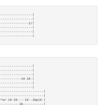
-----------------|

-----------------|

---------------2/|

-----------------|

-----------------|

-----------------|

-----------------|

-----------------|

-----------------|

-----------14-16-|

-----------------|

-----------------|

-----------------------|

-----------------------|

^wr-14-16----14--16p14-|

----------16-----------|
