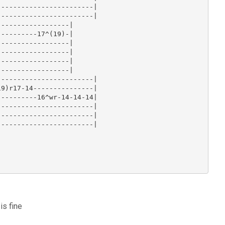
-----------------------|

-----------------------|

-----------------|

---------17^(19)-|

-----------------|

-----------------|

-----------------|

-----------------|

-----------------------|

9)r17-14---------------|

---------16^wr-14-14-14|

-----------------------|

-----------------------|

-----------------------|

is fine