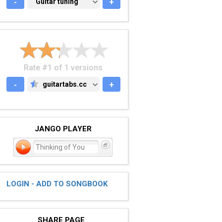
-
GUITAR TUNING
Guitar tuning
+
Rate #1 of 1 versions
-
guitartabs.cc
+
GUITARTABS.CC
JANGO PLAYER
Thinking of You
LOGIN - ADD TO SONGBOOK
SHARE PAGE