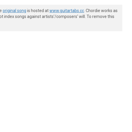
-----------------|

he
original song
is hosted at
www.guitartabs.cc
. Chordie works as
-----------------|

t index songs against artists'/composers' will. To remove this
4--14~~----------|

-----------------|

-----------------|

-----------------|

-----------------|

-----------------|

-----------------|

p5==^(7)r5-------|

-----------------|

-----------------|

-----------------|

-----------------|

-----------------|

-----------------|

---------3---3---|

-4-5-3-5---------|
