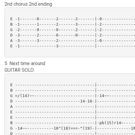
2nd chorus 2nd ending
 E -1-------0-------2-------2-------|-0--------------
 B -1-------1-------2-------3-------|-2--------------
 G -2-------0-------0-------2-------|-2--------------
 D -3-------2-------0-------0-------|-2--------------
 A -3-------3-------2---------------|-0--------------
 E -1---------------3---------------|----------------
5. Next time around
GUITAR SOLO:
 E ---------------------------------|----------------
 B ---------------------------------|----------------
 G =/(14)~~-------------------------|-14~~-----------
 D ---------------------------14-16-|----------------
 A ---------------------------------|----------------
 E ---------------------------------|----------------
 E ---------------------------------|----------------
 B ---------------------------------|-pb(15)r14~-----
 G -14~~-----------16^(18)===-^(19)-|--------------16
 D ---------------------------------|----------------