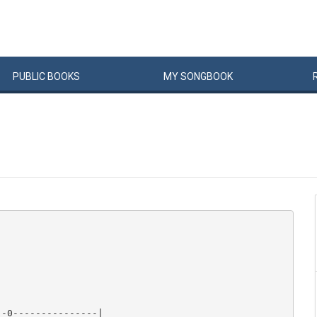
PUBLIC
BOOKS
MY
SONG
BOOK
-0---------------|
