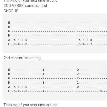
Thinking of you next time around
2ND VERSE: same as first
CHORUS:
 E|---------------------------------|----------------
 B|---------------------------------|----------------
 G|---------------------------------|----------------
 D|---------------------------------|----------------
 A|-5-4-2-0-------------------------|-5-4-2-5--------
 E|-5-4-2-0-------------------------|-5-4-2-3--------
2nd chorus 1st ending
 E|----------------1---------------|-0---------------
 B|----------------1---------------|-2---------------
 G|----------------2---------------|-2---------------
 D|----------------3---------------|-2---------------
 A|-5-4-2-0--------3---------------|-0---------------
 E|-5-4-2-0--------1---------------|-------------0-2-
Thinking of you next time around