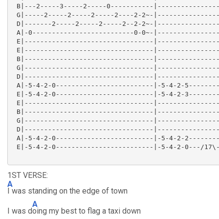
 B|---2-----3-----2-----0-----------|----------------
 G|-----2-----2-----2-----2----2-2~-|----------------
 D|-------2-----2-----2-----2--2-2~-|----------------
 A|-0--------------------------0-0~-|----------------
 E|---------------------------------|----------------
 E|---------------------------------|----------------
 B|---------------------------------|----------------
 G|---------------------------------|----------------
 D|---------------------------------|----------------
 A|-5-4-2-0-------------------------|-5-4-2-5--------
 E|-5-4-2-0-------------------------|-5-4-2-3--------
 E|---------------------------------|----------------
 B|---------------------------------|----------------
 G|---------------------------------|----------------
 D|---------------------------------|----------------
 A|-5-4-2-0-------------------------|-5-4-2-2--------
 E|-5-4-2-0-------------------------|-5-4-2-0---/17\-
1ST VERSE:
A
I was standing on the edge of town
A
I was d
oing my best to flag a taxi down