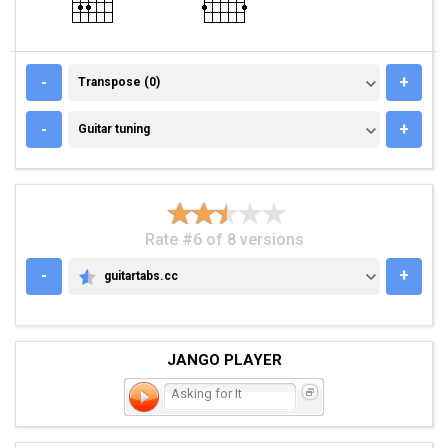
TRANSPOSE (0)
-
+
Transpose (0)
GUITAR TUNING
-
+
Guitar tuning
Rate #6 of 8 versions
-
+
guitartabs.cc
GUITARTABS.CC
JANGO PLAYER
Asking for It