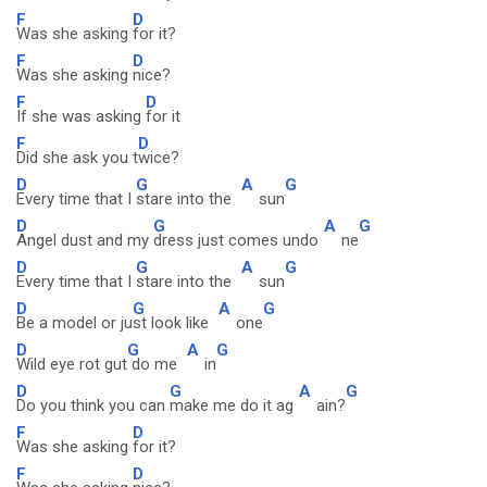
F
D
Was she asking
for it?
F
D
Was she asking
nice?
F
D
If she was asking
for it
F
D
Did she ask you t
wice?
D
G
A
G
Every time that I
stare into the
sun
D
G
A
G
Angel dust and my
dress just comes undo
ne
D
G
A
G
Every time that I
stare into the
sun
D
G
A
G
Be a model or ju
st look like
one
D
G
A
G
Wild eye rot gut
do me
in
D
G
A
G
Do you think you can
make me do it ag
ain?
F
D
Was she asking
for it?
F
D