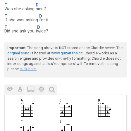
F
D
Was she asking
nice?
F
D
If she was asking
for it
F
D
Did she ask you t
wice?
Important
: The song above is NOT stored on the Chordie server. The
original song
is hosted at
www.guitartabs.cc
. Chordie works as a
search engine and provides on-the-fly formatting. Chordie does not
index songs against artists'/composers' will. To remove this song
please
click here.