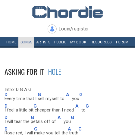
Login/register
HOME
SONGS
ARTISTS
PUBLIC
MY
BOOK
RESOURCES
FORUM
ASKING FOR IT
HOLE
Intro: D G A G
D
G
A
G
Every time that I
sell myself to
you
D
G
A
G
I feel a little bit
cheaper than I need
to
D
G
A
G
I will tear the
petals off of
you
D
G
A
G
Rose red, I will
make you tell the
truth