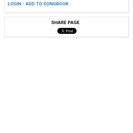
LOGIN - ADD TO SONGBOOK
SHARE PAGE