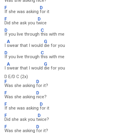
Was she asking
nice?
F
D
If she was asking
for it
F
D
Did she ask you t
wice
D
C
If you live through
this with me
A
G
I
swear that I would
die for you
D
C
If you live through
this with me
A
G
I
swear that I would
die for you
D E/D C (2x)
F
D
Was she asking
for it?
F
D
Was she asking
nice?
F
D
If she was asking
for it
F
D
Did she ask you t
wice?
F
D
Was she asking
for it?