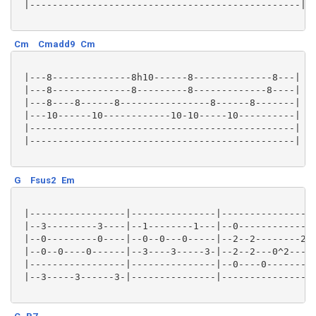
 |------------------------------------------------|

Cm
Cmadd9
Cm
 |---8--------------8h10------8--------------8---|

 |---8--------------8---------8-------------8----|

 |---8----8------8----------------8------8-------|

 |---10------10------------10-10-----10----------|

 |-----------------------------------------------|

 |-----------------------------------------------|

G
Fsus2
Em
 |-----------------|---------------|-----------------
 |--3---------3----|--1--------1---|--0-------------2
 |--0---------0----|--0--0---0-----|--2--2--------2--
 |--0--0----0------|--3----3-----3-|--2--2---0^2-----
 |-----------------|---------------|--0----0---------
 |--3-----3------3-|---------------|-----------------