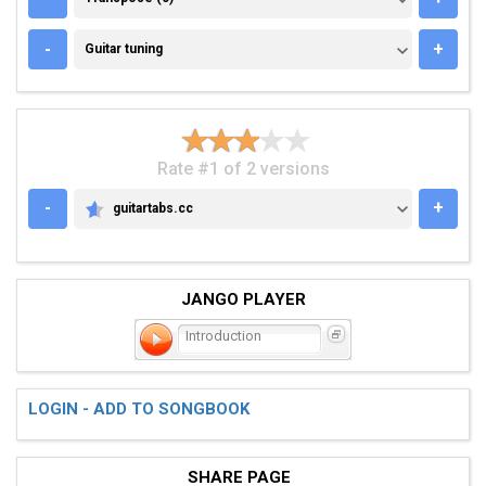
GUITAR TUNING
-
+
Guitar tuning
Rate #1 of 2 versions
-
+
guitartabs.cc
GUITARTABS.CC
JANGO PLAYER
Introduction
LOGIN - ADD TO SONGBOOK
SHARE PAGE