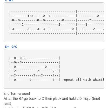
C
B7
 |----------------------------------|---------------2
 |-1-------1h3--1--0--1--------1----|----------0-----
 |-0--0---------0--0-----0---0------|------2---------
 |------2------------------2--------|----1-----------
 |-3-------3----3--3--3-----------0-|--2-----2----2--
 |----------------------------------|----------------
Em
G/C
 |--0--0-0-----------------|

 |--0--0-------------------|

 |--0---------------0------|

 |--2-----------2-------2--|

 |--2---------2---2-----3--|

 |--0-------0-----------3--| repeat all with whistlin
End Turn-around:
After the B7 go back to C then pluck and hold a D major(brief
rest)