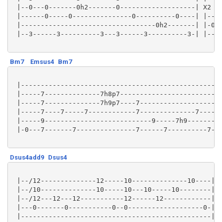
 |--0---0-------0h2-------0-------------------| X2 |-
 |------0-----0---------------0----------0----| |----
 |----------------------------------0h2-------| |-0h2
 |--3------3----------3---3------3----------3-| |----
Bm7
Emsus4
Bm7
 |-------------------------------------------------| 
 |-----7--------------7h8p7------------------------| 
 |-----7--------------7h9p7----7-------------------| 
 |-----7----7-----7------------7--------------7----| 
 |-----9---------------------------9-----7h9-------| 
 |-0---7-------7---------------7------7----------7-| 
Dsus4add9
Dsus4
 |--/12--------------12-----10--------------10----|

 |--/10--------------10-----10---10-----10--------|

 |--/12---12---12-----------12------12------------|

 |---0-------0-----------0--0-------------------0-|

 |------------------------------------------------|
