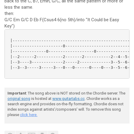
back to the C, B7, Emin, G/C, all the same pattern or more or
less the same.
then:
G/C Em G/C D Eb F(Csus4 6(no 5th)/into "It Could be Easy
Key")
 |---------------------------------------------------
 |---------------------0-----------------------------
 |--------------0-------------------0----------------
 |--2------2-----------2-------2-----------2--4--5--7
 |--3----3-------------2-----2-------------3--5--6--8
 |--3--3-----3-----3---0---0------0----0---3--5--6--8
Important
: The song above is NOT stored on the Chordie server. The
original song
is hosted at
www.guitartabs.cc
. Chordie works as a
search engine and provides on-the-fly formatting. Chordie does not
index songs against artists'/composers' will. To remove this song
please
click here.