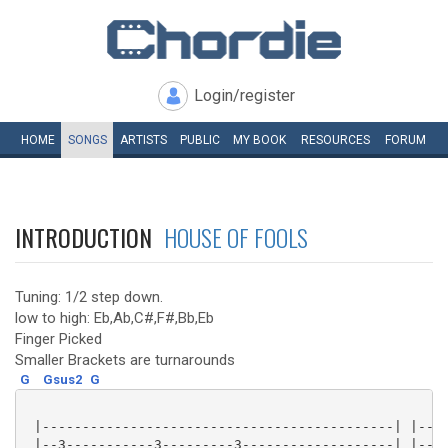
Login/register
HOME
SONGS
ARTISTS
PUBLIC
MY
BOOK
RESOURCES
FORUM
INTRODUCTION
HOUSE OF FOOLS
Tuning: 1/2 step down.
low to high: Eb,Ab,C#,F#,Bb,Eb
Finger Picked
Smaller Brackets are turnarounds
G
Gsus2
G
 |--------------------------------------------| |----
 |--3-----------3---------3-------------------| |----