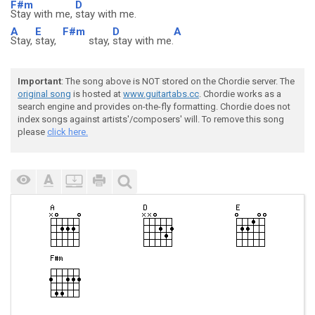
F#m
D
Stay with me,
stay with me.
A
E
F#m
D
A
Stay,
stay,
stay,
stay with me.
Important
: The song above is NOT stored on the Chordie server. The
original song
is hosted at
www.guitartabs.cc
. Chordie works as a
search engine and provides on-the-fly formatting. Chordie does not
index songs against artists'/composers' will. To remove this song
please
click here.