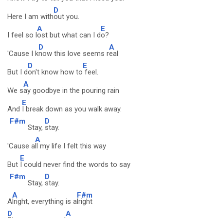
D
Here I am with
out you.
A
E
I feel so l
ost but what can I d
o?
D
A
'Cause I k
now this love seems r
eal
D
E
But I d
on't know how to
feel.
A
We s
ay goodbye in the pouring rain
E
And
I break down as you walk away.
F#m
D
Stay,
stay.
A
'Cause a
ll my life I felt this way
E
But
I could never find the words to say
F#m
D
Stay,
stay.
A
F#m
A
lright, everything is a
lright
D
A