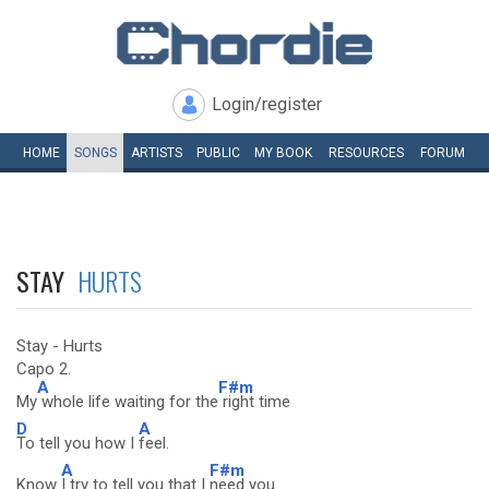
Login/register
HOME
SONGS
ARTISTS
PUBLIC
MY
BOOK
RESOURCES
FORUM
STAY
HURTS
Stay - Hurts
Capo 2.
A
F#m
My
whole life waiting for the
right time
D
A
To tell you how I
feel.
A
F#m
Know
I try to tell you that I
need you.