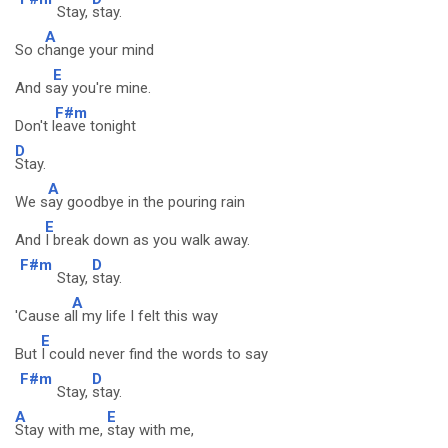
Stay,
stay.
A
So c
hange your mind
E
And s
ay you're mine.
F#m
Don't l
eave tonight
D
Stay.
A
We s
ay goodbye in the pouring rain
E
And
I break down as you walk away.
F#m
D
Stay,
stay.
A
'Cause a
ll my life I felt this way
E
But
I could never find the words to say
F#m
D
Stay,
stay.
A
E
Stay with me,
stay with me,