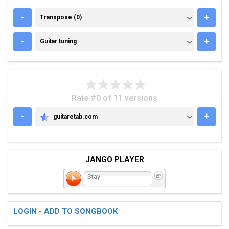
TRANSPOSE (0)
-
+
Transpose (0)
GUITAR TUNING
-
+
Guitar tuning
Rate #0 of 11 versions
-
+
guitaretab.com
GUITARETAB.COM
JANGO PLAYER
Stay
LOGIN - ADD TO SONGBOOK