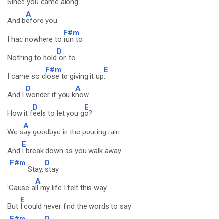
Since you came al
ong
A
And b
efore you
F#m
I had nowhere to
run to
D
Nothing to hold
on to
F#m
E
I came so c
lose to giving it up
.
D
A
And I
wonder if you k
now
D
E
How it f
eels to let you g
o?
A
We s
ay goodbye in the pouring rain
E
And
I break down as you walk away.
F#m
D
Stay,
stay.
A
'Cause a
ll my life I felt this way
E
But
I could never find the words to say
F#m
D