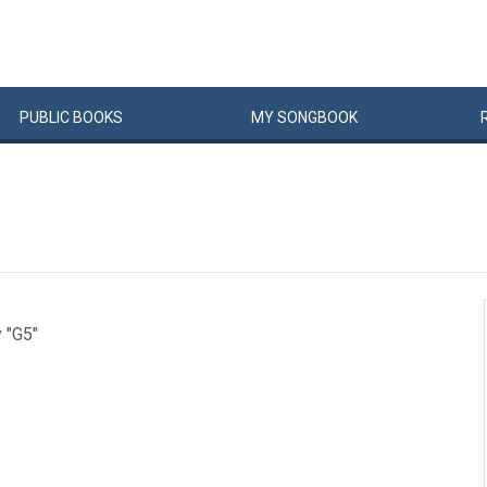
PUBLIC
BOOKS
MY
SONG
BOOK
y "G5"