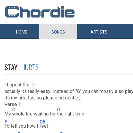
HOME
SONGS
ARTISTS
STAY
HURTS
I hope it fits :D
actually its really easy.. instead of "G" you can mostly also pla
its my first tab, so please be gentle ;)
Verse 1:
C
G
My
whole life waiting for
the right time
F
G5
To tell you how I
feel.