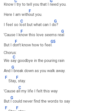
C
G
Know
I try to tell you that I
need you.
F
Here I am with
out you.
C
G
I feel so l
ost but what can I d
o?
F
G
'Cause I k
now this love seems re
al
F
G5
But I d
on't know how to fee
l.
Chorus:
C
We s
ay goodbye in the pouring rain
G
And
I break down as you walk away.
F
F
Stay
, stay.
C
'Cause a
ll my life I felt this way
G
But
I could never find the words to say
F
F