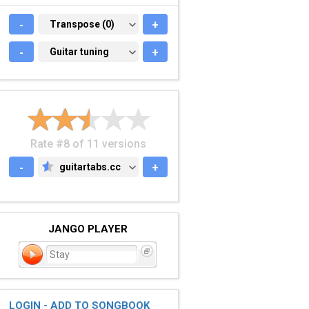
-
TRANSPOSE (0)
Transpose (0)
+
-
GUITAR TUNING
Guitar tuning
+
Rate #8 of 11 versions
-
guitartabs.cc
+
GUITARTABS.CC
JANGO PLAYER
Stay
LOGIN - ADD TO SONGBOOK