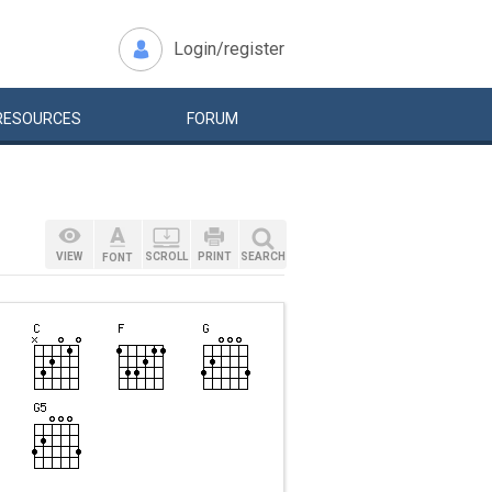
Login/register
RESOURCES
FORUM
VIEW
SCROLL
PRINT
SEARCH
FONT