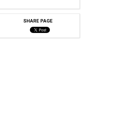
SHARE PAGE