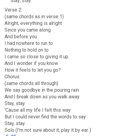
Stay
, stay.
Verse 2:
(same chords as in verse 1)
Alright, everything is alright
Since you came along
And before you
I had nowhere to run to
Nothing to hold on to
I came so close to giving it up.
And I wonder if you know
How it feels to let you go?
Chorus:
(same chords all through)
We say goodbye in the pouring rain
And I break down as you walk away.
Stay, stay.
'Cause all my life I felt this way
But I could never find the words to say
Stay, stay.
Solo (I'm not sure about it, play it by ear..)