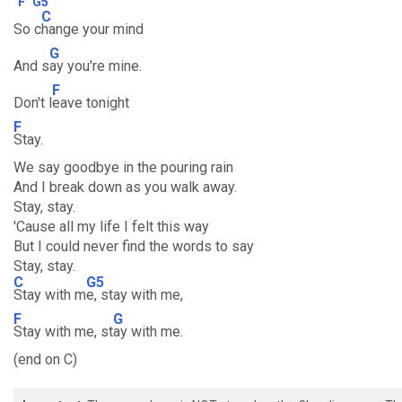
F
G5
C
So c
hange your mind
G
And s
ay you're mine.
F
Don't l
eave tonight
F
Stay.
We say goodbye in the pouring rain
And I break down as you walk away.
Stay, stay.
'Cause all my life I felt this way
But I could never find the words to say
Stay, stay.
C
G5
Stay with m
e, stay with me,
F
G
Stay with me, st
ay with me.
(end on C)